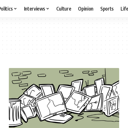
Politics
Interviews
Culture
Opinion
Sports
Lif