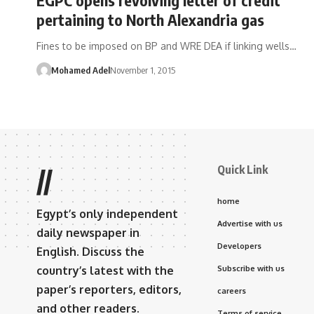
pertaining to North Alexandria gas
Fines to be imposed on BP and WRE DEA if linking wells…
Mohamed Adel
November 1, 2015
Quick Link
//
home
Egypt’s only independent
Advertise with us
daily newspaper in
Developers
English. Discuss the
country’s latest with the
Subscribe with us
paper’s reporters, editors,
careers
and other readers.
Terms of service