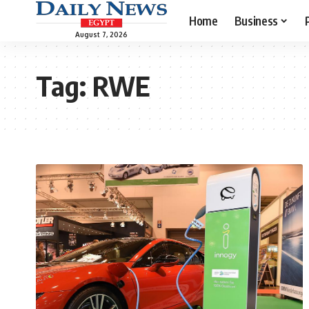
Home
Business
August 7, 2026
Tag:
RWE