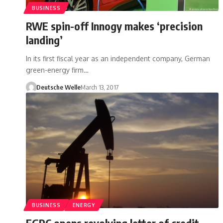
BUSINESS
RWE spin-off Innogy makes ‘precision
landing’
In its first fiscal year as an independent company, German
green-energy firm…
Deutsche Welle
March 13, 2017
BUSINESS
ENERGY
EGPC opens revolving letter of credit