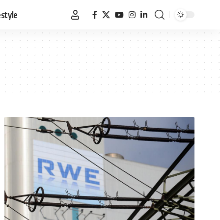
estyle