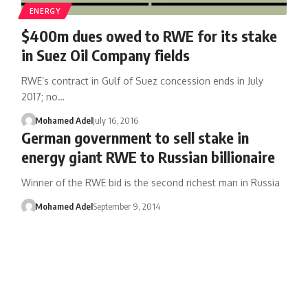
ENERGY
$400m dues owed to RWE for its stake
in Suez Oil Company fields
RWE’s contract in Gulf of Suez concession ends in July
2017; no…
Mohamed Adel
July 16, 2016
German government to sell stake in
energy giant RWE to Russian billionaire
Winner of the RWE bid is the second richest man in Russia
Mohamed Adel
September 9, 2014