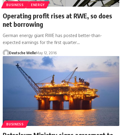
BUSINESS
ENERGY
Operating profit rises at RWE, so does
net borrowing
German energy giant RWE has posted better-than-
expected earnings for the first quarter…
Deutsche Welle
May 12, 2016
BUSINESS
Petroleum Ministry signs agreement to