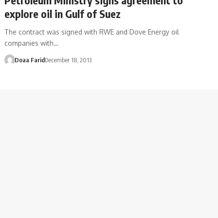
explore oil in Gulf of Suez
The contract was signed with RWE and Dove Energy oil
companies with…
Doaa Farid
December 18, 2013