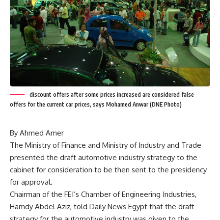
discount offers after some prices increased are considered false
offers for the current car prices, says Mohamed Anwar (DNE Photo)
By Ahmed Amer
The Ministry of Finance and Ministry of Industry and Trade
presented the draft automotive industry strategy to the
cabinet for consideration to be then sent to the presidency
for approval.
Chairman of the FEI’s Chamber of Engineering Industries,
Hamdy Abdel Aziz, told Daily News Egypt that the draft
strategy for the automotive industry was given to the