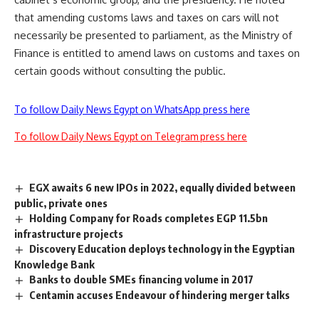
that amending customs laws and taxes on cars will not
necessarily be presented to parliament, as the Ministry of
Finance is entitled to amend laws on customs and taxes on
certain goods without consulting the public.
To follow Daily News Egypt on WhatsApp press here
To follow Daily News Egypt on Telegram press here
EGX awaits 6 new IPOs in 2022, equally divided between
public, private ones
Holding Company for Roads completes EGP 11.5bn
infrastructure projects
Discovery Education deploys technology in the Egyptian
Knowledge Bank
Banks to double SMEs financing volume in 2017
Centamin accuses Endeavour of hindering merger talks