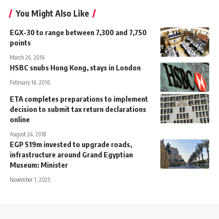
You Might Also Like
EGX-30 to range between 7,300 and 7,750
points
March 26, 2016
HSBC snubs Hong Kong, stays in London
February 16, 2016
ETA completes preparations to implement
decision to submit tax return declarations
online
August 24, 2018
EGP 519m invested to upgrade roads,
infrastructure around Grand Egyptian
Museum: Minister
November 1, 2025