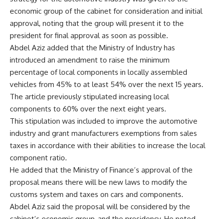
economic group of the cabinet for consideration and initial
approval, noting that the group will present it to the
president for final approval as soon as possible.
Abdel Aziz added that the Ministry of Industry has
introduced an amendment to raise the minimum
percentage of local components in locally assembled
vehicles from 45% to at least 54% over the next 15 years.
The article previously stipulated increasing local
components to 60% over the next eight years.
This stipulation was included to improve the automotive
industry and grant manufacturers exemptions from sales
taxes in accordance with their abilities to increase the local
component ratio.
He added that the Ministry of Finance’s approval of the
proposal means there will be new laws to modify the
customs system and taxes on cars and components.
Abdel Aziz said the proposal will be considered by the
cabinet’s economic group, and the presidency. He noted