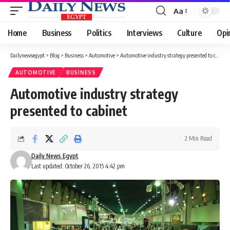
Aa
Font
Resizer
Home
Business
Politics
Interviews
Culture
Opi
Dailynewsegypt
>
Blog
>
Business
>
Automotive
>
Automotive industry strategy presented to cabinet
AUTOMOTIVE
BUSINESS
Automotive industry strategy
presented to cabinet
2 Min Read
Daily News Egypt
Last updated: October 26, 2015 4:42 pm