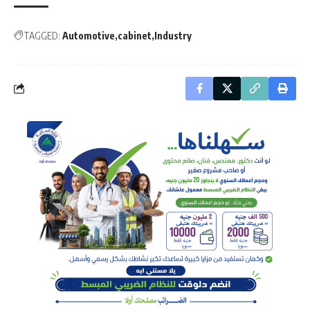
TAGGED:
Automotive
cabinet
Industry