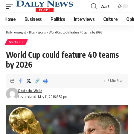
Aa
Font
Resizer
Home
Business
Politics
Interviews
Culture
Opi
Dailynewsegypt
>
Blog
>
Sports
>
World Cup could feature 40 teams by 2026
SPORTS
World Cup could feature 40 teams
by 2026
3 Min Read
Deutsche Welle
Last updated: May 11, 2016 8:54 pm