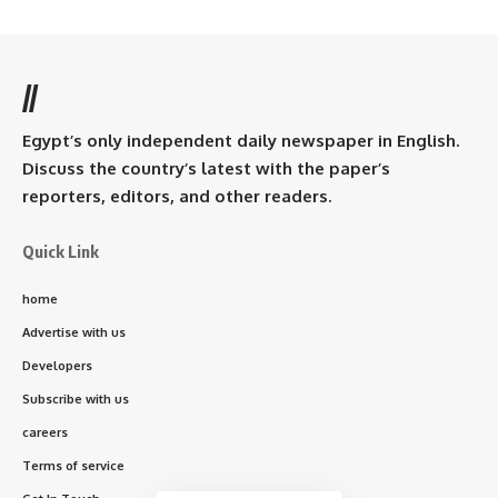
//
Egypt’s only independent daily newspaper in English.
Discuss the country’s latest with the paper’s
reporters, editors, and other readers.
Quick Link
home
Advertise with us
Developers
Subscribe with us
careers
Terms of service