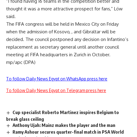
“I found having 16 teams in the competition better and
thought it was a more attractive prospect for fans,” Löw
said.
The FIFA congress will be held in Mexico City on Friday
when the admission of Kosovo, , and Gibraltar will be
decided. The council postponed any decision on Infantino’s
replacement as secretary general until another council
meeting at FIFA headquarters in Zurich in October.
mp/apc (DPA)
To follow Daily News Egypt on WhatsApp press here
To follow Daily News Egypt on Telegram press here
Cup specialist Roberto Martinez inspires Belgium to
break glass ceiling
Anthony Ujah: Mainz makes the player and the man
Ramy Ashour secures quarter-final match in PSA World