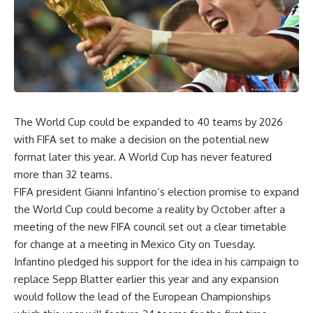
The World Cup could be expanded to 40 teams by 2026
with FIFA set to make a decision on the potential new
format later this year. A World Cup has never featured
more than 32 teams.
FIFA president Gianni Infantino’s election promise to expand
the World Cup could become a reality by October after a
meeting of the new FIFA council set out a clear timetable
for change at a meeting in Mexico City on Tuesday.
Infantino pledged his support for the idea in his campaign to
replace Sepp Blatter earlier this year and any expansion
would follow the lead of the European Championships