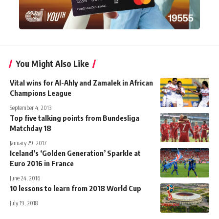
You Might Also Like
Vital wins for Al-Ahly and Zamalek in African
Champions League
September 4, 2013
Top five talking points from Bundesliga
Matchday 18
January 29, 2017
Iceland’s ‘Golden Generation’ Sparkle at
Euro 2016 in France
June 24, 2016
10 lessons to learn from 2018 World Cup
July 19, 2018