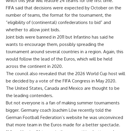
which this year will feature 24 teams for the first time.
FIFA said that decisions were expected by October on the
number of teams, the format for the tournament, the
“eligibility of (continental) confederations to bid” and
whether to allow joint bids.
Joint bids were banned in 2011 but Infantino has said he
wants to encourage them, possibly spreading the
tournament around several countries in a region. Again, this
would follow the lead of the Euros, which will be held
across the continent in 2020.
The council also revealed that the 2026 World Cup host will
be decided by a vote of the FIFA Congress in May 2020.
The United States, Canada and Mexico are thought to be
the leading contenders.
But not everyone is a fan of making summer tournaments
bigger. Germany coach Joachim Löw recently told the
German Football Federation’s website he was unconvinced
that more team in the Euros made for a better spectacle.