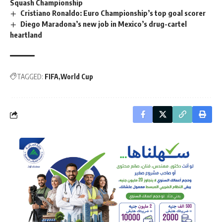
Squash Championship
Cristiano Ronaldo: Euro Championship’s top goal scorer
Diego Maradona’s new job in Mexico’s drug-cartel
heartland
TAGGED:
FIFA
World Cup