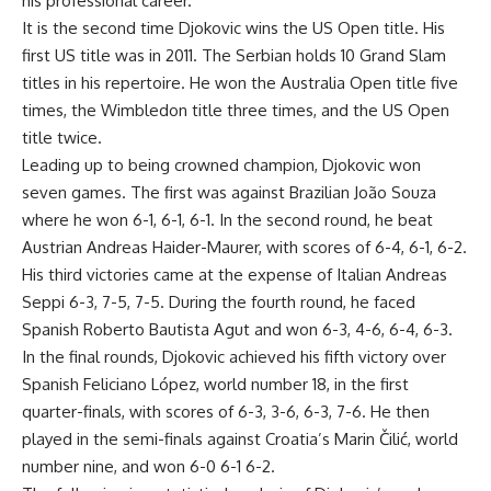
his professional career.
It is the second time Djokovic wins the US Open title. His
first US title was in 2011. The Serbian holds 10 Grand Slam
titles in his repertoire. He won the Australia Open title five
times, the Wimbledon title three times, and the US Open
title twice.
Leading up to being crowned champion, Djokovic won
seven games. The first was against Brazilian João Souza
where he won 6-1, 6-1, 6-1. In the second round, he beat
Austrian Andreas Haider-Maurer, with scores of 6-4, 6-1, 6-2.
His third victories came at the expense of Italian Andreas
Seppi 6-3, 7-5, 7-5. During the fourth round, he faced
Spanish Roberto Bautista Agut and won 6-3, 4-6, 6-4, 6-3.
In the final rounds, Djokovic achieved his fifth victory over
Spanish Feliciano López, world number 18, in the first
quarter-finals, with scores of 6-3, 3-6, 6-3, 7-6. He then
played in the semi-finals against Croatia’s Marin Čilić, world
number nine, and won 6-0 6-1 6-2.