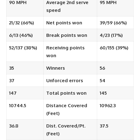
90 MPH
Average 2nd serve
95 MPH
speed
21/32 (66%)
Net points won
39/59 (66%)
6/13 (46%)
Break points won
4/23 (17%)
52/137 (38%)
Receiving points
60/155 (39%)
won
35
Winners
56
37
Unforced errors
54
147
Total points won
145
10744.5
Distance Covered
10962.3
(Feet)
36.8
Dist. Covered/Pt.
37.5
(Feet)