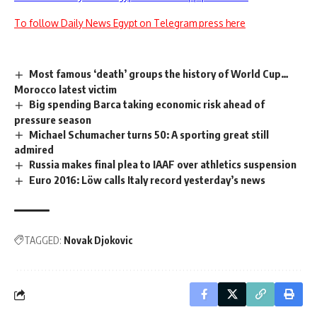
To follow Daily News Egypt on Telegram press here
Most famous ‘death’ groups the history of World Cup…
Morocco latest victim
Big spending Barca taking economic risk ahead of
pressure season
Michael Schumacher turns 50: A sporting great still
admired
Russia makes final plea to IAAF over athletics suspension
Euro 2016: Löw calls Italy record yesterday’s news
TAGGED:
Novak Djokovic