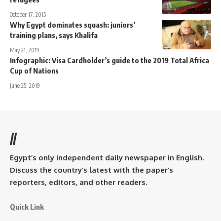
October 17, 2015
Why Egypt dominates squash: juniors’
training plans, says Khalifa
May 21, 2019
Infographic: Visa Cardholder’s guide to the 2019 Total Africa
Cup of Nations
June 25, 2019
//
Egypt’s only independent daily newspaper in English.
Discuss the country’s latest with the paper’s
reporters, editors, and other readers.
Quick Link