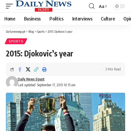
Aa
Font
Resizer
Home
Business
Politics
Interviews
Culture
Opi
Dailynewsegypt
>
Blog
>
Sports
>
2015: Djokovic’s year
SPORTS
2015: Djokovic’s year
3 Min Read
Daily News Egypt
Last updated: September 17, 2015 10:15 am