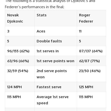
The following is a statistical analysis of Djokovic’s and
Federer’s performances in the final:
Novak
Stats
Roger
Djokovic
Federer
3
Aces
11
5
Double faults
5
96/155 (62%)
1st serves in
87/137 (64%)
63/96 (66%)
1st serve points won
62/87 (71%)
32/59 (54%)
2nd serve points
23/50 (46%)
won
124 MPH
Fastest serve
125 MPH
115 MPH
Average 1st serve
115 MPH
speed