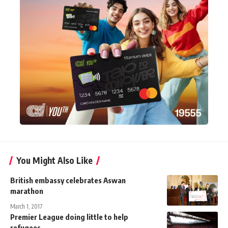
You Might Also Like
British embassy celebrates Aswan
marathon
March 1, 2017
Premier League doing little to help
refugees