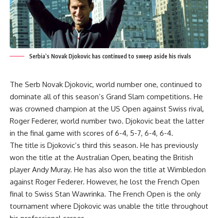
Serbia’s Novak Djokovic has continued to sweep aside his rivals
The Serb Novak Djokovic, world number one, continued to
dominate all of this season’s Grand Slam competitions. He
was crowned champion at the US Open against Swiss rival,
Roger Federer, world number two. Djokovic beat the latter
in the final game with scores of 6-4, 5-7, 6-4, 6-4.
The title is Djokovic’s third this season. He has previously
won the title at the Australian Open, beating the British
player Andy Muray. He has also won the title at Wimbledon
against Roger Federer. However, he lost the French Open
final to Swiss Stan Wawrinka. The French Open is the only
tournament where Djokovic was unable the title throughout