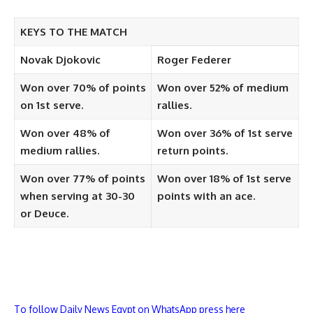
KEYS TO THE MATCH
Novak Djokovic
Roger Federer
Won over 70% of points
Won over 52% of medium
on 1st serve.
rallies.
Won over 48% of
Won over 36% of 1st serve
medium rallies.
return points.
Won over 77% of points
Won over 18% of 1st serve
when serving at 30-30
points with an ace.
or Deuce.
To follow Daily News Egypt on WhatsApp press here