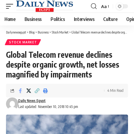
Aa
Font
Resizer
Home
Business
Politics
Interviews
Culture
Opi
Dailynewsegypt
>
Blog
>
Business
>
Stock Market
>
Global Telecom revenue declines despite organic growth, net losses magnified by impairments
STOCK MARKET
Global Telecom revenue declines
despite organic growth, net losses
magnified by impairments
4 Min Read
Daily News Egypt
Last updated: November 10, 2018 10:45 pm