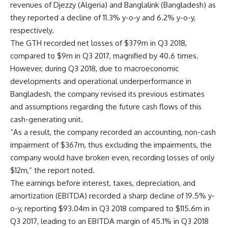
revenues of Djezzy (Algeria) and Banglalink (Bangladesh) as
they reported a decline of 11.3% y-o-y and 6.2% y-o-y,
respectively.
The GTH recorded net losses of $379m in Q3 2018,
compared to $9m in Q3 2017, magnified by 40.6 times.
However, during Q3 2018, due to macroeconomic
developments and operational underperformance in
Bangladesh, the company revised its previous estimates
and assumptions regarding the future cash flows of this
cash-generating unit.
“As a result, the company recorded an accounting, non-cash
impairment of $367m, thus excluding the impairments, the
company would have broken even, recording losses of only
$12m,” the report noted.
The earnings before interest, taxes, depreciation, and
amortization (EBITDA) recorded a sharp decline of 19.5% y-
o-y, reporting $93.04m in Q3 2018 compared to $115.6m in
Q3 2017, leading to an EBITDA margin of 45.1% in Q3 2018