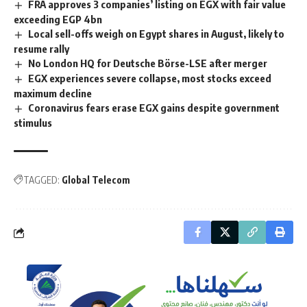
FRA approves 3 companies’ listing on EGX with fair value
exceeding EGP 4bn
Local sell-offs weigh on Egypt shares in August, likely to
resume rally
No London HQ for Deutsche Börse-LSE after merger
EGX experiences severe collapse, most stocks exceed
maximum decline
Coronavirus fears erase EGX gains despite government
stimulus
TAGGED:
Global Telecom