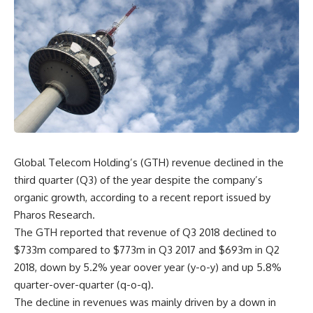
Global Telecom Holding’s (GTH) revenue declined in the
third quarter (Q3) of the year despite the company’s
organic growth, according to a recent report issued by
Pharos Research.
The GTH reported that revenue of Q3 2018 declined to
$733m compared to $773m in Q3 2017 and $693m in Q2
2018, down by 5.2% year oover year (y-o-y) and up 5.8%
quarter-over-quarter (q-o-q).
The decline in revenues was mainly driven by a down in