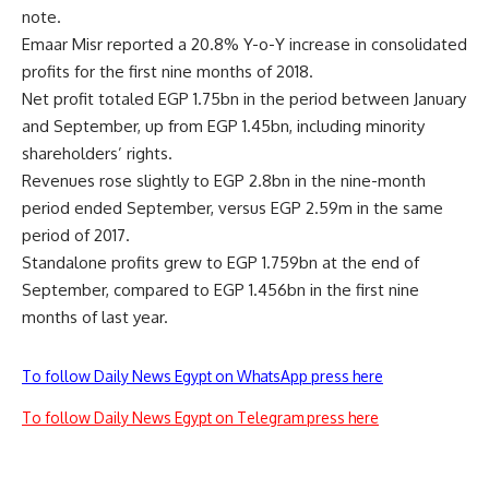
note.
Emaar Misr reported a 20.8% Y-o-Y increase in consolidated
profits for the first nine months of 2018.
Net profit totaled EGP 1.75bn in the period between January
and September, up from EGP 1.45bn, including minority
shareholders’ rights.
Revenues rose slightly to EGP 2.8bn in the nine-month
period ended September, versus EGP 2.59m in the same
period of 2017.
Standalone profits grew to EGP 1.759bn at the end of
September, compared to EGP 1.456bn in the first nine
months of last year.
To follow Daily News Egypt on WhatsApp press here
To follow Daily News Egypt on Telegram press here