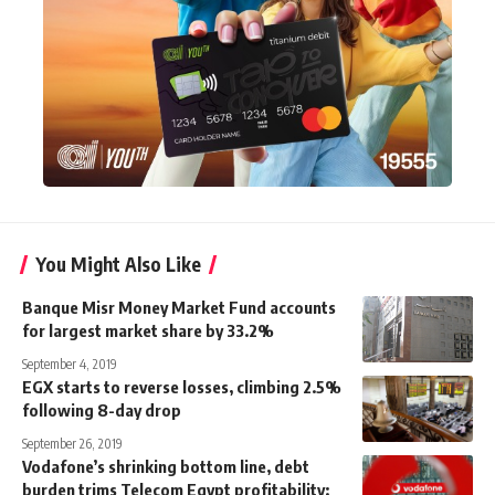
You Might Also Like
Banque Misr Money Market Fund accounts
for largest market share by 33.2%
September 4, 2019
EGX starts to reverse losses, climbing 2.5%
following 8-day drop
September 26, 2019
Vodafone’s shrinking bottom line, debt
burden trims Telecom Egypt profitability: