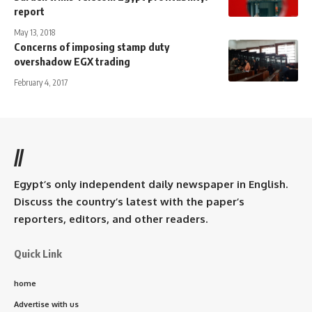
report
May 13, 2018
Concerns of imposing stamp duty
overshadow EGX trading
February 4, 2017
//
Egypt’s only independent daily newspaper in English.
Discuss the country’s latest with the paper’s
reporters, editors, and other readers.
Quick Link
home
Advertise with us