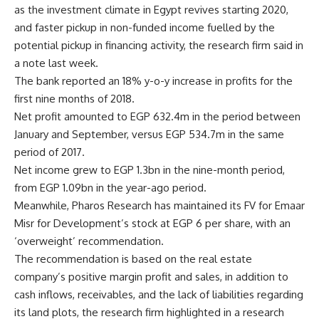
as the investment climate in Egypt revives starting 2020,
and faster pickup in non-funded income fuelled by the
potential pickup in financing activity, the research firm said in
a note last week.
The bank reported an 18% y-o-y increase in profits for the
first nine months of 2018.
Net profit amounted to EGP 632.4m in the period between
January and September, versus EGP 534.7m in the same
period of 2017.
Net income grew to EGP 1.3bn in the nine-month period,
from EGP 1.09bn in the year-ago period.
Meanwhile, Pharos Research has maintained its FV for Emaar
Misr for Development’s stock at EGP 6 per share, with an
‘overweight’ recommendation.
The recommendation is based on the real estate
company’s positive margin profit and sales, in addition to
cash inflows, receivables, and the lack of liabilities regarding
its land plots, the research firm highlighted in a research