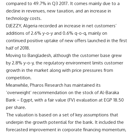
compared to 49.7% in Q3 2017. It comes mainly due to a
decline in revenues, new taxation, and an increase in
technology costs.
DJEZZY, Algeria recorded an increase in net customers’
additions of 2.6% y-o-y and 0.6% q-o-q, mainly on
continued positive uptake of new offers launched in the first
half of 2018.
Moving to Bangladesh, although the customer base grew
by 2.8% y-o-y, the regulatory environment limits customer
growth in the market along with price pressures from
competition.
Meanwhile, Pharos Research has maintained its
‘overweight’ recommendation on the stock of Al-Baraka
Bank – Egypt, with a fair value (FV) evaluation at EGP 18.50
per share.
The valuation is based on a set of key assumptions that
underpin the growth potential for the bank. It included the
forecasted improvement in corporate financing momentum,