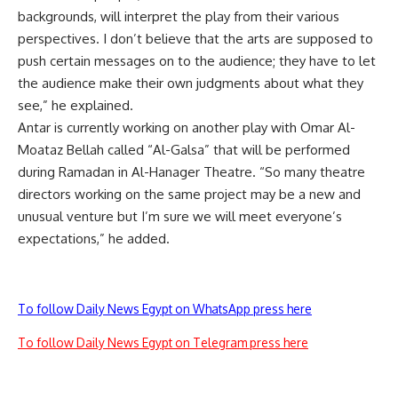
backgrounds, will interpret the play from their various
perspectives. I don’t believe that the arts are supposed to
push certain messages on to the audience; they have to let
the audience make their own judgments about what they
see,” he explained.
Antar is currently working on another play with Omar Al-
Moataz Bellah called “Al-Galsa” that will be performed
during Ramadan in Al-Hanager Theatre. “So many theatre
directors working on the same project may be a new and
unusual venture but I’m sure we will meet everyone’s
expectations,” he added.
To follow Daily News Egypt on WhatsApp press here
To follow Daily News Egypt on Telegram press here