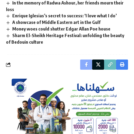
In the memory of Radwa Ashour, her friends mourn their
loss
Enrique Iglesias’s secret to success: ‘I love what I do’
A showcase of Middle Eastern art in the Gulf
Money woes could shutter Edgar Allan Poe house
Sharm El-Sheikh Heritage Festival: unfolding the beauty
of Bedouin culture