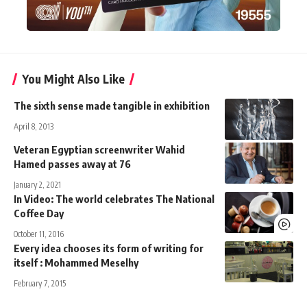
You Might Also Like
The sixth sense made tangible in exhibition
April 8, 2013
Veteran Egyptian screenwriter Wahid
Hamed passes away at 76
January 2, 2021
In Video: The world celebrates The National
Coffee Day
October 11, 2016
Every idea chooses its form of writing for
itself : Mohammed Meselhy
February 7, 2015