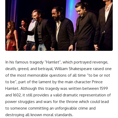
In his famous tragedy “Hamlet”, which portrayed revenge,
death, greed, and betrayal, William Shakespeare raised one
of the most memorable questions of all time “to be or not
to be”, part of the lament by the main character Prince
Hamlet. Although this tragedy was written between 1599
and 1602, it still provides a valid dramatic representation of
power struggles and wars for the throne which could lead
to someone committing an unforgivable crime and
destroying all known moral standards.