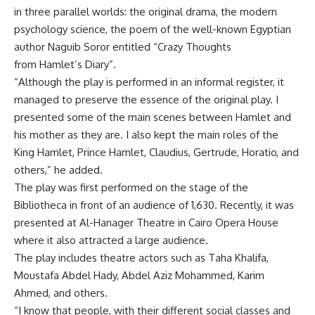
in three parallel worlds: the original drama, the modern
psychology science, the poem of the well-known Egyptian
author Naguib Soror entitled “Crazy Thoughts
from Hamlet’s Diary”.
“Although the play is performed in an informal register, it
managed to preserve the essence of the original play. I
presented some of the main scenes between Hamlet and
his mother as they are. I also kept the main roles of the
King Hamlet, Prince Hamlet, Claudius, Gertrude, Horatio, and
others,” he added.
The play was first performed on the stage of the
Bibliotheca in front of an audience of 1,630. Recently, it was
presented at Al-Hanager Theatre in Cairo Opera House
where it also attracted a large audience.
The play includes theatre actors such as Taha Khalifa,
Moustafa Abdel Hady, Abdel Aziz Mohammed, Karim
Ahmed, and others.
“I know that people, with their different social classes and