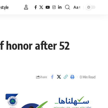
estyle
Aa
Font
Resizer
f honor after 52
0 Min Read
Share