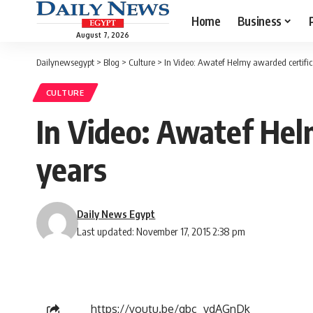
Home
Business
August 7, 2026
Dailynewsegypt
>
Blog
>
Culture
>
In Video: Awatef Helmy awarded certifica
CULTURE
In Video: Awatef Hel
years
Daily News Egypt
Last updated: November 17, 2015 2:38 pm
https://youtu.be/gbc_vdAGnDk