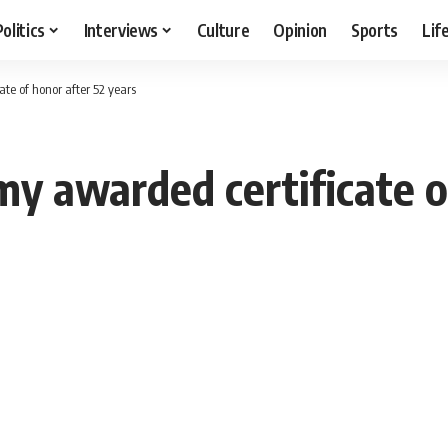
Politics
Interviews
Culture
Opinion
Sports
Lif
te of honor after 52 years
my awarded certificate o