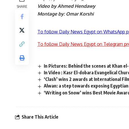
Video by Ahmed Hendawy
SHARE
Montage by: Omar Korshi
To follow Daily News Egypt on WhatsApp p
To follow Daily News Egypt on Telegram pr
In Pictures: Behind the scenes at Khan el-
In Video : Kasr El-dobara Evangelical Chur
‘Clash’ wins 2 awards at International Fil
Alwan: a step towards exposing Egyptian 
‘Writing on Snow’ wins Best Movie Award 
Share This Article