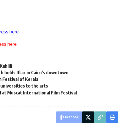
ress here
ess here
Kahlili
ch holds Iftar in Cairo’s downtown
m Festival of Kerala
universities to the arts
at Muscat International Film Festival
Facebook