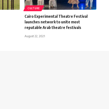
CULTURE
Cairo Experimental Theatre Festival
launches network to unite most
reputable Arab theatre festivals
August 22, 2021