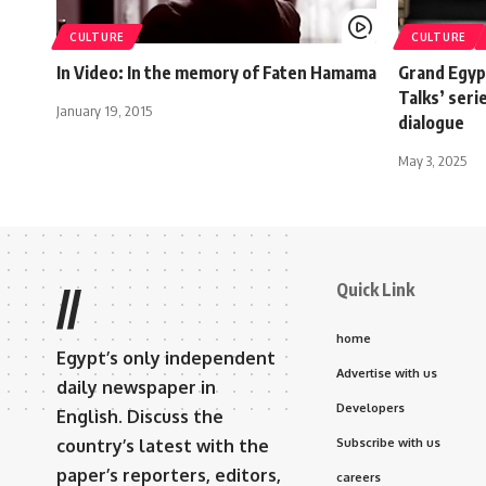
CULTURE
CULTURE
In Video: In the memory of Faten Hamama
Grand Egyp
Talks’ seri
January 19, 2015
dialogue
May 3, 2025
Quick Link
//
home
Egypt’s only independent
Advertise with us
daily newspaper in
Developers
English. Discuss the
country’s latest with the
Subscribe with us
paper’s reporters, editors,
careers