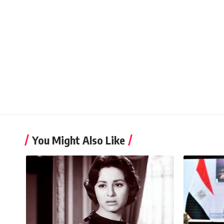
You Might Also Like