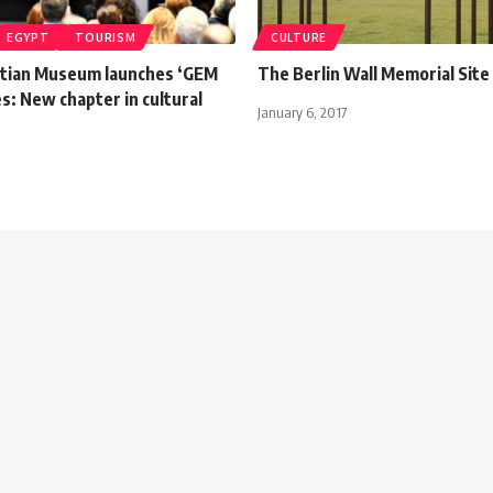
EGYPT
TOURISM
CULTURE
tian Museum launches ‘GEM
The Berlin Wall Memorial Site
es: New chapter in cultural
January 6, 2017