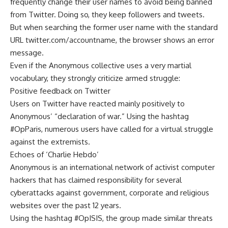
frequently change their user names to avoid being banned
from Twitter. Doing so, they keep followers and tweets.
But when searching the former user name with the standard
URL twitter.com/accountname, the browser shows an error
message.
Even if the Anonymous collective uses a very martial
vocabulary, they strongly criticize armed struggle:
Positive feedback on Twitter
Users on Twitter have reacted mainly positively to
Anonymous’ “declaration of war.” Using the hashtag
#OpParis, numerous users have called for a virtual struggle
against the extremists.
Echoes of ‘Charlie Hebdo’
Anonymous is an international network of activist computer
hackers that has claimed responsibility for several
cyberattacks against government, corporate and religious
websites over the past 12 years.
Using the hashtag #OpISIS, the group made similar threats