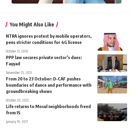
You Might Also Like
NTRA ignores protest by mobile operators,
pens stricter conditions for 4G license
October 13, 2016
PPP law secures private sector’s dues:
Fayyad
November 25, 2015
From 20 to 23 October: D-CAF pushes
boundaries of dance and performance with
groundbreaking shows
October 20, 2022
Life returns to Mosul neighborhoods freed
from IS
January 19, 2017