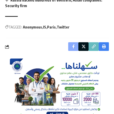
Russia hacked hundreds of Western, Asian companies:
Security firm
TAGGED:
Anonymous
IS
Paris
Twitter