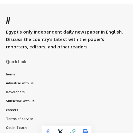
//
Egypt’s only independent daily newspaper in English.
Discuss the country’s latest with the paper’s
reporters, editors, and other readers.
Quick Link
home
Advertise with us
Developers
Subscribe with us
careers
Terms of service
Get In Touch