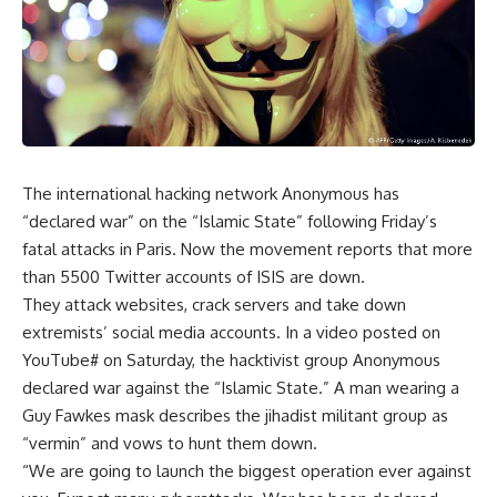
The international hacking network Anonymous has
“declared war” on the “Islamic State” following Friday’s
fatal attacks in Paris. Now the movement reports that more
than 5500 Twitter accounts of ISIS are down.
They attack websites, crack servers and take down
extremists’ social media accounts. In a video posted on
YouTube# on Saturday, the hacktivist group Anonymous
declared war against the “Islamic State.” A man wearing a
Guy Fawkes mask describes the jihadist militant group as
“vermin” and vows to hunt them down.
“We are going to launch the biggest operation ever against