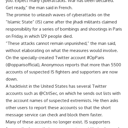
you. Expect many cyberattacks. War has been declared.
Get ready,” the man said in French.
The promise to unleash waves of cyberattacks on the
“Islamic State” (IS) came after the jihadi militants claimed
responsibility for a series of bombings and shootings in Paris
on Friday, in which 129 people died.
“These attacks cannot remain unpunished,” the man said,
without elaborating on what the measures would involve.
On the specially-created Twitter account #OpParis
(@opparisofficial), Anonymous reports that more than 5500
accounts of suspected IS fighters and supporters are now
down.
A hacktivist in the United States has several Twitter
accounts such as @CtrlSec, on which he sends out lists with
the account names of suspected extremists. He then asks
other users to report these accounts so that the short
message service can check and block them faster.
Many of these accounts no longer exist. IS supporters