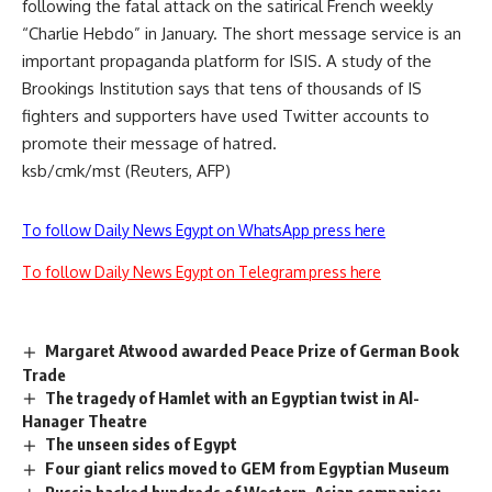
following the fatal attack on the satirical French weekly
“Charlie Hebdo” in January. The short message service is an
important propaganda platform for ISIS. A study of the
Brookings Institution says that tens of thousands of IS
fighters and supporters have used Twitter accounts to
promote their message of hatred.
ksb/cmk/mst (Reuters, AFP)
To follow Daily News Egypt on WhatsApp press here
To follow Daily News Egypt on Telegram press here
Margaret Atwood awarded Peace Prize of German Book
Trade
The tragedy of Hamlet with an Egyptian twist in Al-
Hanager Theatre
The unseen sides of Egypt
Four giant relics moved to GEM from Egyptian Museum