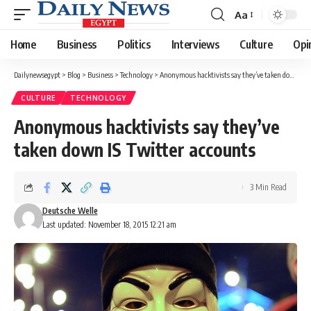
Aa
Font
Resizer
Home
Business
Politics
Interviews
Culture
Opi
Dailynewsegypt
>
Blog
>
Business
>
Technology
>
Anonymous hacktivists say they’ve taken down IS Twitter accounts
CULTURE
TECHNOLOGY
Anonymous hacktivists say they’ve
taken down IS Twitter accounts
3 Min Read
Deutsche Welle
Last updated: November 18, 2015 12:21 am