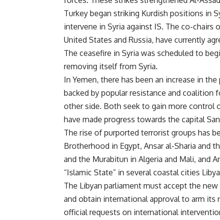
forces. These strikes strengthened Al-Assad
Turkey began striking Kurdish positions in Sy
intervene in Syria against IS. The co-chairs 
United States and Russia, have currently agre
The ceasefire in Syria was scheduled to be
removing itself from Syria.
In Yemen, there has been an increase in the
backed by popular resistance and coalition 
other side. Both seek to gain more control
have made progress towards the capital Sana
The rise of purported terrorist groups has b
Brotherhood in Egypt, Ansar al-Sharia and th
and the Murabitun in Algeria and Mali, and A
“Islamic State” in several coastal cities Libya
The Libyan parliament must accept the new 
and obtain international approval to arm its
official requests on international interventi