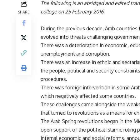
The following is an abridged and edited tra
college on 25 February 2016.
SHARE
During the previous decade, Arab countries
evolved into threats challenging government
There was a deterioration in economic, educa
unemployment and corruption.
There was an increase in ethnic and sectari
the people, political and security constraint
procedures.
There was foreign intervention in some Arab 
which negatively affected some countries.
These challenges came alongside the weakeni
that turned to revolutions as a means for c
The Arab Spring revolutions began in the Mid
open support of the political Islamic ruling 
internal economic and social reforms, anno