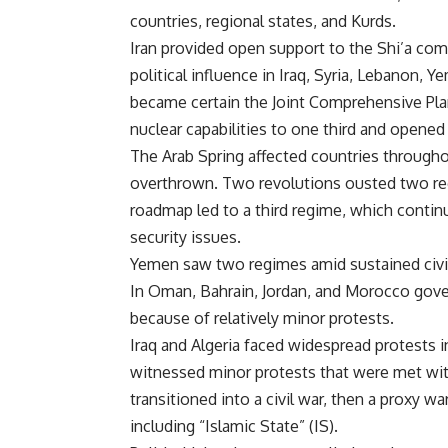
countries, regional states, and Kurds.
Iran provided open support to the Shi’a comm
political influence in Iraq, Syria, Lebanon, 
became certain the Joint Comprehensive Pla
nuclear capabilities to one third and opened 
The Arab Spring affected countries througho
overthrown. Two revolutions ousted two re
roadmap led to a third regime, which contin
security issues.
Yemen saw two regimes amid sustained civil d
In Oman, Bahrain, Jordan, and Morocco gov
because of relatively minor protests.
Iraq and Algeria faced widespread protests i
witnessed minor protests that were met with
transitioned into a civil war, then a proxy w
including “Islamic State” (IS).