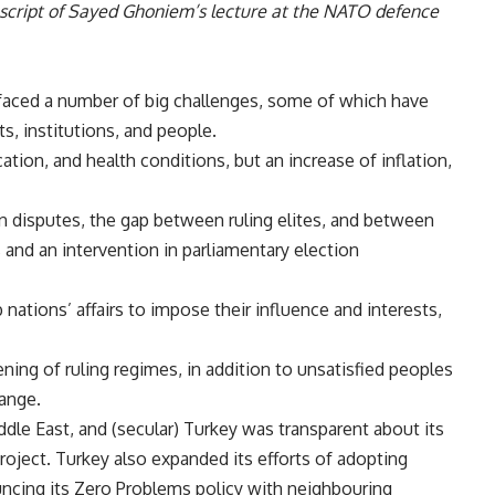
nscript of Sayed Ghoniem’s lecture at the NATO defence
 faced a number of big challenges, some of which have
s, institutions, and people.
tion, and health conditions, but an increase of inflation,
an disputes, the gap between ruling elites, and between
s and an intervention in parliamentary election
nations’ affairs to impose their influence and interests,
ng of ruling regimes, in addition to unsatisfied peoples
hange.
dle East, and (secular) Turkey was transparent about its
project. Turkey also expanded its efforts of adopting
uncing its Zero Problems policy with neighbouring