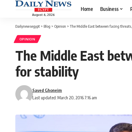
Home
Business
August 6, 2026
Dailynewsegypt
>
Blog
>
Opinion
>
The Middle East between facing threats, 
OPINION
The Middle East betw
for stability
Sayed Ghoneim
Last updated: March 20, 2016 7:16 am