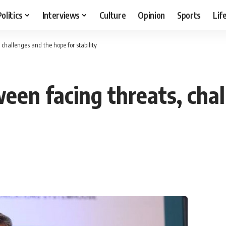
Politics
Interviews
Culture
Opinion
Sports
Lif
challenges and the hope for stability
een facing threats, cha