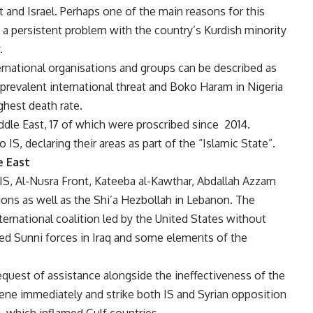
 and Israel. Perhaps one of the main reasons for this
o, a persistent problem with the country’s Kurdish minority
.
rnational organisations and groups can be described as
 prevalent international threat and Boko Haram in Nigeria
ighest death rate.
iddle East, 17 of which were proscribed since 2014.
 IS, declaring their areas as part of the “Islamic State”.
e East
 IS, Al-Nusra Front, Kateeba al-Kawthar, Abdallah Azzam
lions as well as the Shi’a Hezbollah in Lebanon. The
ternational coalition led by the United States without
ined Sunni forces in Iraq and some elements of the
equest of assistance alongside the ineffectiveness of the
ervene immediately and strike both IS and Syrian opposition