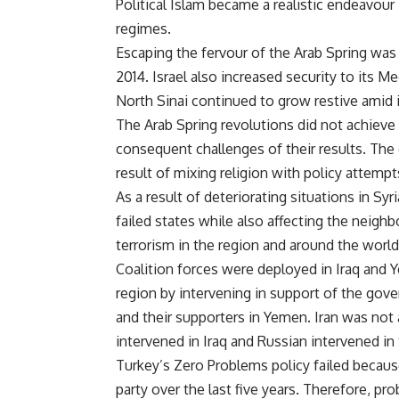
Political Islam became a realistic endeavour
regimes.
Escaping the fervour of the Arab Spring was
2014. Israel also increased security to its M
North Sinai continued to grow restive amid 
The Arab Spring revolutions did not achieve 
consequent challenges of their results. The 
result of mixing religion with policy attempt
As a result of deteriorating situations in S
failed states while also affecting the neighb
terrorism in the region and around the world
Coalition forces were deployed in Iraq and Y
region by intervening in support of the gov
and their supporters in Yemen. Iran was not 
intervened in Iraq and Russian intervened in 
Turkey’s Zero Problems policy failed because 
party over the last five years. Therefore, p