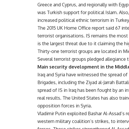
Greece and Cyprus, and regionally with Egypt
was Turkish support for political Islam. Als
increased political ethnic terrorism in Turkey
The 2015 UK Home Office report said 67 inte
terrorist organisations. IS remains the most
is the largest threat due to it claiming the h
Thirty-one terrorist groups are located in M
Several terrorist groups pledged allegiance to
Main security development in the Middl
Iraq and Syria have witnessed the spread of
Brigades, including the Ziyad al-Jarrah Batta
spread of IS in Iraq has been fought by an in
real results. The United States has also tra
opposition forces in Syria.
Vladimir Putin exploited Bashar Al-Assad’s r
western military coalition’s strikes, to int