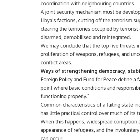
coordination with neighbouring countries.
A joint security mechanism must be develope
Libya’s factions, cutting off the terrorism s
clearing the territories occupied by terroris
disarmed, demobilised and reintegrated.
We may conclude that the top five threats in 
proliferation of weapons, refugees, and unco
conflict areas.
Ways of strengthening democracy, stabili
Foreign Policy and Fund for Peace define a fa
point where basic conditions and responsibi
functioning properly.”
Common characteristics of a failing state in
has little practical control over much of its 
When this happens, widespread corruption an
appearance of refugees, and the involuntar
can occur.