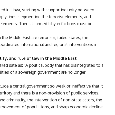
d in Libya, starting with supporting unity between
upply lines, segmenting the terrorist elements, and
t elements. Then, all armed Libyan factions must be
the Middle East are terrorism, failed states, the
ordinated international and regional interventions in
ty, and rule of law in the Middle East
iled sate as: “A political body that has disintegrated to a
lities of a sovereign government are no longer
clude a central government so weak or ineffective that it
territory and there is a non-provision of public services.
d criminality, the intervention of non-state actors, the
y movement of populations, and sharp economic decline