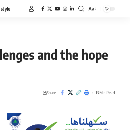
estyle
Aa
Font
Resizer
llenges and the hope
13 Min Read
Share