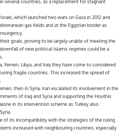
 in several countries, as a replacement for stagnant
 Israel, which launched two wars on Gaza in 2012 and
editerranean gas fields and at the Egyptian border as
insurgency.
their goals, proving to be largely unable of meeting the
downfall of new political Islamic regimes could be a
s.
yria, Yemen, Libya, and Iraq they have come to considered
ouring fragile countries. This increased the spread of
.
emen, then in Syria. Iran escalated its involvement in the
ernments of Iraq and Syria and supporting the Houthis
alone in its intervention scheme as Turkey also
Syria.
of its incompatibility with the strategies of the ruling
roblems increased with neighbouring countries, especially