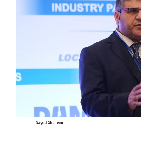
Sayed Ghoneim