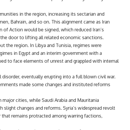
unities in the region, increasing its sectarian and
Yemen, Bahrain, and so on. This alignment came as Iran
n of Action would be signed, which reduced Iran’s
the door to lifting all related economic sanctions.
ut the region. In Libya and Tunisia, regimes were
gimes in Egypt and an interim government with a
ued to face elements of unrest and grappled with internal
isorder, eventually erupting into a full blown civil war.
ernments made some changes and instituted reforms
n major cities, while Saudi Arabia and Mauritania
 slight changes and reforms. Syria’s widespread revolt
ar that remains protracted among warring factions,