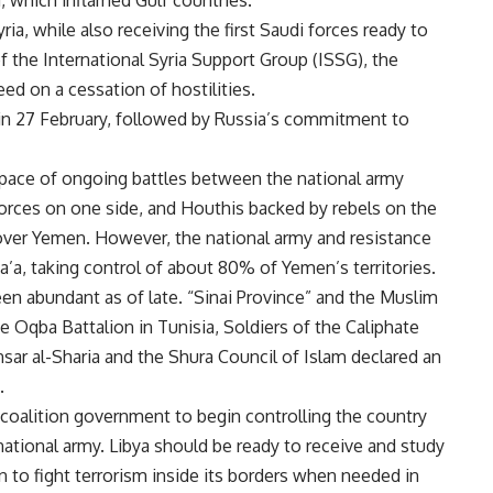
, which inflamed Gulf countries.
ria, while also receiving the first Saudi forces ready to
of the International Syria Support Group (ISSG), the
ed on a cessation of hostilities.
gin 27 February, followed by Russia’s commitment to
 pace of ongoing battles between the national army
forces on one side, and Houthis backed by rebels on the
 over Yemen. However, the national army and resistance
’a, taking control of about 80% of Yemen’s territories.
een abundant as of late. “Sinai Province” and the Muslim
e Oqba Battalion in Tunisia, Soldiers of the Caliphate
nsar al-Sharia and the Shura Council of Islam declared an
.
coalition government to begin controlling the country
 national army. Libya should be ready to receive and study
on to fight terrorism inside its borders when needed in