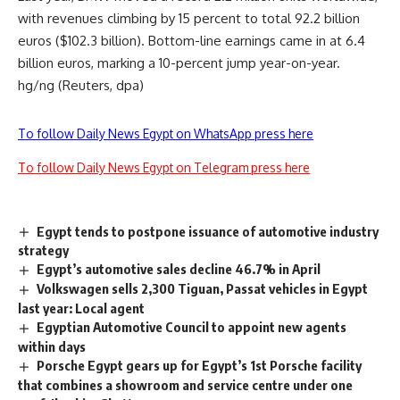
with revenues climbing by 15 percent to total 92.2 billion
euros ($102.3 billion). Bottom-line earnings came in at 6.4
billion euros, marking a 10-percent jump year-on-year.
hg/ng (Reuters, dpa)
To follow Daily News Egypt on WhatsApp press here
To follow Daily News Egypt on Telegram press here
Egypt tends to postpone issuance of automotive industry
strategy
Egypt’s automotive sales decline 46.7% in April
Volkswagen sells 2,300 Tiguan, Passat vehicles in Egypt
last year: Local agent
Egyptian Automotive Council to appoint new agents
within days
Porsche Egypt gears up for Egypt’s 1st Porsche facility
that combines a showroom and service centre under one