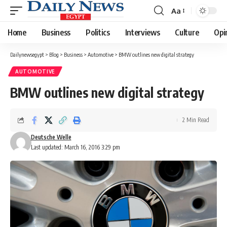
Aa
Font
Resizer
Home
Business
Politics
Interviews
Culture
Opi
Dailynewsegypt
>
Blog
>
Business
>
Automotive
>
BMW outlines new digital strategy
AUTOMOTIVE
BMW outlines new digital strategy
2 Min Read
Deutsche Welle
Last updated: March 16, 2016 3:29 pm