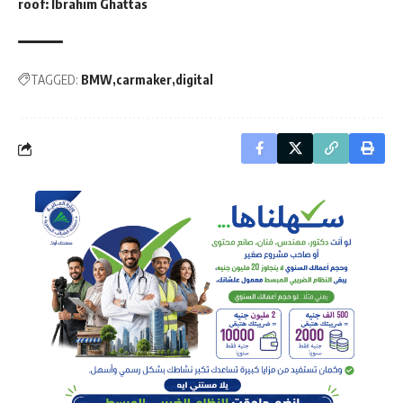
roof: Ibrahim Ghattas
TAGGED:
BMW
carmaker
digital