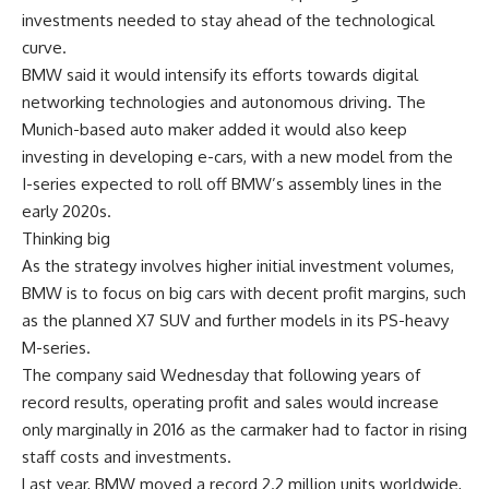
investments needed to stay ahead of the technological
curve.
BMW said it would intensify its efforts towards digital
networking technologies and autonomous driving. The
Munich-based auto maker added it would also keep
investing in developing e-cars, with a new model from the
I-series expected to roll off BMW’s assembly lines in the
early 2020s.
Thinking big
As the strategy involves higher initial investment volumes,
BMW is to focus on big cars with decent profit margins, such
as the planned X7 SUV and further models in its PS-heavy
M-series.
The company said Wednesday that following years of
record results, operating profit and sales would increase
only marginally in 2016 as the carmaker had to factor in rising
staff costs and investments.
Last year, BMW moved a record 2.2 million units worldwide,