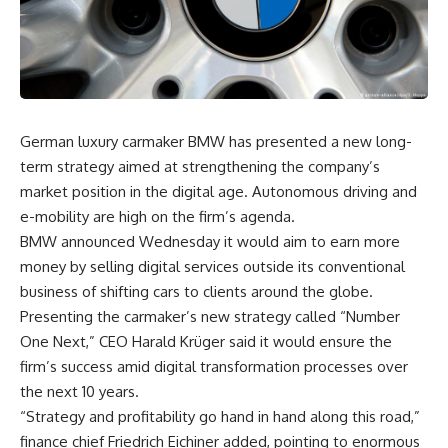
German luxury carmaker BMW has presented a new long-
term strategy aimed at strengthening the company’s
market position in the digital age. Autonomous driving and
e-mobility are high on the firm’s agenda.
BMW announced Wednesday it would aim to earn more
money by selling digital services outside its conventional
business of shifting cars to clients around the globe.
Presenting the carmaker’s new strategy called “Number
One Next,” CEO Harald Krüger said it would ensure the
firm’s success amid digital transformation processes over
the next 10 years.
“Strategy and profitability go hand in hand along this road,”
finance chief Friedrich Eichiner added, pointing to enormous