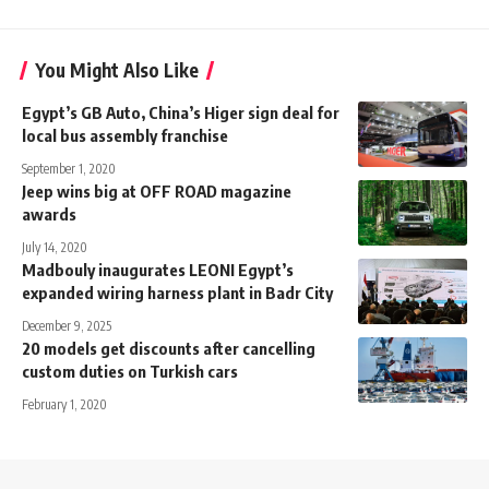
You Might Also Like
Egypt’s GB Auto, China’s Higer sign deal for
local bus assembly franchise
September 1, 2020
Jeep wins big at OFF ROAD magazine
awards
July 14, 2020
Madbouly inaugurates LEONI Egypt’s
expanded wiring harness plant in Badr City
December 9, 2025
20 models get discounts after cancelling
custom duties on Turkish cars
February 1, 2020