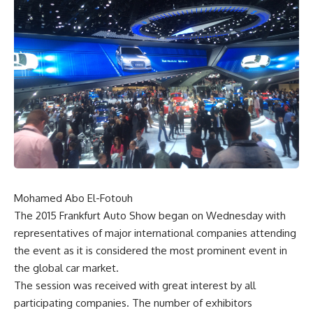
Mohamed Abo El-Fotouh
The 2015 Frankfurt Auto Show began on Wednesday with
representatives of major international companies attending
the event as it is considered the most prominent event in
the global car market.
The session was received with great interest by all
participating companies. The number of exhibitors