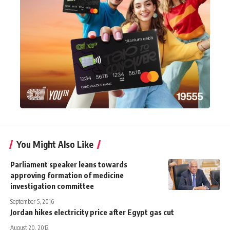
You Might Also Like
Parliament speaker leans towards
approving formation of medicine
investigation committee
September 5, 2016
Jordan hikes electricity price after Egypt gas cut
August 20, 2012