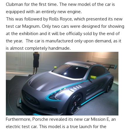
Clubman for the first time. The new model of the car is
equipped with an entirely new engine.
This was followed by Rolls Royce, which presented its new
test car Magnum. Only two cars were designed for showing
at the exhibition and it will be officially sold by the end of
the year. The car is manufactured only upon demand, as it
is almost completely handmade.
Furthermore, Porsche revealed its new car Mission E, an
electric test car. This model is a true launch for the