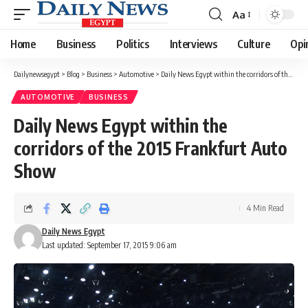
Aa
Font
Resizer
Home
Business
Politics
Interviews
Culture
Opi
Dailynewsegypt
>
Blog
>
Business
>
Automotive
>
Daily News Egypt within the corridors of the 2015 Frankfurt Auto Show
AUTOMOTIVE
BUSINESS
Daily News Egypt within the
corridors of the 2015 Frankfurt Auto
Show
4 Min Read
Daily News Egypt
Last updated: September 17, 2015 9:06 am