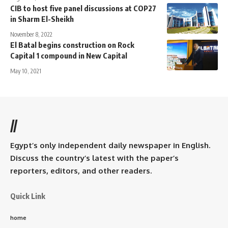
CIB to host five panel discussions at COP27
in Sharm El-Sheikh
November 8, 2022
El Batal begins construction on Rock
Capital 1 compound in New Capital
May 10, 2021
//
Egypt’s only independent daily newspaper in English.
Discuss the country’s latest with the paper’s
reporters, editors, and other readers.
Quick Link
home