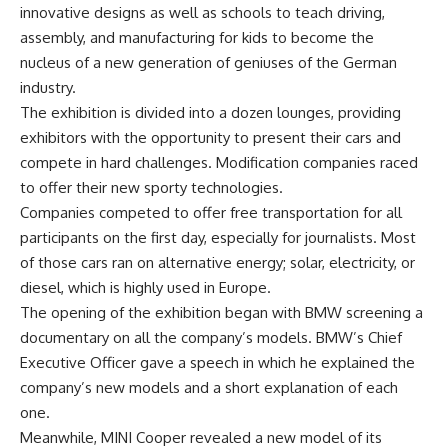
innovative designs as well as schools to teach driving,
assembly, and manufacturing for kids to become the
nucleus of a new generation of geniuses of the German
industry.
The exhibition is divided into a dozen lounges, providing
exhibitors with the opportunity to present their cars and
compete in hard challenges. Modification companies raced
to offer their new sporty technologies.
Companies competed to offer free transportation for all
participants on the first day, especially for journalists. Most
of those cars ran on alternative energy; solar, electricity, or
diesel, which is highly used in Europe.
The opening of the exhibition began with BMW screening a
documentary on all the company’s models. BMW’s Chief
Executive Officer gave a speech in which he explained the
company’s new models and a short explanation of each
one.
Meanwhile, MINI Cooper revealed a new model of its