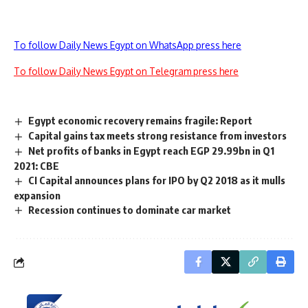
To follow Daily News Egypt on WhatsApp press here
To follow Daily News Egypt on Telegram press here
Egypt economic recovery remains fragile: Report
Capital gains tax meets strong resistance from investors
Net profits of banks in Egypt reach EGP 29.99bn in Q1
2021: CBE
CI Capital announces plans for IPO by Q2 2018 as it mulls
expansion
Recession continues to dominate car market