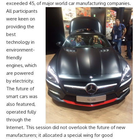
exceeded 45, of major world car manufacturing companies.
All participants
were keen on
providing the
best
technology in
environment-
friendly
engines, which
are powered
by electricity.
The future of
smart cars was
also featured,
operated fully
through the
Internet. This session did not overlook the future of new
manufacturers; it allocated a special wing for good