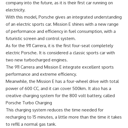
company into the future, as it is their first car running on
electricity.
With this model, Porsche gives an integrated understanding
of an electric sports car. Mission E shines with a new range
of performance and efficiency in fuel consumption, with a
futuristic screen and control system.
As for the 911 Carrera, it is the first four-seat completely
electric Porsche. It is considered a classic sports car with
two new turbocharged engines.
The 911 Carrera and Mission E integrate excellent sports
performance and extreme efficiency.
Meanwhile, the Mission E has a four-wheel drive with total
power of 600 CC, and it can cover 500km. It also has a
creative charging system for the 800 volt battery, called
Porsche Turbo Charging
This charging system reduces the time needed for
recharging to 15 minutes, a little more than the time it takes
to refill a normal gas tank.