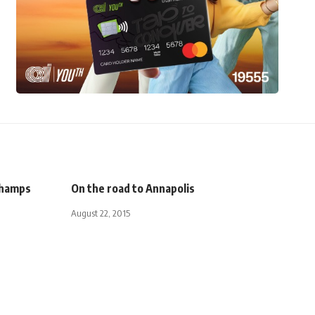
 Champs
On the road to Annapolis
August 22, 2015