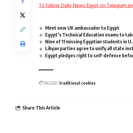
To follow Daily News Egypt on Telegram pr
Meet new UK ambassador to Egypt
Egypt’s Technical Education exams to take
Nine of 11 missing Egyptian students in U
Libyan parties agree to unify all state in
Egypt pledges right to self-defence befo
TAGGED:
traditional cookies
Share This Article