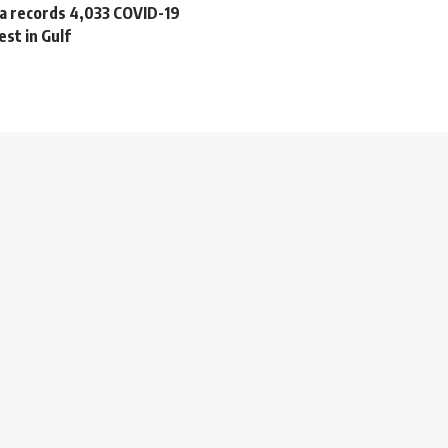
ia records 4,033 COVID-19
est in Gulf