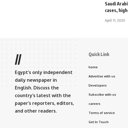
Saudi Arab
cases, high
April 11, 2020
Quick Link
//
home
Egypt’s only independent
Advertise with us
daily newspaper in
Developers
English. Discuss the
country’s latest with the
Subscribe with us
paper’s reporters, editors,
careers
and other readers.
Terms of service
Get In Touch