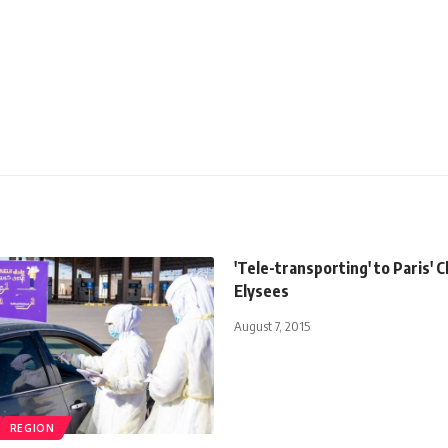
'Tele-transporting' to Paris'
Elysees
August 7, 2015
REGION