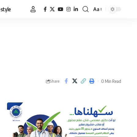
estyle
Aa
Font
Resizer
0 Min Read
Share