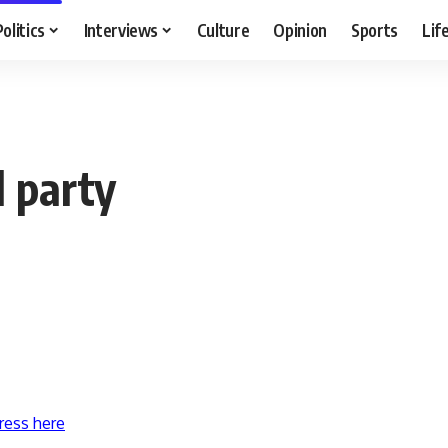
Politics
Interviews
Culture
Opinion
Sports
Lif
 party
ress here