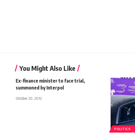
You Might Also Like
Ex-finance minister to face trial,
summoned by Interpol
October 20, 2012
POLITICS