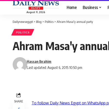
Home
Business
August 9, 2026
Dailynewsegypt
>
Blog
>
Politics
>
Ahram Masa'y annual party
POLITICS
Ahram Masa'y annual
Hassan Ibrahim
Last updated: August 6, 2015 10:50 pm
SHARE
To follow Daily News Egypt on WhatsApp p