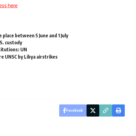
ess here
 place between 5 June and 1 July
.S. custody
stitutions: UN
re UNSC by Libya airstrikes
Facebook