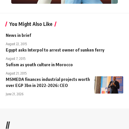
You Might Also Like
News in brief
August 22, 2015
Egypt asks Interpol to arrest owner of sunken ferry
August 7, 2015
Sufism as youth culture in Morocco
August 21, 2015
MSMEDA finances industrial projects worth
over EGP 3bn in 2022-2026: CEO
June 21, 2026
//