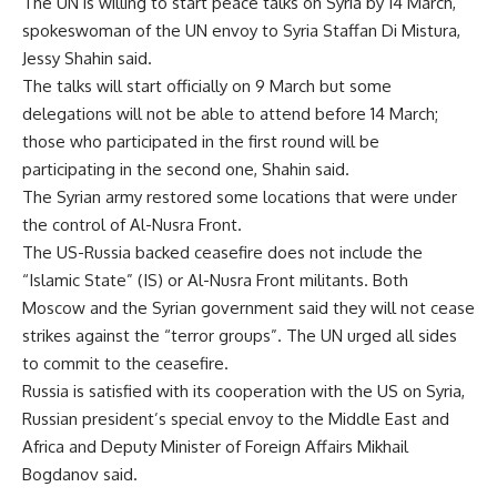
The UN is willing to start peace talks on Syria by 14 March,
spokeswoman of the UN envoy to Syria Staffan Di Mistura,
Jessy Shahin said.
The talks will start officially on 9 March but some
delegations will not be able to attend before 14 March;
those who participated in the first round will be
participating in the second one, Shahin said.
The Syrian army restored some locations that were under
the control of Al-Nusra Front.
The US-Russia backed ceasefire does not include the
“Islamic State” (IS) or Al-Nusra Front militants. Both
Moscow and the Syrian government said they will not cease
strikes against the “terror groups”. The UN urged all sides
to commit to the ceasefire.
Russia is satisfied with its cooperation with the US on Syria,
Russian president’s special envoy to the Middle East and
Africa and Deputy Minister of Foreign Affairs Mikhail
Bogdanov said.