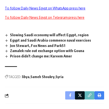
To follow Daily News Egypt on WhatsApp press here
To follow Daily News Egypt on Telegram press here
Slowing Saudi economy will affect Egypt, region
Egypt and Saudi Arabia commence naval exercises
Jon Stewart, Fox News and Park51
Zamalek rule out exchange option with Gouna
Prison didn't change me: Kareem Amer
TAGGED:
libya
Sameh Shoukry
Syria