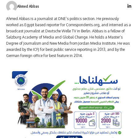
Ahmed Abbas
Ahmed Abbas is a journalist at DNE’s politics section. He previously
worked as Egypt based reporter for Correspondents.org, and interned as a
broadcast journalist at Deutsche Welle TV in Berlin. Abbas is a fellow of
Salzburg Academy of Media and Global Change. He holds a Master’s
Degree of Journalism and New Media from Jordan Media Institute. He was
awarded by the ICFJ for best public service reporting in 2013, and by the
German foreign office for best feature in 2014.