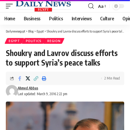
Aa
Font
Resizer
Home
Business
Politics
Interviews
Culture
Opi
Dailynewsegypt
>
Blog
>
Egypt
>
Shoukry and Lavrov discuss efforts to support Syria’s peace talks
EGYPT
POLITICS
REGION
Shoukry and Lavrov discuss efforts
to support Syria’s peace talks
2 Min Read
Ahmed Abbas
Last updated: March 9, 2016 2:22 pm