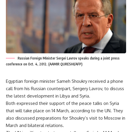
Russian Foreign Minister Sergei Lavrov speaks during a joint press
conference on Oct. 4, 2012. (AAMIR QURESHI/AFP)
Egyptian foreign minister Sameh Shoukry received a phone
call from his Russian counterpart, Sergery Lavrov, to discuss
the latest development in Libya and Syria.
Both expressed their support of the peace talks on Syria
that will take place on 14 March, according to the UN. They
also discussed preparations for Shoukry’s visit to Moscow in
March and bilateral relations.