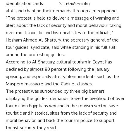
identification cards
(AFP Photo/Amr Nabil)
aloft and chanting their demands through a megaphone.
“The protest is held to deliver a message of warning and
alert about the lack of security and moral behaviour taking
over most touristic and historical sites to the officials,”
Hesham Ahmed Al-Shattury, the secretary general of the
tour guides’ syndicate, said while standing in his full suit
among the protesting guides.
According to Al-Shattury, cultural tourism in Egypt has
declined by almost 80 percent following the January
uprising, and especially after violent incidents such as the
Maspero massacre and the Cabinet clashes.
The protest was surrounded by three big banners
displaying the guides’ demands. Save the livelihood of over
four million Egyptians working in the tourism sector; save
touristic and historical sites from the lack of security and
moral behavior; and back the tourism police to support
tourist security, they read.