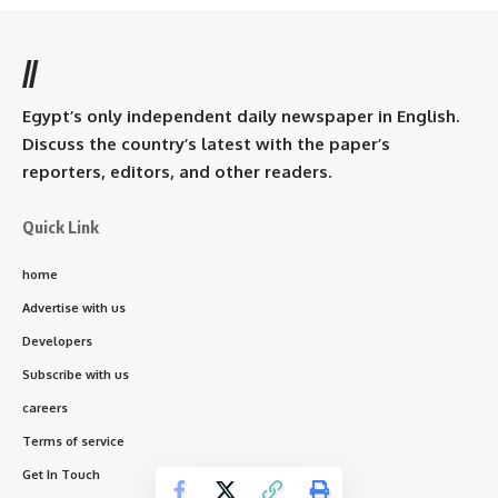
//
Egypt’s only independent daily newspaper in English.
Discuss the country’s latest with the paper’s
reporters, editors, and other readers.
Quick Link
home
Advertise with us
Developers
Subscribe with us
careers
Terms of service
Get In Touch