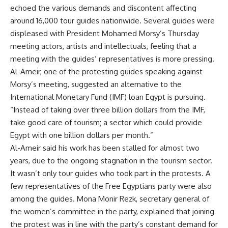
echoed the various demands and discontent affecting
around 16,000 tour guides nationwide. Several guides were
displeased with President Mohamed Morsy’s Thursday
meeting actors, artists and intellectuals, feeling that a
meeting with the guides’ representatives is more pressing.
Al-Ameir, one of the protesting guides speaking against
Morsy’s meeting, suggested an alternative to the
International Monetary Fund (IMF) loan Egypt is pursuing.
“Instead of taking over three billion dollars from the IMF,
take good care of tourism; a sector which could provide
Egypt with one billion dollars per month.”
Al-Ameir said his work has been stalled for almost two
years, due to the ongoing stagnation in the tourism sector.
It wasn’t only tour guides who took part in the protests. A
few representatives of the Free Egyptians party were also
among the guides. Mona Monir Rezk, secretary general of
the women’s committee in the party, explained that joining
the protest was in line with the party’s constant demand for