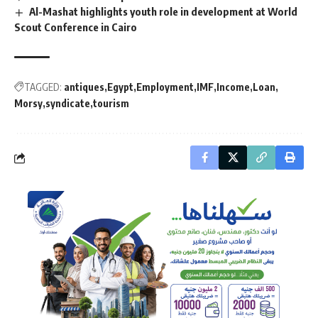
Al-Mashat highlights youth role in development at World
Scout Conference in Cairo
TAGGED:
antiques
Egypt
Employment
IMF
Income
Loan
Morsy
syndicate
tourism