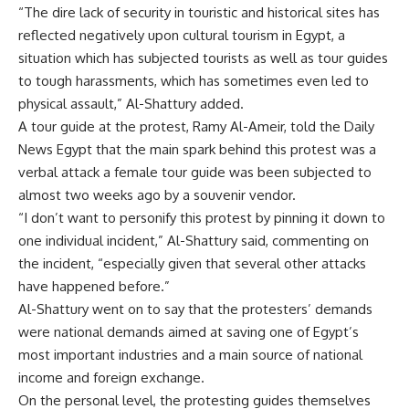
“The dire lack of security in touristic and historical sites has
reflected negatively upon cultural tourism in Egypt, a
situation which has subjected tourists as well as tour guides
to tough harassments, which has sometimes even led to
physical assault,” Al-Shattury added.
A tour guide at the protest, Ramy Al-Ameir, told the Daily
News Egypt that the main spark behind this protest was a
verbal attack a female tour guide was been subjected to
almost two weeks ago by a souvenir vendor.
“I don’t want to personify this protest by pinning it down to
one individual incident,” Al-Shattury said, commenting on
the incident, “especially given that several other attacks
have happened before.”
Al-Shattury went on to say that the protesters’ demands
were national demands aimed at saving one of Egypt’s
most important industries and a main source of national
income and foreign exchange.
On the personal level, the protesting guides themselves