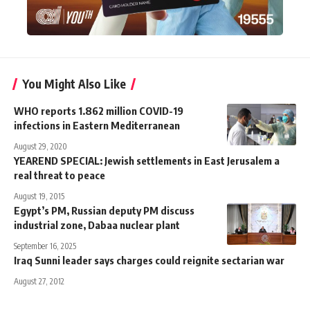
You Might Also Like
WHO reports 1.862 million COVID-19
infections in Eastern Mediterranean
August 29, 2020
YEAREND SPECIAL: Jewish settlements in East Jerusalem a
real threat to peace
August 19, 2015
Egypt’s PM, Russian deputy PM discuss
industrial zone, Dabaa nuclear plant
September 16, 2025
Iraq Sunni leader says charges could reignite sectarian war
August 27, 2012