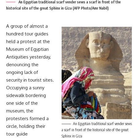
An Egyptian traditional scarf vender sews a scarf in front of the
historical site of the great Sphinx in Giza (AFP Photo/Amr Nabil)
A group of almost a
hundred tour guides
held a protest at the
Museum of Egyptian
Antiquities yesterday,
denouncing the
ongoing lack of
security in tourist sites.
Occupying a sunny
sidewalk bordering
one side of the
museum, the
protesters formed a
An Egyptian traditional scarf vender sews
circle, holding their
a scarf in front of the historical site of the great
tour guide
Sphinx in Giza