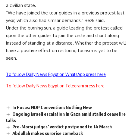
a civilian state.
“We have joined the tour guides in a previous protest last
year, which also had similar demands,” Rezk said.
Under the burning sun, a guide leading the protest called
upon the other guides to join the circle and chant along
instead of standing at a distance. Whether the protest will
have a positive effect on restoring tourism is yet to be
seen.
To follow Daily News Egypt on WhatsApp press here
To follow Daily News Egypt on Telegram press here
In Focus: NDP Convention: Nothing New
Ongoing Israeli escalation in Gaza amid stalled ceasefire
talks
Pro-Morsi judges’ verdict postponed to 14 March
Abdullah makes surprise comeback