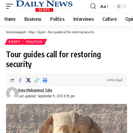
Aa
Font
Resizer
Home
Business
Politics
Interviews
Culture
Opi
Dailynewsegypt
>
Blog
>
Egypt
>
Tour guides call for restoring security
EGYPT
POLITICS
Tour guides call for restoring
security
4 Min Read
Rana Muhammad Taha
Last updated: September 9, 2012 8:39 pm