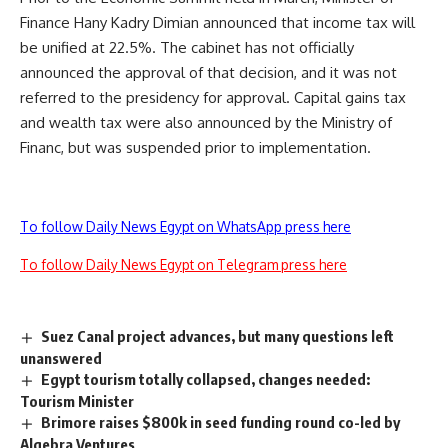
Finance Hany Kadry Dimian announced that income tax will
be unified at 22.5%. The cabinet has not officially
announced the approval of that decision, and it was not
referred to the presidency for approval. Capital gains tax
and wealth tax were also announced by the Ministry of
Financ, but was suspended prior to implementation.
To follow Daily News Egypt on WhatsApp press here
To follow Daily News Egypt on Telegram press here
Suez Canal project advances, but many questions left
unanswered
Egypt tourism totally collapsed, changes needed:
Tourism Minister
Brimore raises $800k in seed funding round co-led by
Algebra Ventures