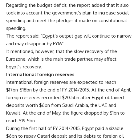
Regarding the budget deficit, the report added that it also
took into account the government’s plan to increase social
spending and meet the pledges it made on constitutional
spending.
The report said: “Egypt’s output gap will continue to narrow
and may disappear by FY16”.
It mentioned, however, that the slow recovery of the
Eurozone, which is the main trade partner, may affect
Egypt’s recovery.
International foreign reserves
International foreign reserves are expected to reach
$17bn-$18bn by the end of FY 2014/2015. At the end of April,
foreign reserves recorded $20.5bn after Egypt obtained
deposits worth $6bn from Saudi Arabia, the UAE and
Kuwait. At the end of May, the figure dropped by $1bn to
reach $19.5bn.
During the first half of FY 2014/2015, Egypt paid a sizable
$6bn to repay Qatari deposit and its debts to foreign oil