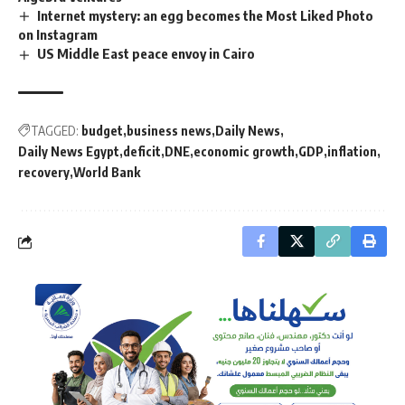
Internet mystery: an egg becomes the Most Liked Photo
on Instagram
US Middle East peace envoy in Cairo
TAGGED:
budget
business news
Daily News
Daily News Egypt
deficit
DNE
economic growth
GDP
inflation
recovery
World Bank