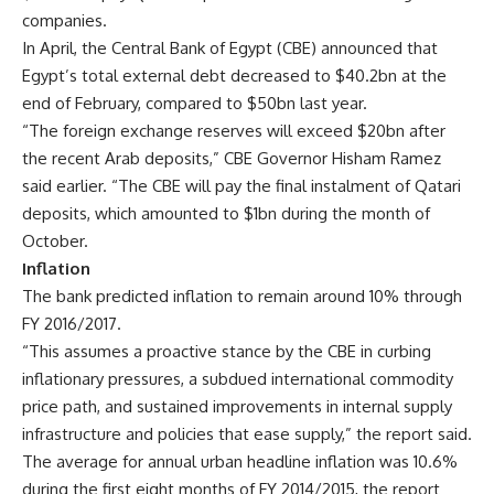
companies.
In April, the Central Bank of Egypt (CBE) announced that
Egypt’s total external debt decreased to $40.2bn at the
end of February, compared to $50bn last year.
“The foreign exchange reserves will exceed $20bn after
the recent Arab deposits,” CBE Governor Hisham Ramez
said earlier. “The CBE will pay the final instalment of Qatari
deposits, which amounted to $1bn during the month of
October.
Inflation
The bank predicted inflation to remain around 10% through
FY 2016/2017.
“This assumes a proactive stance by the CBE in curbing
inflationary pressures, a subdued international commodity
price path, and sustained improvements in internal supply
infrastructure and policies that ease supply,” the report said.
The average for annual urban headline inflation was 10.6%
during the first eight months of FY 2014/2015, the report