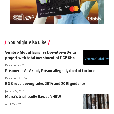
You Might Also Like
Vernbro Global launches Downtown Delta
project with total investment of EGP 6bn
December 5, 2017
Prisoner in Al-Azouly Prison allegedly died of torture
December 27, 2014
BG Group downgrades 2014 and 2015 guidance
January 27, 2014
Morsi’s trial ‘badly flawed’: HRW
April 26, 2015