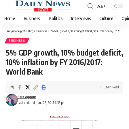
Aa
Font
Resizer
Home
Business
Politics
Interviews
Culture
Opi
Dailynewsegypt
>
Blog
>
Business
>
5% GDP growth, 10% budget deficit, 10% inflation by FY 2016/2017: World Bank
BUSINESS
5% GDP growth, 10% budget deficit,
10% inflation by FY 2016/2017:
World Bank
5 Min Read
Sara Aggour
Last updated: June 23, 2015 6:33 pm