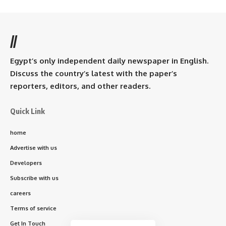
//
Egypt’s only independent daily newspaper in English.
Discuss the country’s latest with the paper’s
reporters, editors, and other readers.
Quick Link
home
Advertise with us
Developers
Subscribe with us
careers
Terms of service
Get In Touch