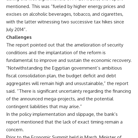
mentioned. This was “fueled by higher energy prices and
excises on alcoholic beverages, tobacco, and cigarettes,
with the latter witnessing two successive tax hikes since
July 2014”.
Challenges
The report pointed out that the amelioration of security
conditions and the implantation of the reform is
fundamental to improve and sustain the economic recovery.
“Notwithstanding the Egyptian government’s ambitious
fiscal consolidation plan, the budget deficit and debt
aggregates will remain high and unsustainable,” the report
said. “There is significant uncertainty regarding the financing
of the announced mega-projects, and the potential
contingent liabilities that may arise.”
In the policy implementation and slippage, the bank’s
report mentioned that the lack of exact timing remain a
concern.
Prior to the Economic Summit held in March, Minister of