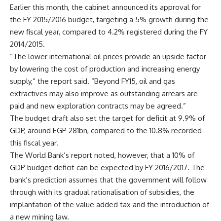
Earlier this month, the cabinet announced its approval for
the FY 2015/2016 budget, targeting a 5% growth during the
new fiscal year, compared to 4.2% registered during the FY
2014/2015.
“The lower international oil prices provide an upside factor
by lowering the cost of production and increasing energy
supply,” the report said. “Beyond FY15, oil and gas
extractives may also improve as outstanding arrears are
paid and new exploration contracts may be agreed.”
The budget draft also set the target for deficit at 9.9% of
GDP, around EGP 281bn, compared to the 10.8% recorded
this fiscal year.
The World Bank’s report noted, however, that a 10% of
GDP budget deficit can be expected by FY 2016/2017. The
bank’s prediction assumes that the government will follow
through with its gradual rationalisation of subsidies, the
implantation of the value added tax and the introduction of
a new mining law.