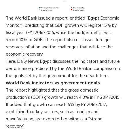
The World Bank issued a report, entitled “Egypt Economic
Monitor”, predicting that GDP growth will register 5% by
fiscal year (FY) 2016/2016, while the budget deficit will
record 10% of GDP. The report also discusses foreign
reserves, inflation and the challenges that will face the
economic recovery.
Here, Daily News Egypt discusses the indicators and future
performance predicted by the World Bank in comparison to
the goals set by the government for the near future.
World Bank indicators vs government goals
The report highlighted that the gross domestic
production’s (GDP) growth will reach 4.3% in FY 2014/2015.
It added that growth can reach 5% by FY 2016/2017,
explaining that key sectors, such as tourism and
manufacturing, are expected to witness a “strong
recovery”.