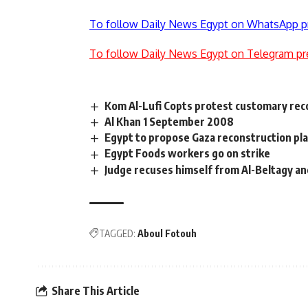
To follow Daily News Egypt on WhatsApp p
To follow Daily News Egypt on Telegram pr
Kom Al-Lufi Copts protest customary reco
Al Khan 1 September 2008
Egypt to propose Gaza reconstruction pla
Egypt Foods workers go on strike
Judge recuses himself from Al-Beltagy an
TAGGED:
Aboul Fotouh
Share This Article