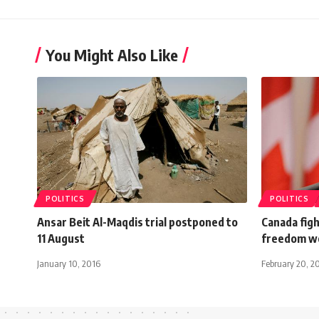
You Might Also Like
POLITICS
POLITICS
Ansar Beit Al-Maqdis trial postponed to
Canada figh
11 August
freedom w
January 10, 2016
February 20, 2