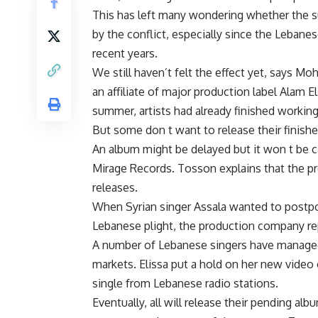
This has left many wondering whether the su
by the conflict, especially since the Leban
recent years.
We still haven’t felt the effect yet, says 
an affiliate of major production label Alam E
summer, artists had already finished working
But some don t want to release their finish
An album might be delayed but it won t be 
Mirage Records. Tosson explains that the pr
releases.
When Syrian singer Assala wanted to postpo
Lebanese plight, the production company re
A number of Lebanese singers have managed
markets. Elissa put a hold on her new video
single from Lebanese radio stations.
Eventually, all will release their pending a