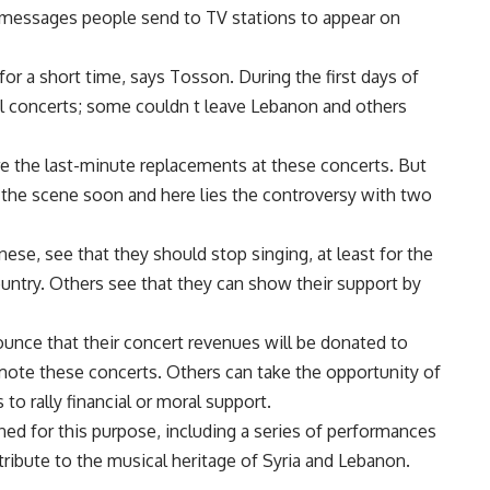
 messages people send to TV stations to appear on
for a short time, says Tosson. During the first days of
ral concerts; some couldn t leave Lebanon and others
e the last-minute replacements at these concerts. But
 the scene soon and here lies the controversy with two
nese, see that they should stop singing, at least for the
country. Others see that they can show their support by
unce that their concert revenues will be donated to
ote these concerts. Others can take the opportunity of
to rally financial or moral support.
ned for this purpose, including a series of performances
ribute to the musical heritage of Syria and Lebanon.