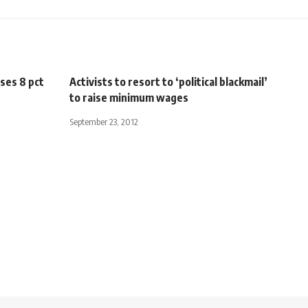
ises 8 pct
Activists to resort to ‘political blackmail’
to raise minimum wages
September 23, 2012