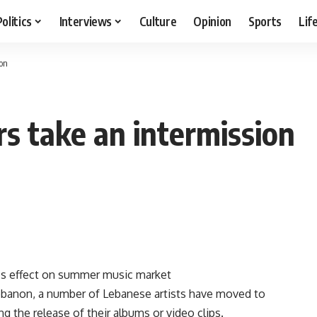
Politics
Interviews
Culture
Opinion
Sports
Lif
ion
rs take an intermission
r’s effect on summer music market
Lebanon, a number of Lebanese artists have moved to
g the release of their albums or video clips.