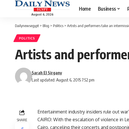
Home
Business
August 6, 2026
Dailynewsegypt
>
Blog
>
Politics
>
Artists and performers take an intermiss
POLITICS
Artists and performe
Sarah El Sirgany
Last updated: August 6, 2015 7:52 pm
Entertainment industry insiders rule out wa
CAIRO: With the escalation of violence in 
SHARE
Cairo, canceling their concerts and postponin