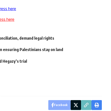
ress here
ess here
nciliation, demand legal rights
n ensuring Palestinians stay on land
d Hegazy’s trial
Facebook