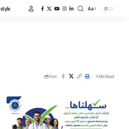
estyle
Aa
Font
Resizer
5 Min Read
Share