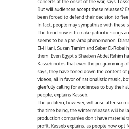
concerts at the onset of the war, says Tosso
But will audiences accept these releases? E
been forced to defend their decision to flee
In fact, people may sympathize with these s
The trend now is to make patriotic songs and
seems to be a pan-Arab phenomenon. Diana 
El-Hilani, Suzan Tamim and Saber El-Robai h
them. Even Egypt s Shaaban Abdel Rahim ha
Kasseb notes that even the programming of 
says, they have toned down the content of 
videos, all in favor of nationalistic music, 
gleefully calling for audiences to buy their 
people, explains Kasseb.
The problem, however, will arise after six m
the time being, the winter releases will be 
production companies don t have material t
profit, Kasseb explains, as people now opt 