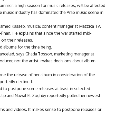
mmer, a high season for music releases, will be affected
ese music industry has dominated the Arab music scene in
Mohamed Kasseb, musical content manager at Mazzika TV,
l-Phan. He explains that since the war started mid-
 on their releases.
ed albums for the time being.
canceled, says Ghada Tosson, marketing manager at
oducer, not the artist, makes decisions about album
ne the release of her album in consideration of the
portedly declined.
 to postpone some releases at least in selected
 clip and Nawal El-Zoghby reportedly pulled her newest
lbums and videos. It makes sense to postpone releases or