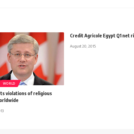
Credit Agricole Egypt Q1 net r
August 20, 2015
WORLD
ts violations of religious
orldwide
013