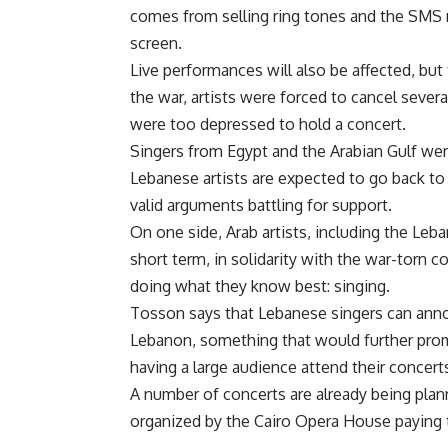
comes from selling ring tones and the SMS
screen.
Live performances will also be affected, but 
the war, artists were forced to cancel seve
were too depressed to hold a concert.
Singers from Egypt and the Arabian Gulf wer
Lebanese artists are expected to go back to
valid arguments battling for support.
On one side, Arab artists, including the Leba
short term, in solidarity with the war-torn 
doing what they know best: singing.
Tosson says that Lebanese singers can anno
Lebanon, something that would further prom
having a large audience attend their concerts 
A number of concerts are already being plan
organized by the Cairo Opera House paying t