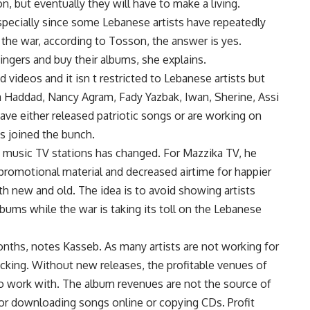
n, but eventually they will have to make a living.
specially since some Lebanese artists have repeatedly
 the war, according to Tosson, the answer is yes.
ingers and buy their albums, she explains.
 videos and it isn t restricted to Lebanese artists but
Haddad, Nancy Agram, Fady Yazbak, Iwan, Sherine, Assi
ave either released patriotic songs or are working on
s joined the bunch.
music TV stations has changed. For Mazzika TV, he
promotional material and decreased airtime for happier
both new and old. The idea is to avoid showing artists
albums while the war is taking its toll on the Lebanese
onths, notes Kasseb. As many artists are not working for
lacking. Without new releases, the profitable venues of
o work with. The album revenues are not the source of
for downloading songs online or copying CDs. Profit