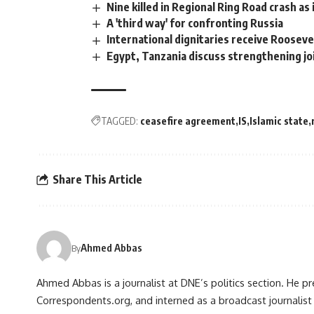
Nine killed in Regional Ring Road crash a
A 'third way' for confronting Russia
International dignitaries receive Roosev
Egypt, Tanzania discuss strengthening joi
TAGGED:
ceasefire agreement
IS
Islamic state
Share This Article
Ahmed Abbas
By
Ahmed Abbas is a journalist at DNE’s politics section. He p
Correspondents.org, and interned as a broadcast journalist 