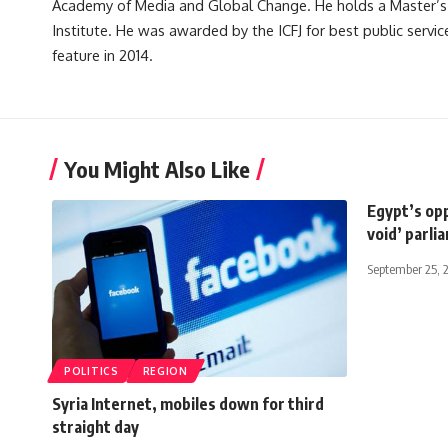
Academy of Media and Global Change. He holds a Master’s
Institute. He was awarded by the ICFJ for best public servic
feature in 2014.
You Might Also Like
Egypt’s opp
void’ parli
September 25, 
POLITICS
REGION
Syria Internet, mobiles down for third
straight day