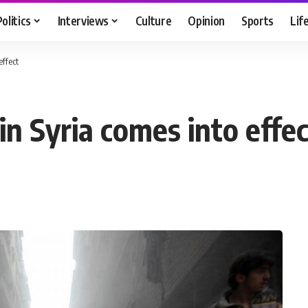
Politics
Interviews
Culture
Opinion
Sports
Lif
effect
n Syria comes into effec