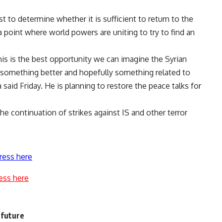
t to determine whether it is sufficient to return to the
a point where world powers are uniting to try to find an
this is the best opportunity we can imagine the Syrian
ee something better and hopefully something related to
said Friday. He is planning to restore the peace talks for
he continuation of strikes against IS and other terror
ress here
ess here
 future