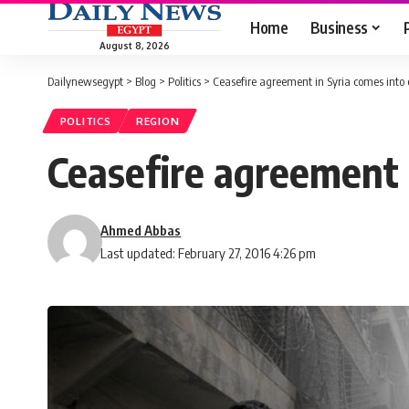
Home
Business
August 8, 2026
Dailynewsegypt
>
Blog
>
Politics
>
Ceasefire agreement in Syria comes into 
POLITICS
REGION
Ceasefire agreement i
Ahmed Abbas
Last updated: February 27, 2016 4:26 pm