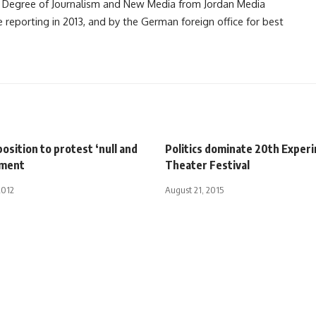
 Degree of Journalism and New Media from Jordan Media
e reporting in 2013, and by the German foreign office for best
osition to protest ‘null and
Politics dominate 20th Exper
ament
Theater Festival
2012
August 21, 2015