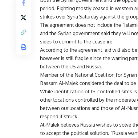
Both the Syrian government and the oppositio
period. Fighting mostly ceased in western and
strikes over Syria Saturday against the group
The agreement does not include the “Islamic
and the Syrian government said they will not
sides to commit to the ceasefire.
According to the agreement, aid will also be
however is still fragile since the warring pa
between the US and Russia.
Member of the National Coalition for Syri
Bassam Al-Malek considered the deal to be “
While identification of IS-controlled sites is 
other locations controlled by the moderate o
between our locations and those of Al-Nusr
respond if struck.
Al-Malek believes Russia wishes to solve the
to accept the political solution. “Russia wan