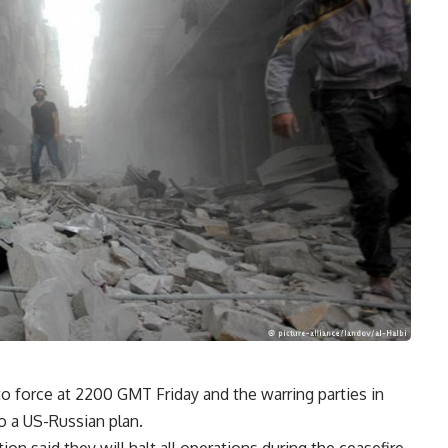
to force at 2200 GMT Friday and the warring parties in
to a US-Russian plan.