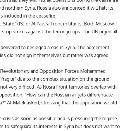
n said they will halt all operations during the ceasefire
 northern Syria. Russia also announced it will halt its
s included in the ceasefire.
 State” (IS) or Al-Nusra Front militants. Both Moscow
 stop strikes against the terror groups. The UN urged all
 delivered to besieged areas in Syria. The agreement
rties did not sign it themselves but rather was agreed
an Revolutionary and Opposition Forces Mohammed
fragile” due to the complex situation on the ground.
not very difficult, Al-Nusra Front territories overlap with
pposition. “How can the Russian air jets differentiate
a?” Al-Malek asked, stressing that the opposition would
 crisis as soon as possible and is pressuring the regime
ts to safeguard its interests in Syria but does not want to