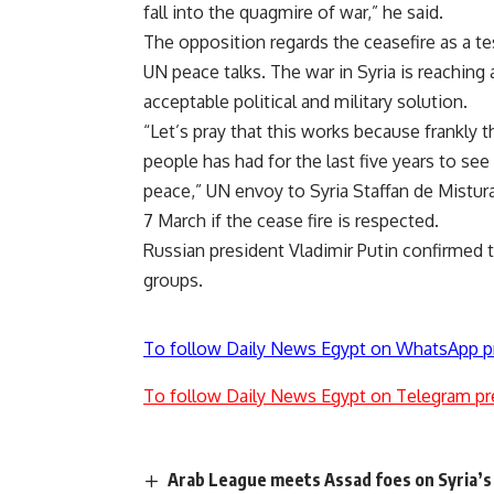
fall into the quagmire of war,” he said.
The opposition regards the ceasefire as a tes
UN peace talks. The war in Syria is reaching 
acceptable political and military solution.
“Let’s pray that this works because frankly 
people has had for the last five years to s
peace,” UN envoy to Syria Staffan de Mistura 
7 March if the cease fire is respected.
Russian president Vladimir Putin confirmed t
groups.
To follow Daily News Egypt on WhatsApp p
To follow Daily News Egypt on Telegram pr
Arab League meets Assad foes on Syria’s