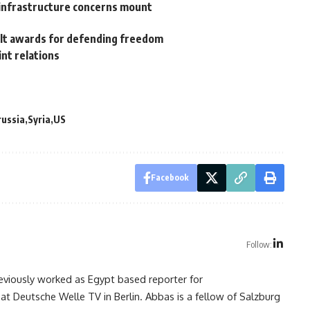
s infrastructure concerns mount
elt awards for defending freedom
nt relations
russia
Syria
US
Facebook
Follow:
reviously worked as Egypt based reporter for
at Deutsche Welle TV in Berlin. Abbas is a fellow of Salzburg