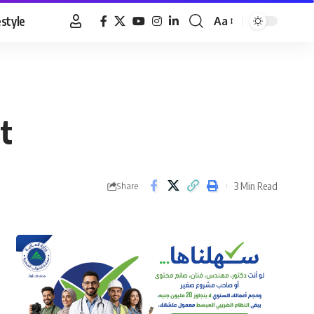
estyle
Aa
Font
Resizer
t
3 Min Read
Share