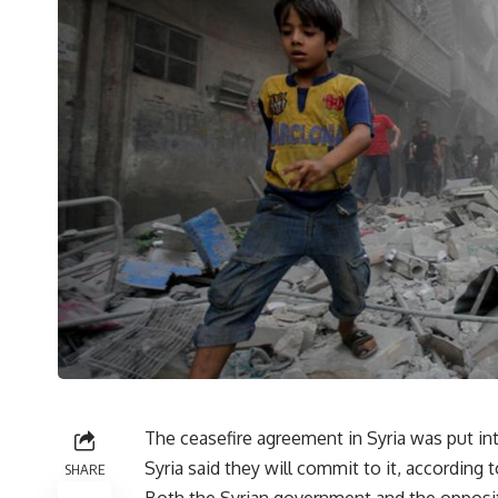
The ceasefire agreement in Syria was put in
Syria said they will commit to it, according 
SHARE