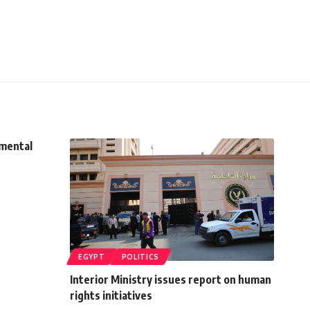
imental
EGYPT
POLITICS
Interior Ministry issues report on human
rights initiatives