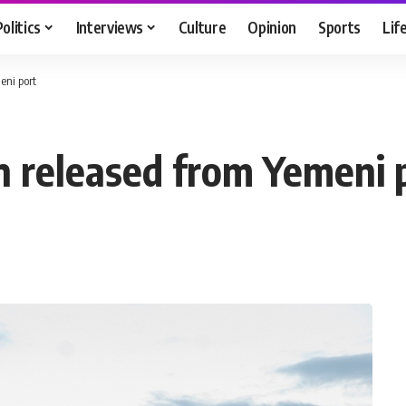
Politics
Interviews
Culture
Opinion
Sports
Lif
eni port
n released from Yemeni 