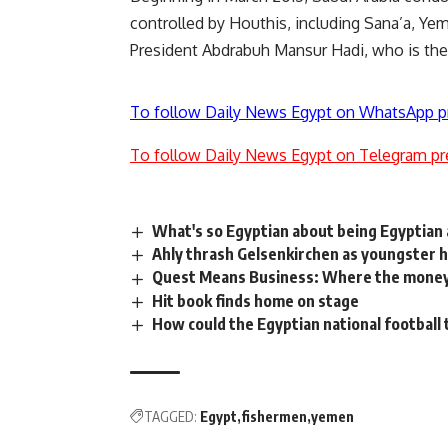
controlled by Houthis, including Sana’a, Ye
President Abdrabuh Mansur Hadi, who is the
To follow Daily News Egypt on WhatsApp p
To follow Daily News Egypt on Telegram pr
What's so Egyptian about being Egyptia
Ahly thrash Gelsenkirchen as youngster h
Quest Means Business: Where the money
Hit book finds home on stage
How could the Egyptian national football
TAGGED:
Egypt
fishermen
yemen