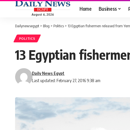
Home
Business
August 6, 2026
Dailynewsegypt
>
Blog
>
Politics
>
13 Egyptian fishermen released from Yem
POLITICS
13 Egyptian fisherme
Daily News Egypt
Last updated: February 27, 2016 9:38 am