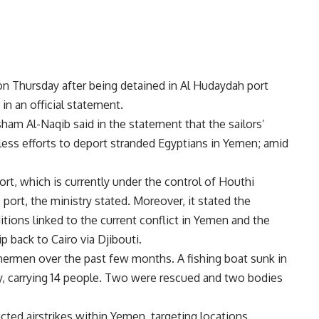
n Thursday after being detained in Al Hudaydah port
n an official statement.
sham Al-Naqib said in the statement that the sailors’
ntless efforts to deport stranded Egyptians in Yemen; amid
ort, which is currently under the control of Houthi
he port, the ministry stated. Moreover, it stated the
ions linked to the current conflict in Yemen and the
ip back to Cairo via Djibouti.
hermen over the past few months. A fishing boat sunk in
ry, carrying 14 people. Two were rescued and two bodies
cted airstrikes within
Yemen
, targeting locations