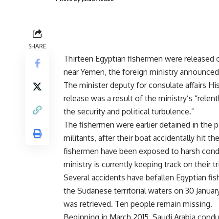
SHARE
Thirteen Egyptian fishermen were released o
near Yemen, the foreign ministry announced i
The minister deputy for consulate affairs Hi
release was a result of the ministry’s “rele
the security and political turbulence.”
The fishermen were earlier detained in the p
militants, after their boat accidentally hit t
fishermen have been exposed to harsh condit
ministry is currently keeping track on their tr
Several
accidents
have befallen Egyptian fis
the Sudanese territorial waters on 30 Janua
was retrieved. Ten people remain missing.
Beginning in March 2015, Saudi Arabia condu