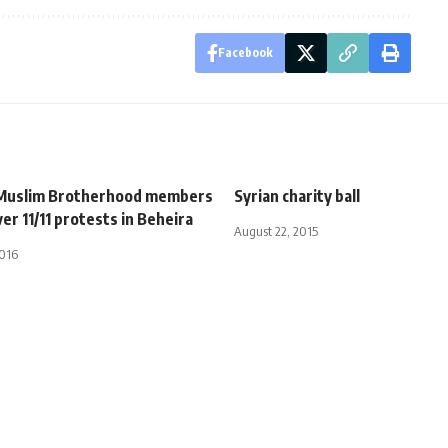
Facebook
 Muslim Brotherhood members
Syrian charity ball
er 11/11 protests in Beheira
August 22, 2015
2016