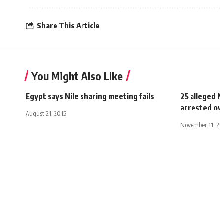
Share This Article
You Might Also Like
Egypt says Nile sharing meeting fails
25 alleged
arrested ov
August 21, 2015
November 11, 