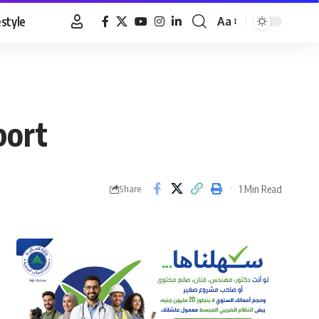
estyle
Aa
Font
Resizer
port
1 Min Read
Share