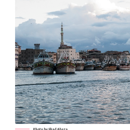
Photo by Jihad Abaza