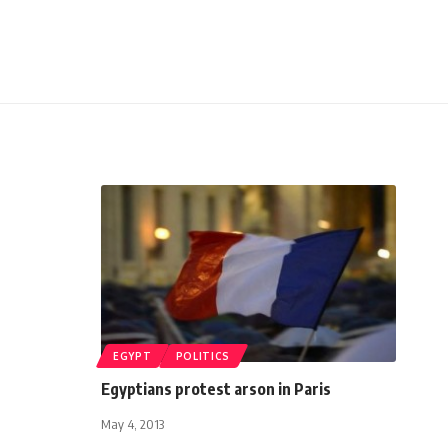
EGYPT
POLITICS
Egyptians protest arson in Paris
May 4, 2013