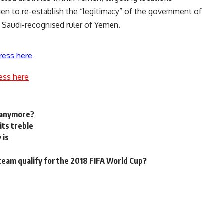
men to re-establish the “legitimacy” of the government of
 Saudi-recognised ruler of Yemen.
ress here
ess here
n anymore?
its treble
 is
 team qualify for the 2018 FIFA World Cup?