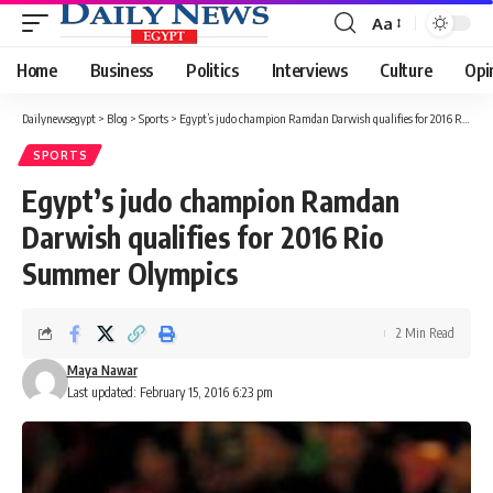
Aa
Font
Resizer
Home
Business
Politics
Interviews
Culture
Opi
Dailynewsegypt
>
Blog
>
Sports
>
Egypt’s judo champion Ramdan Darwish qualifies for 2016 Rio Summer Olympics
SPORTS
Egypt’s judo champion Ramdan
Darwish qualifies for 2016 Rio
Summer Olympics
2 Min Read
Maya Nawar
Last updated: February 15, 2016 6:23 pm