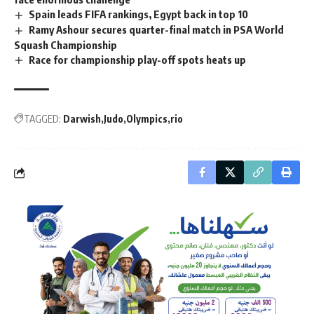
Spain leads FIFA rankings, Egypt back in top 10
Ramy Ashour secures quarter-final match in PSA World
Squash Championship
Race for championship play-off spots heats up
TAGGED:
Darwish
Judo
Olympics
rio