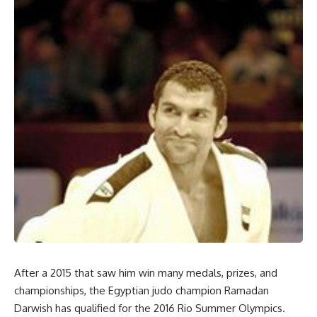
After a 2015 that saw him win many medals, prizes, and
championships, the Egyptian judo champion Ramadan
Darwish has qualified for the 2016 Rio Summer Olympics.