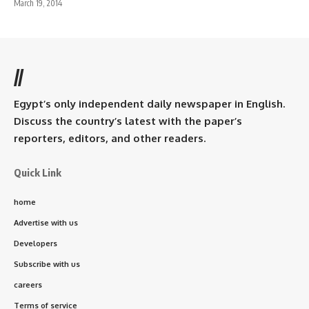
March 19, 2014
//
Egypt’s only independent daily newspaper in English.
Discuss the country’s latest with the paper’s
reporters, editors, and other readers.
Quick Link
home
Advertise with us
Developers
Subscribe with us
careers
Terms of service