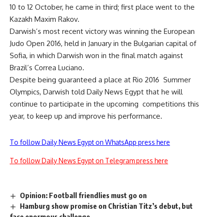
10 to 12 October, he came in third; first place went to the
Kazakh Maxim Rakov.
Darwish’s most recent victory was winning the European
Judo Open 2016, held in January in the Bulgarian capital of
Sofia, in which Darwish won in the final match against
Brazil’s Correa Luciano.
Despite being guaranteed a place at Rio 2016 Summer
Olympics, Darwish told Daily News Egypt that he will
continue to participate in the upcoming competitions this
year, to keep up and improve his performance.
To follow Daily News Egypt on WhatsApp press here
To follow Daily News Egypt on Telegram press here
Opinion: Football friendlies must go on
Hamburg show promise on Christian Titz’s debut, but
face enormous challenge