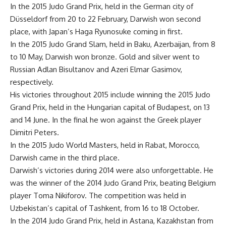
In the 2015 Judo Grand Prix, held in the German city of
Düsseldorf from 20 to 22 February, Darwish won second
place, with Japan’s Haga Ryunosuke coming in first.
In the 2015 Judo Grand Slam, held in Baku, Azerbaijan, from 8
to 10 May, Darwish won bronze. Gold and silver went to
Russian Adlan Bisultanov and Azeri Elmar Gasimov,
respectively.
His victories throughout 2015 include winning the 2015 Judo
Grand Prix, held in the Hungarian capital of Budapest, on 13
and 14 June. In the final he won against the Greek player
Dimitri Peters.
In the 2015 Judo World Masters, held in Rabat, Morocco,
Darwish came in the third place.
Darwish’s victories during 2014 were also unforgettable. He
was the winner of the 2014 Judo Grand Prix, beating Belgium
player Toma Nikiforov. The competition was held in
Uzbekistan’s capital of Tashkent, from 16 to 18 October.
In the 2014 Judo Grand Prix, held in Astana, Kazakhstan from