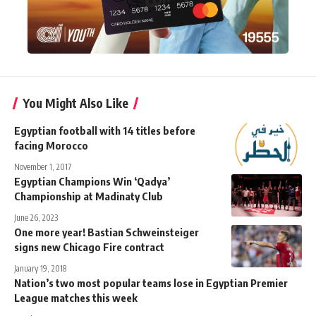
You Might Also Like
Egyptian football with 14 titles before
facing Morocco
November 1, 2017
Egyptian Champions Win ‘Qadya’
Championship at Madinaty Club
June 26, 2023
One more year! Bastian Schweinsteiger
signs new Chicago Fire contract
January 19, 2018
Nation’s two most popular teams lose in Egyptian Premier
League matches this week