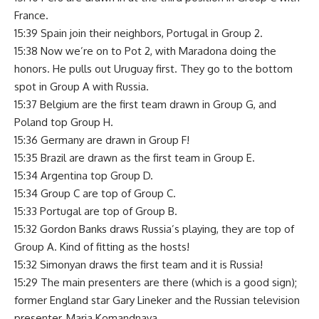
France.
15:39 Spain join their neighbors, Portugal in Group 2.
15:38 Now we’re on to Pot 2, with Maradona doing the
honors. He pulls out Uruguay first. They go to the bottom
spot in Group A with Russia.
15:37 Belgium are the first team drawn in Group G, and
Poland top Group H.
15:36 Germany are drawn in Group F!
15:35 Brazil are drawn as the first team in Group E.
15:34 Argentina top Group D.
15:34 Group C are top of Group C.
15:33 Portugal are top of Group B.
15:32 Gordon Banks draws Russia’s playing, they are top of
Group A. Kind of fitting as the hosts!
15:32 Simonyan draws the first team and it is Russia!
15:29 The main presenters are there (which is a good sign);
former England star Gary Lineker and the Russian television
presenter, Maria Komandnaya.