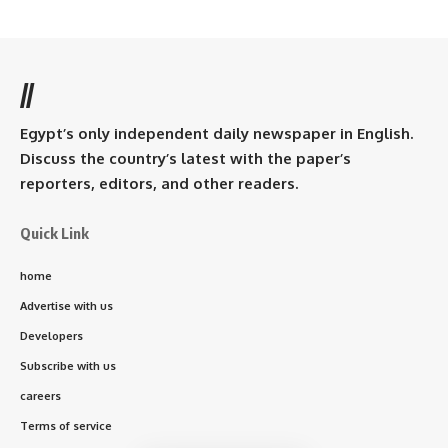
//
Egypt’s only independent daily newspaper in English.
Discuss the country’s latest with the paper’s
reporters, editors, and other readers.
Quick Link
home
Advertise with us
Developers
Subscribe with us
careers
Terms of service