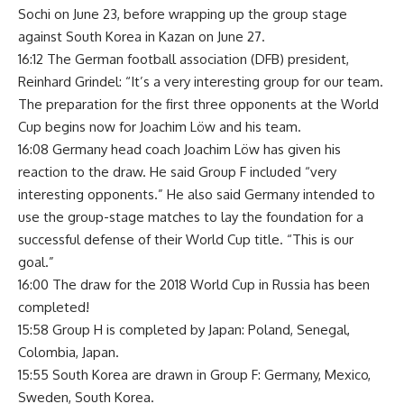
Sochi on June 23, before wrapping up the group stage
against South Korea in Kazan on June 27.
16:12 The German football association (DFB) president,
Reinhard Grindel: “It’s a very interesting group for our team.
The preparation for the first three opponents at the World
Cup begins now for Joachim Löw and his team.
16:08 Germany head coach Joachim Löw has given his
reaction to the draw. He said Group F included “very
interesting opponents.” He also said Germany intended to
use the group-stage matches to lay the foundation for a
successful defense of their World Cup title. “This is our
goal.”
16:00 The draw for the 2018 World Cup in Russia has been
completed!
15:58 Group H is completed by Japan: Poland, Senegal,
Colombia, Japan.
15:55 South Korea are drawn in Group F: Germany, Mexico,
Sweden, South Korea.