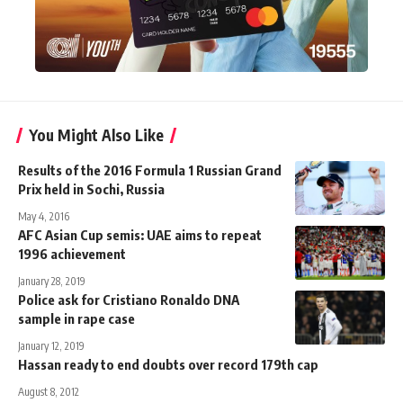
You Might Also Like
Results of the 2016 Formula 1 Russian Grand
Prix held in Sochi, Russia
May 4, 2016
AFC Asian Cup semis: UAE aims to repeat
1996 achievement
January 28, 2019
Police ask for Cristiano Ronaldo DNA
sample in rape case
January 12, 2019
Hassan ready to end doubts over record 179th cap
August 8, 2012