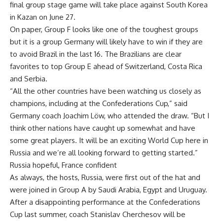
final group stage game will take place against South Korea
in Kazan on June 27.
On paper, Group F looks like one of the toughest groups
but it is a group Germany will likely have to win if they are
to avoid Brazil in the last 16. The Brazilians are clear
favorites to top Group E ahead of Switzerland, Costa Rica
and Serbia.
“All the other countries have been watching us closely as
champions, including at the Confederations Cup,” said
Germany coach Joachim Löw, who attended the draw. “But I
think other nations have caught up somewhat and have
some great players. It will be an exciting World Cup here in
Russia and we’re all looking forward to getting started.”
Russia hopeful, France confident
As always, the hosts, Russia, were first out of the hat and
were joined in Group A by Saudi Arabia, Egypt and Uruguay.
After a disappointing performance at the Confederations
Cup last summer, coach Stanislav Cherchesov will be