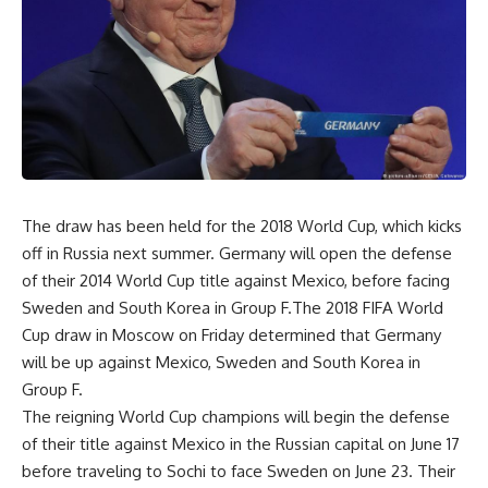
The draw has been held for the 2018 World Cup, which kicks
off in Russia next summer. Germany will open the defense
of their 2014 World Cup title against Mexico, before facing
Sweden and South Korea in Group F.The 2018 FIFA World
Cup draw in Moscow on Friday determined that Germany
will be up against Mexico, Sweden and South Korea in
Group F.
The reigning World Cup champions will begin the defense
of their title against Mexico in the Russian capital on June 17
before traveling to Sochi to face Sweden on June 23. Their