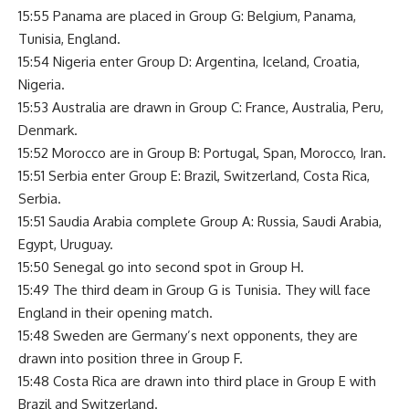
15:55 Panama are placed in Group G: Belgium, Panama,
Tunisia, England.
15:54 Nigeria enter Group D: Argentina, Iceland, Croatia,
Nigeria.
15:53 Australia are drawn in Group C: France, Australia, Peru,
Denmark.
15:52 Morocco are in Group B: Portugal, Span, Morocco, Iran.
15:51 Serbia enter Group E: Brazil, Switzerland, Costa Rica,
Serbia.
15:51 Saudia Arabia complete Group A: Russia, Saudi Arabia,
Egypt, Uruguay.
15:50 Senegal go into second spot in Group H.
15:49 The third deam in Group G is Tunisia. They will face
England in their opening match.
15:48 Sweden are Germany’s next opponents, they are
drawn into position three in Group F.
15:48 Costa Rica are drawn into third place in Group E with
Brazil and Switzerland.