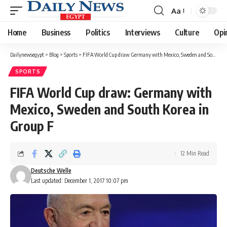
Aa
Font
Resizer
Home
Business
Politics
Interviews
Culture
Opi
Dailynewsegypt
>
Blog
>
Sports
>
FIFA World Cup draw: Germany with Mexico, Sweden and South Korea in Group F
SPORTS
FIFA World Cup draw: Germany with
Mexico, Sweden and South Korea in
Group F
12 Min Read
Deutsche Welle
Last updated: December 1, 2017 10:07 pm