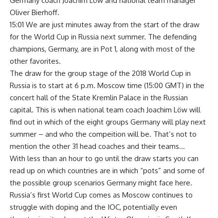
Germany coach Joachim Löw and national team manager
Oliver Bierhoff.
15:01 We are just minutes away from the start of the draw
for the World Cup in Russia next summer. The defending
champions, Germany, are in Pot 1, along with most of the
other favorites.
The draw for the group stage of the 2018 World Cup in
Russia is to start at 6 p.m. Moscow time (15:00 GMT) in the
concert hall of the State Kremlin Palace in the Russian
capital. This is when national team coach Joachim Löw will
find out in which of the eight groups Germany will play next
summer – and who the compeition will be. That’s not to
mention the other 31 head coaches and their teams…
With less than an hour to go until the draw starts you can
read up on which countries are in which “pots” and some of
the possible group scenarios Germany might face here.
Russia’s first World Cup comes as Moscow continues to
struggle with doping and the IOC, potentially even