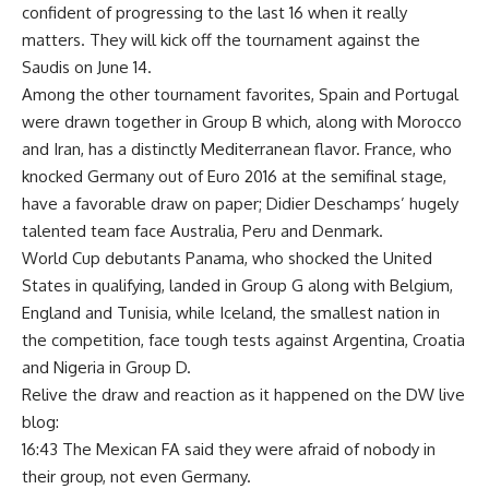
confident of progressing to the last 16 when it really
matters. They will kick off the tournament against the
Saudis on June 14.
Among the other tournament favorites, Spain and Portugal
were drawn together in Group B which, along with Morocco
and Iran, has a distinctly Mediterranean flavor. France, who
knocked Germany out of Euro 2016 at the semifinal stage,
have a favorable draw on paper; Didier Deschamps’ hugely
talented team face Australia, Peru and Denmark.
World Cup debutants Panama, who shocked the United
States in qualifying, landed in Group G along with Belgium,
England and Tunisia, while Iceland, the smallest nation in
the competition, face tough tests against Argentina, Croatia
and Nigeria in Group D.
Relive the draw and reaction as it happened on the DW live
blog:
16:43 The Mexican FA said they were afraid of nobody in
their group, not even Germany.