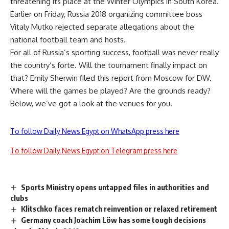
threatening its place at the Winter Olympics in South Korea.
Earlier on Friday, Russia 2018 organizing committee boss
Vitaly Mutko rejected separate allegations about the
national football team and hosts.
For all of Russia’s sporting success, football was never really
the country’s forte. Will the tournament finally impact on
that? Emily Sherwin filed this report from Moscow for DW.
Where will the games be played? Are the grounds ready?
Below, we’ve got a look at the venues for you.
To follow Daily News Egypt on WhatsApp press here
To follow Daily News Egypt on Telegram press here
Sports Ministry opens untapped files in authorities and
clubs
Klitschko faces rematch reinvention or relaxed retirement
Germany coach Joachim Löw has some tough decisions