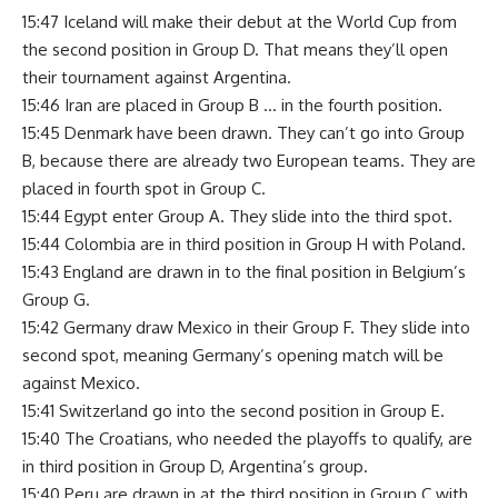
15:47 Iceland will make their debut at the World Cup from
the second position in Group D. That means they’ll open
their tournament against Argentina.
15:46 Iran are placed in Group B … in the fourth position.
15:45 Denmark have been drawn. They can’t go into Group
B, because there are already two European teams. They are
placed in fourth spot in Group C.
15:44 Egypt enter Group A. They slide into the third spot.
15:44 Colombia are in third position in Group H with Poland.
15:43 England are drawn in to the final position in Belgium’s
Group G.
15:42 Germany draw Mexico in their Group F. They slide into
second spot, meaning Germany’s opening match will be
against Mexico.
15:41 Switzerland go into the second position in Group E.
15:40 The Croatians, who needed the playoffs to qualify, are
in third position in Group D, Argentina’s group.
15:40 Peru are drawn in at the third position in Group C with