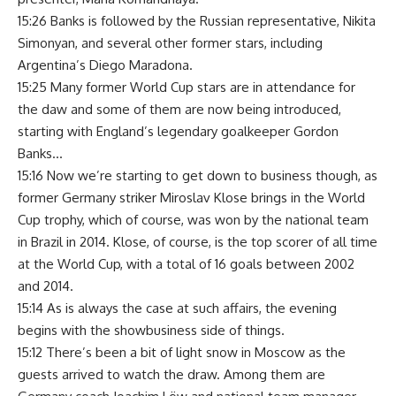
15:26 Banks is followed by the Russian representative, Nikita
Simonyan, and several other former stars, including
Argentina’s Diego Maradona.
15:25 Many former World Cup stars are in attendance for
the daw and some of them are now being introduced,
starting with England’s legendary goalkeeper Gordon
Banks…
15:16 Now we’re starting to get down to business though, as
former Germany striker Miroslav Klose brings in the World
Cup trophy, which of course, was won by the national team
in Brazil in 2014. Klose, of course, is the top scorer of all time
at the World Cup, with a total of 16 goals between 2002
and 2014.
15:14 As is always the case at such affairs, the evening
begins with the showbusiness side of things.
15:12 There’s been a bit of light snow in Moscow as the
guests arrived to watch the draw. Among them are