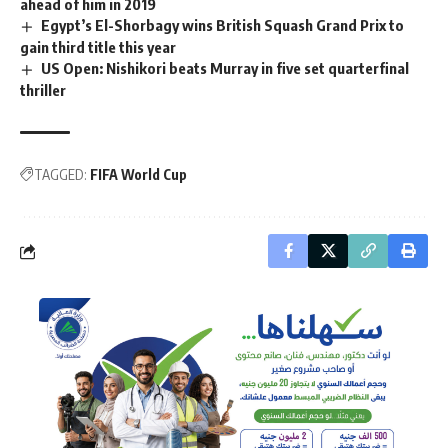
ahead of him in 2019
Egypt’s El-Shorbagy wins British Squash Grand Prix to
gain third title this year
US Open: Nishikori beats Murray in five set quarterfinal
thriller
TAGGED:
FIFA World Cup