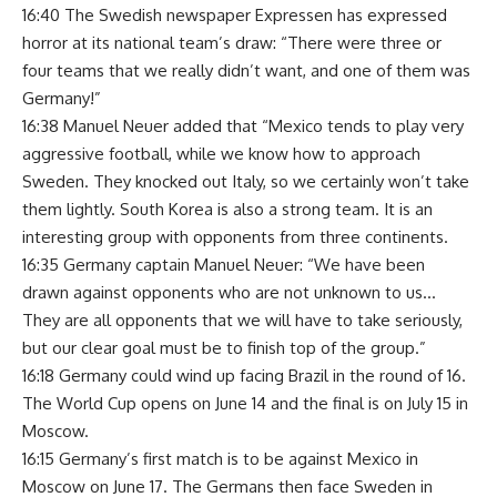
16:40 The Swedish newspaper Expressen has expressed
horror at its national team’s draw: “There were three or
four teams that we really didn’t want, and one of them was
Germany!”
16:38 Manuel Neuer added that “Mexico tends to play very
aggressive football, while we know how to approach
Sweden. They knocked out Italy, so we certainly won’t take
them lightly. South Korea is also a strong team. It is an
interesting group with opponents from three continents.
16:35 Germany captain Manuel Neuer: “We have been
drawn against opponents who are not unknown to us…
They are all opponents that we will have to take seriously,
but our clear goal must be to finish top of the group.”
16:18 Germany could wind up facing Brazil in the round of 16.
The World Cup opens on June 14 and the final is on July 15 in
Moscow.
16:15 Germany’s first match is to be against Mexico in
Moscow on June 17. The Germans then face Sweden in