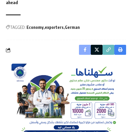
ahead
TAGGED:
Economy
exporters
German