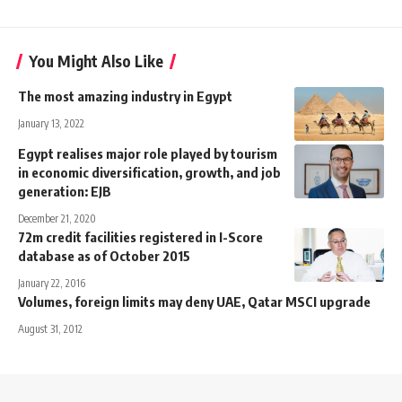
You Might Also Like
The most amazing industry in Egypt
January 13, 2022
Egypt realises major role played by tourism
in economic diversification, growth, and job
generation: EJB
December 21, 2020
72m credit facilities registered in I-Score
database as of October 2015
January 22, 2016
Volumes, foreign limits may deny UAE, Qatar MSCI upgrade
August 31, 2012