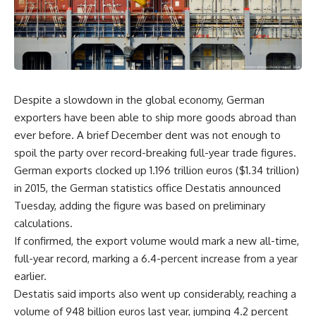
Despite a slowdown in the global economy, German
exporters have been able to ship more goods abroad than
ever before. A brief December dent was not enough to
spoil the party over record-breaking full-year trade figures.
German exports clocked up 1.196 trillion euros ($1.34 trillion)
in 2015, the German statistics office Destatis announced
Tuesday, adding the figure was based on preliminary
calculations.
If confirmed, the export volume would mark a new all-time,
full-year record, marking a 6.4-percent increase from a year
earlier.
Destatis said imports also went up considerably, reaching a
volume of 948 billion euros last year, jumping 4.2 percent