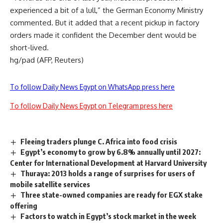
experienced a bit of a lull,” the German Economy Ministry
commented. But it added that a recent pickup in factory
orders made it confident the December dent would be
short-lived.
hg/pad (AFP, Reuters)
To follow Daily News Egypt on WhatsApp press here
To follow Daily News Egypt on Telegram press here
Fleeing traders plunge C. Africa into food crisis
Egypt’s economy to grow by 6.8% annually until 2027:
Center for International Development at Harvard University
Thuraya: 2013 holds a range of surprises for users of
mobile satellite services
Three state-owned companies are ready for EGX stake
offering
Factors to watch in Egypt’s stock market in the week