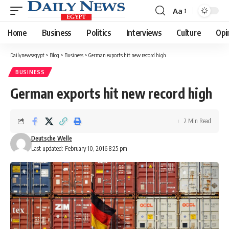
Aa
Font
Resizer
Home
Business
Politics
Interviews
Culture
Opi
Dailynewsegypt
>
Blog
>
Business
>
German exports hit new record high
BUSINESS
German exports hit new record high
2 Min Read
Deutsche Welle
Last updated: February 10, 2016 8:25 pm