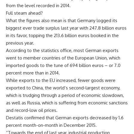
from the level recorded in 2014.
Full steam ahead?
What the figures also mean is that Germany logged its
biggest ever trade surplus last year with 247.8 billion euros
in its favor, topping the 213.6 billion euros booked in the
previous year.
According to the statistics office, most German exports
went to member countries of the European Union, which
imported goods to the tune of 694 billion euros – or 7.0
percent more than in 2014.
While exports to the EU increased, fewer goods were
exported to China, the world’s second-largest economy,
which is trudging through a period of economic slowdown,
as well as Russia, which is suffering from economic sanctions
and record-low oil prices.
Destatis confirmed that German exports decreased by 1.6
percent month-on-month in December 2015.
“Towards the end of last year, industrial production