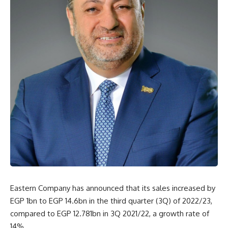
Eastern Company has announced that its sales increased by
EGP 1bn to EGP 14.6bn in the third quarter (3Q) of 2022/23,
compared to EGP 12.781bn in 3Q 2021/22, a growth rate of
14%.