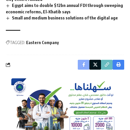
Egypt aims to double $12bn annual FDI through sweeping
economic reforms, El-Khatib says
Small and medium business solutions of the digital age
TAGGED:
Eastern Company