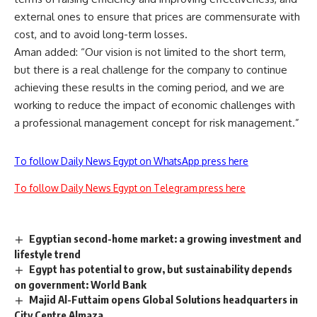
external ones to ensure that prices are commensurate with
cost, and to avoid long-term losses.
Aman added: “Our vision is not limited to the short term,
but there is a real challenge for the company to continue
achieving these results in the coming period, and we are
working to reduce the impact of economic challenges with
a professional management concept for risk management.”
To follow Daily News Egypt on WhatsApp press here
To follow Daily News Egypt on Telegram press here
Egyptian second-home market: a growing investment and
lifestyle trend
Egypt has potential to grow, but sustainability depends
on government: World Bank
Majid Al-Futtaim opens Global Solutions headquarters in
City Centre Almaza