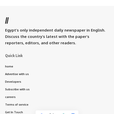
//
Egypt’s only independent daily newspaper in English.
Discuss the country’s latest with the paper’s
reporters, editors, and other readers.
Quick Link
home
Advertise with us
Developers
Subscribe with us
careers
Terms of service
Get In Touch