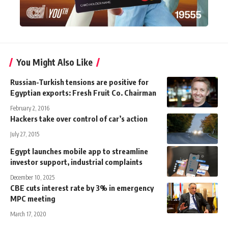
You Might Also Like
Russian-Turkish tensions are positive for
Egyptian exports: Fresh Fruit Co. Chairman
February 2, 2016
Hackers take over control of car’s action
July 27, 2015
Egypt launches mobile app to streamline
investor support, industrial complaints
December 10, 2025
CBE cuts interest rate by 3% in emergency
MPC meeting
March 17, 2020