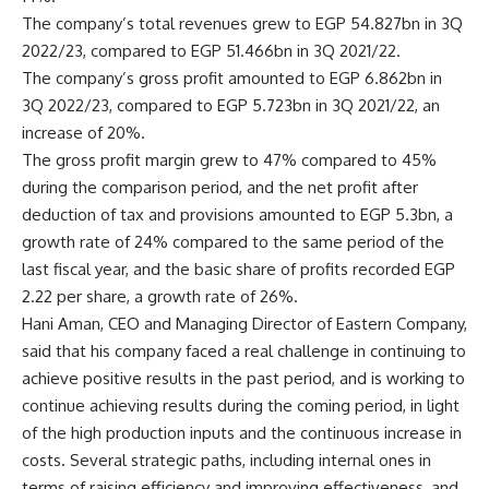
The company’s total revenues grew to EGP 54.827bn in 3Q
2022/23, compared to EGP 51.466bn in 3Q 2021/22.
The company’s gross profit amounted to EGP 6.862bn in
3Q 2022/23, compared to EGP 5.723bn in 3Q 2021/22, an
increase of 20%.
The gross profit margin grew to 47% compared to 45%
during the comparison period, and the net profit after
deduction of tax and provisions amounted to EGP 5.3bn, a
growth rate of 24% compared to the same period of the
last fiscal year, and the basic share of profits recorded EGP
2.22 per share, a growth rate of 26%.
Hani Aman, CEO and Managing Director of Eastern Company,
said that his company faced a real challenge in continuing to
achieve positive results in the past period, and is working to
continue achieving results during the coming period, in light
of the high production inputs and the continuous increase in
costs. Several strategic paths, including internal ones in
terms of raising efficiency and improving effectiveness, and