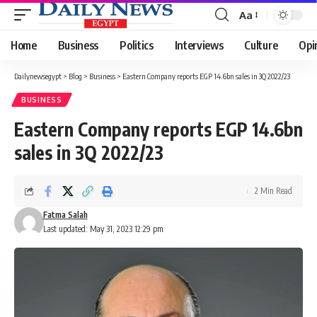
Aa
Font
Resizer
Home
Business
Politics
Interviews
Culture
Opi
Dailynewsegypt
>
Blog
>
Business
>
Eastern Company reports EGP 14.6bn sales in 3Q 2022/23
BUSINESS
Eastern Company reports EGP 14.6bn
sales in 3Q 2022/23
2 Min Read
Fatma Salah
Last updated: May 31, 2023 12:29 pm