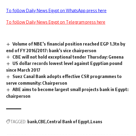
To follow Daily News Egypt on WhatsApp press here
To follow Daily News Egypt on Telegram press here
Volume of NBE’s financial position reached EGP 1.3tn by
end of FY 2016/2017: bank’s vice chairperson
CBE will not hold exceptional tender Thursday: Genena
US dollar records lowest level against Egyptian pound
since March 2017
Suez Canal Bank adopts effective CSR programmes to
serve community: Chairperson
ABE aims to become largest small projects bank in Egypt:
chairperson
TAGGED:
bank
CBE
Central Bank of Egypt
Loans