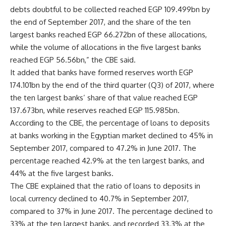
debts doubtful to be collected reached EGP 109.499bn by
the end of September 2017, and the share of the ten
largest banks reached EGP 66.272bn of these allocations,
while the volume of allocations in the five largest banks
reached EGP 56.56bn,” the CBE said.
It added that banks have formed reserves worth EGP
174.101bn by the end of the third quarter (Q3) of 2017, where
the ten largest banks’ share of that value reached EGP
137.673bn, while reserves reached EGP 115.985bn.
According to the CBE, the percentage of loans to deposits
at banks working in the Egyptian market declined to 45% in
September 2017, compared to 47.2% in June 2017. The
percentage reached 42.9% at the ten largest banks, and
44% at the five largest banks.
The CBE explained that the ratio of loans to deposits in
local currency declined to 40.7% in September 2017,
compared to 37% in June 2017. The percentage declined to
33% at the ten largest banks, and recorded 33.3% at the