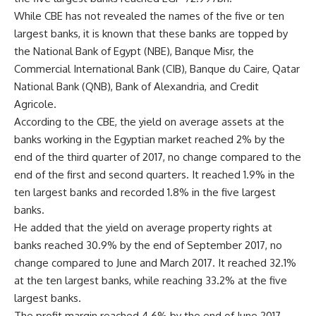
While CBE has not revealed the names of the five or ten
largest banks, it is known that these banks are topped by
the National Bank of Egypt (NBE), Banque Misr, the
Commercial International Bank (CIB), Banque du Caire, Qatar
National Bank (QNB), Bank of Alexandria, and Credit
Agricole.
According to the CBE, the yield on average assets at the
banks working in the Egyptian market reached 2% by the
end of the third quarter of 2017, no change compared to the
end of the first and second quarters. It reached 1.9% in the
ten largest banks and recorded 1.8% in the five largest
banks.
He added that the yield on average property rights at
banks reached 30.9% by the end of September 2017, no
change compared to June and March 2017. It reached 32.1%
at the ten largest banks, while reaching 33.2% at the five
largest banks.
The profit margin reached 4.6% by the end of June 2017