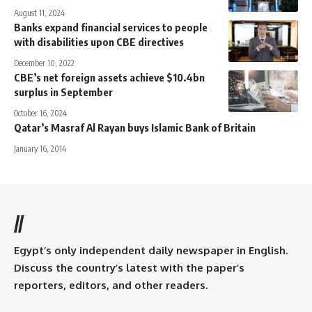
August 11, 2024
Banks expand financial services to people
with disabilities upon CBE directives
December 10, 2022
CBE’s net foreign assets achieve $10.4bn
surplus in September
October 16, 2024
Qatar’s Masraf Al Rayan buys Islamic Bank of Britain
January 16, 2014
//
Egypt’s only independent daily newspaper in English.
Discuss the country’s latest with the paper’s
reporters, editors, and other readers.