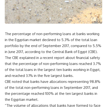
The percentage of non-performing loans at banks working
in the Egyptian market declined to 5.3% of the total loan
portfolio by the end of September 2017, compared to 5.5%
in June 2017, according to the Central Bank of Egypt (CBE).
The CBE explained in a recent report about financial safety
that the percentage of non-performing loans reached 3.7%
of the total loans in the largest ten banks working in Egypt,
and reached 3.1% in the five largest banks.
CBE noted that banks have allocations representing 98.8%
of the total non-performing loans in September 2017, and
the percentage reached 100% at the ten largest banks in
the Egyptian market.
“The volume of allocations that banks have formed to face