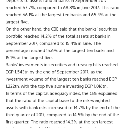
Deposits to assets ratio at banks in September 2017
reached 67.7%, compared to 68.8% in June 2017. This ratio
reached 66.1% at the largest ten banks and 65.3% at the
largest five.
On the other hand, the CBE said that the banks’ securities
portfolio reached 14.2% of the total assets at banks in
September 2017, compared to 15.4% in June. The
percentage reached 15.6% at the largest ten banks and
15.1% at the largest five.
Banks’ investments in securities and treasury bills reached
EGP 1.543tn by the end of September 2017, as the
investment volume of the largest ten banks reached EGP
1.222tn, with the top five alone investing EGP 1.016tn.
In terms of the capital adequacy index, the CBE explained
that the ratio of the capital base to the risk-weighted
assets with bank risks increased to 14.7% by the end of the
third quarter of 2017, compared to 14.5% by the end of the
first quarter. The ratio reached 14.3% at the ten largest