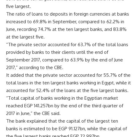
five largest.
The ratio of loans to deposits in foreign currencies at banks
increased to 69.8% in September, compared to 62.2% in
June, recording 74.7% at the ten largest banks, and 83.8%
at the largest five.
“The private sector accounted for 63.7% of the total loans
provided by banks to their clients until the end of
September 2017, compared to 63.9% by the end of June
2017,” according to the CBE.
It added that the private sector accounted for 55.7% of the
total loans in the ten largest banks working in Egypt, while it
accounted for 52.4% of the loans at the five largest banks.
“Total capital of banks working in the Egyptian market
reached EGP 141.257bn by the end of the third quarter of
2017 in June,” the CBE said.
The bank explained that the capital of the largest ten
banks is estimated to be EGP 91.127bn, while the capital of
the five largest banks reached EGP 72.997bn.