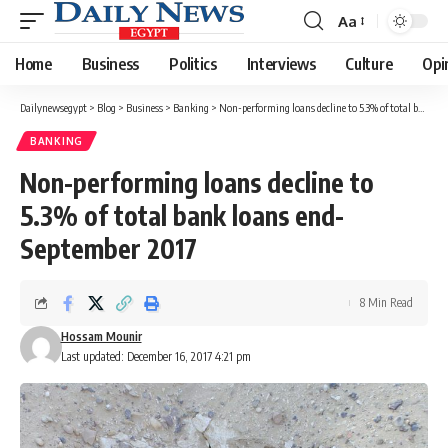
Aa
Font
Resizer
Home
Business
Politics
Interviews
Culture
Opi
Dailynewsegypt
>
Blog
>
Business
>
Banking
>
Non-performing loans decline to 5.3% of total bank loans end-September 2017
BANKING
Non-performing loans decline to
5.3% of total bank loans end-
September 2017
8 Min Read
Hossam Mounir
Last updated: December 16, 2017 4:21 pm