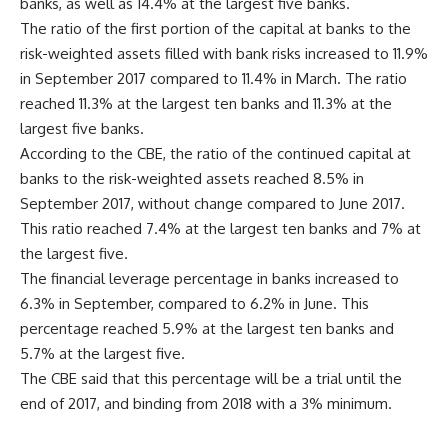
banks, as well as 14.4% at the largest five banks.
The ratio of the first portion of the capital at banks to the
risk-weighted assets filled with bank risks increased to 11.9%
in September 2017 compared to 11.4% in March. The ratio
reached 11.3% at the largest ten banks and 11.3% at the
largest five banks.
According to the CBE, the ratio of the continued capital at
banks to the risk-weighted assets reached 8.5% in
September 2017, without change compared to June 2017.
This ratio reached 7.4% at the largest ten banks and 7% at
the largest five.
The financial leverage percentage in banks increased to
6.3% in September, compared to 6.2% in June. This
percentage reached 5.9% at the largest ten banks and
5.7% at the largest five.
The CBE said that this percentage will be a trial until the
end of 2017, and binding from 2018 with a 3% minimum.