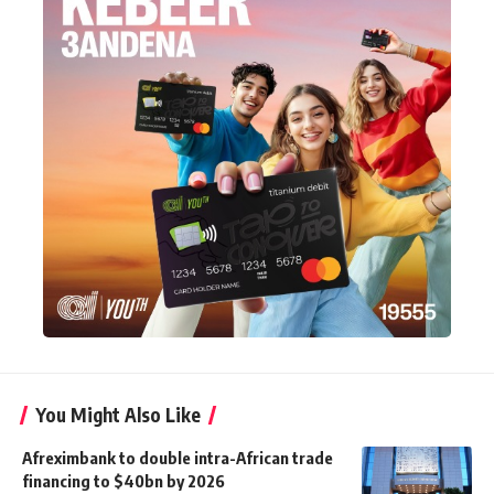
You Might Also Like
Afreximbank to double intra-African trade
financing to $40bn by 2026