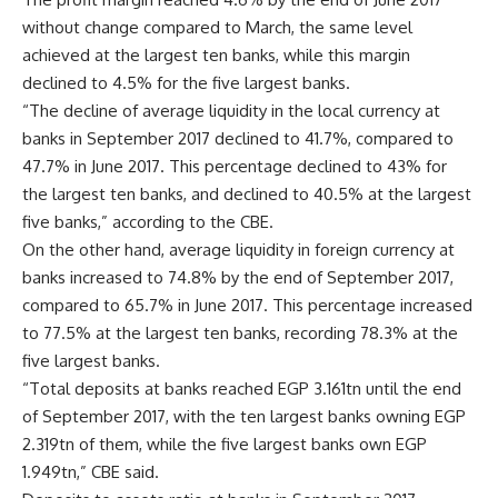
without change compared to March, the same level
achieved at the largest ten banks, while this margin
declined to 4.5% for the five largest banks.
“The decline of average liquidity in the local currency at
banks in September 2017 declined to 41.7%, compared to
47.7% in June 2017. This percentage declined to 43% for
the largest ten banks, and declined to 40.5% at the largest
five banks,” according to the CBE.
On the other hand, average liquidity in foreign currency at
banks increased to 74.8% by the end of September 2017,
compared to 65.7% in June 2017. This percentage increased
to 77.5% at the largest ten banks, recording 78.3% at the
five largest banks.
“Total deposits at banks reached EGP 3.161tn until the end
of September 2017, with the ten largest banks owning EGP
2.319tn of them, while the five largest banks own EGP
1.949tn,” CBE said.