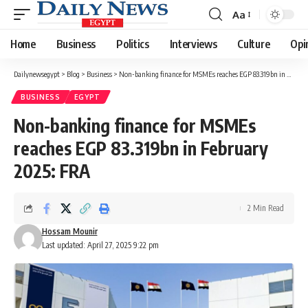
Aa
Font
Resizer
Home
Business
Politics
Interviews
Culture
Opi
Dailynewsegypt
>
Blog
>
Business
>
Non-banking finance for MSMEs reaches EGP 83.319bn in February 2025: FRA
BUSINESS
EGYPT
Non-banking finance for MSMEs
reaches EGP 83.319bn in February
2025: FRA
2 Min Read
Hossam Mounir
Last updated: April 27, 2025 9:22 pm