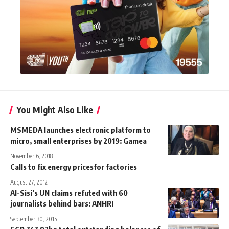
You Might Also Like
MSMEDA launches electronic platform to
micro, small enterprises by 2019: Gamea
November 6, 2018
Calls to fix energy pricesfor factories
August 27, 2012
Al-Sisi’s UN claims refuted with 60
journalists behind bars: ANHRI
September 30, 2015