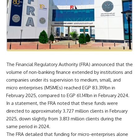
The Financial Regulatory Authority (FRA) announced that the
volume of non-banking finance extended by institutions and
companies under its supervision to medium, small, and
micro enterprises (MSMEs) reached EGP 83.319bn in
February 2025, compared to EGP 61.141bn in February 2024.
In a statement, the FRA noted that these funds were
directed to approximately 3.727 million clients in February
2025, down slightly from 3.813 million clients during the
same period in 2024.
The FRA detailed that funding for micro-enterprises alone