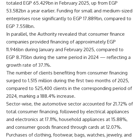
totaled EGP 65.429bn in February 2025, up from EGP
53.582bn a year earlier. Funding for small and medium-sized
enterprises rose significantly to EGP 17.889bn, compared to
EGP 7.558bn.
In parallel, the Authority revealed that consumer finance
companies provided financing of approximately EGP
11.946bn during January and February 2025, compared to
EGP 8.715bn during the same period in 2024 — reflecting a
growth rate of 37.1%.
The number of clients benefiting from consumer financing
surged to 1.515 million during the first two months of 2025,
compared to 525,400 clients in the corresponding period of
2024, marking a 188.4% increase.
Sector-wise, the automotive sector accounted for 21.72% of
total consumer financing, followed by electrical appliances
and electronics at 17.11%, household appliances at 15.88%,
and consumer goods financed through cards at 12.07%.
Purchases of clothing, footwear, bags, watches, jewelry, and