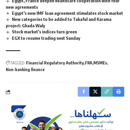
Egypt, France deepen healthcare cooperation with four
new agreements
Egypt’s new IMF loan agreement stimulates stock market
New categories to be added to Takaful and Karama
project: Ghada Waly
Stock market’s indices turn green
EGX to resume trading next Sunday
TAGGED:
Financial Regulatory Authority
FRA
MSMEs
Non-banking finance