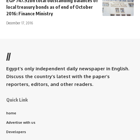
EGP 747.92bn total outstanding balances of
local treasury bonds as of end of October
2016: Finance Ministry
December 17, 2016
//
Egypt’s only independent daily newspaper in English.
Discuss the country’s latest with the paper’s
reporters, editors, and other readers.
Quick Link
home
Advertise with us
Developers