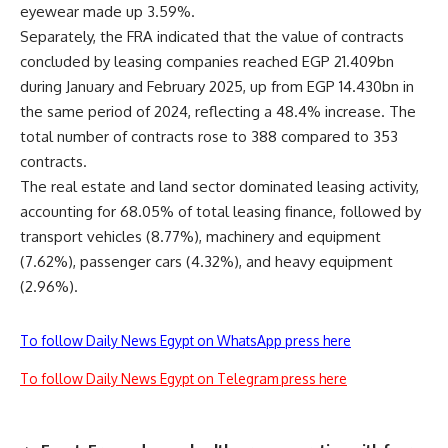
eyewear made up 3.59%.
Separately, the FRA indicated that the value of contracts
concluded by leasing companies reached EGP 21.409bn
during January and February 2025, up from EGP 14.430bn in
the same period of 2024, reflecting a 48.4% increase. The
total number of contracts rose to 388 compared to 353
contracts.
The real estate and land sector dominated leasing activity,
accounting for 68.05% of total leasing finance, followed by
transport vehicles (8.77%), machinery and equipment
(7.62%), passenger cars (4.32%), and heavy equipment
(2.96%).
To follow Daily News Egypt on WhatsApp press here
To follow Daily News Egypt on Telegram press here