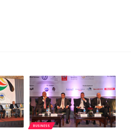
BUSINESS