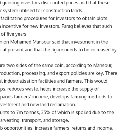
nd granting investors discounted prices and that these
r system utilised for construction lands.
acilitating procedures for investors to obtain plots
n incentive for new investors. Farag believes that such
of five years.
 Union Mohamed Mansour said that investment in the
 at present and that the figure needs to be increased by
e are two sides of the same coin, according to Mansour,
oduction, processing, and export policies are key. There
l industrialisation facilities and farmers. This would
ops, reduces waste, helps increase the supply of
 expands farmers’ income, develops farming methods to
investment and new land reclamation.
nts to 7m tonnes, 35% of which is spoiled due to the
rvesting, transport, and storage.
job opportunities, increase farmers’ returns and income,