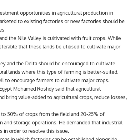
estment opportunities in agricultural production in
keted to existing factories or new factories should be
es.
and the Nile Valley is cultivated with fruit crops. While
referable that these lands be utilised to cultivate major
lley and the Delta should be encouraged to cultivate
ral lands where this type of farming is better-suited.
l to encourage farmers to cultivate major crops.
 Egypt Mohamed Roshdy said that agricultural
nd bring value-added to agricultural crops, reduce losses,
 to 50% of crops from the field and 20-25% of
ion and storage operations. He demanded that industrial
 in order to resolve this issue.
 areas in which factories can be established alongside