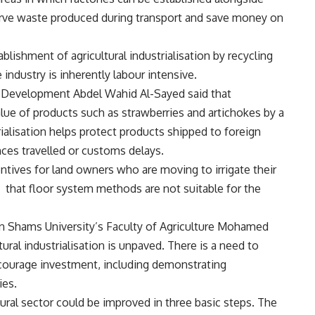
serve waste produced during transport and save money on
lishment of agricultural industrialisation by recycling
 industry is inherently labour intensive.
al Development Abdel Wahid Al-Sayed said that
value of products such as strawberries and artichokes by a
ialisation helps protect products shipped to foreign
ces travelled or customs delays.
tives for land owners who are moving to irrigate their
 that floor system methods are not suitable for the
n Shams University’s Faculty of Agriculture Mohamed
ural industrialisation is unpaved. There is a need to
ncourage investment, including demonstrating
ies.
ural sector could be improved in three basic steps. The