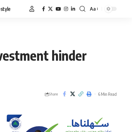
estyle
Aa
Font
Resizer
vestment hinder
6 Min Read
Share