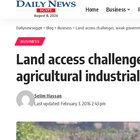
Home
Business
August 8, 2026
Dailynewsegypt
>
Blog
>
Business
>
Land access challenges, weak governmen
BUSINESS
Land access challen
agricultural industria
Selim Hassan
Last updated: February 3, 2016 2:43 pm