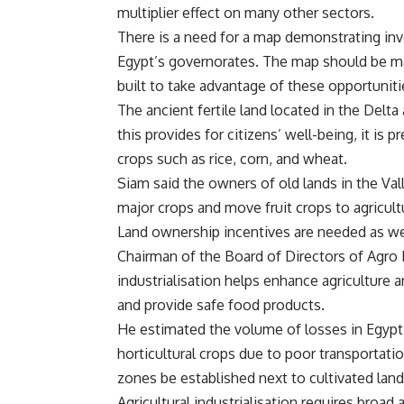
multiplier effect on many other sectors.
There is a need for a map demonstrating inv
Egypt’s governorates. The map should be mar
built to take advantage of these opportuniti
The ancient fertile land located in the Delta 
this provides for citizens’ well-being, it is p
crops such as rice, corn, and wheat.
Siam said the owners of old lands in the Va
major crops and move fruit crops to agricultu
Land ownership incentives are needed as wel
Chairman of the Board of Directors of Agro
industrialisation helps enhance agriculture a
and provide safe food products.
He estimated the volume of losses in Egypt
horticultural crops due to poor transportat
zones be established next to cultivated lands
Agricultural industrialisation requires broad