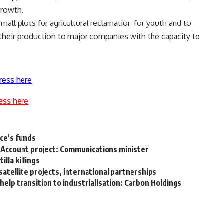
growth.
mall plots for agricultural reclamation for youth and to
f their production to major companies with the capacity to
ress here
ess here
ce’s funds
n’s Account project: Communications minister
illa killings
atellite projects, international partnerships
elp transition to industrialisation: Carbon Holdings