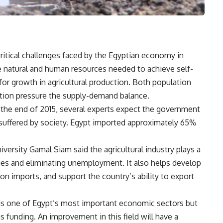
itical challenges faced by the Egyptian economy in
e natural and human resources needed to achieve self-
t for growth in agricultural production. Both population
tion pressure the supply-demand balance.
 the end of 2015, several experts expect the government
suffered by society. Egypt imported approximately 65%
iversity Gamal Siam said the agricultural industry plays a
ties and eliminating unemployment. It also helps develop
 on imports, and support the country’s ability to export
n is one of Egypt’s most important economic sectors but
 funding. An improvement in this field will have a