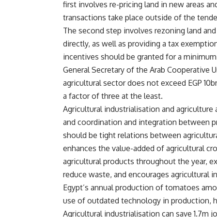
first involves re-pricing land in new areas a
transactions take place outside of the tende
The second step involves rezoning land and f
directly, as well as providing a tax exemptio
incentives should be granted for a minimum 
General Secretary of the Arab Cooperative
agricultural sector does not exceed EGP 10bn
a factor of three at the least.
Agricultural industrialisation and agricultur
and coordination and integration between pr
should be tight relations between agricultura
enhances the value-added of agricultural cr
agricultural products throughout the year,
reduce waste, and encourages agricultural 
Egypt’s annual production of tomatoes amou
use of outdated technology in production, ha
Agricultural industrialisation can save 1.7m 