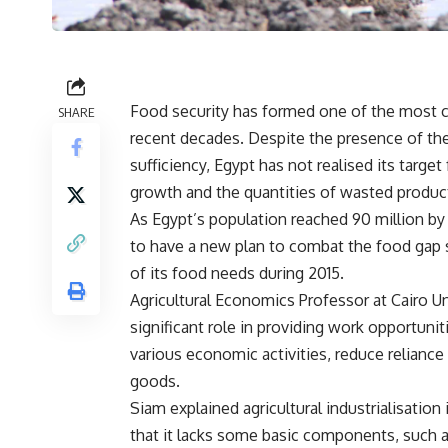
Food security has formed one of the most cr
SHARE
recent decades. Despite the presence of th
sufficiency, Egypt has not realised its targe
growth and the quantities of wasted produc
As Egypt’s population reached 90 million by
to have a new plan to combat the food gap 
of its food needs during 2015.
Agricultural Economics Professor at Cairo Un
significant role in providing work opportuni
various economic activities, reduce reliance
goods.
Siam explained agricultural industrialisatio
that it lacks some basic components, such as