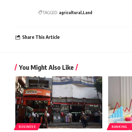
TAGGED:
agricultural
Land
Share This Article
You Might Also Like
BUSINESS
BANKING