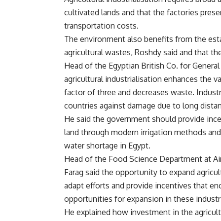
cultivated lands and that the factories pre
transportation costs.
The environment also benefits from the estab
agricultural wastes, Roshdy said and that the
Head of the Egyptian British Co. for Gener
agricultural industrialisation enhances the 
factor of three and decreases waste. Industr
countries against damage due to long distan
He said the government should provide incen
land through modern irrigation methods and
water shortage in Egypt.
Head of the Food Science Department at Ai
Farag said the opportunity to expand agricult
adapt efforts and provide incentives that e
opportunities for expansion in these industr
He explained how investment in the agricult