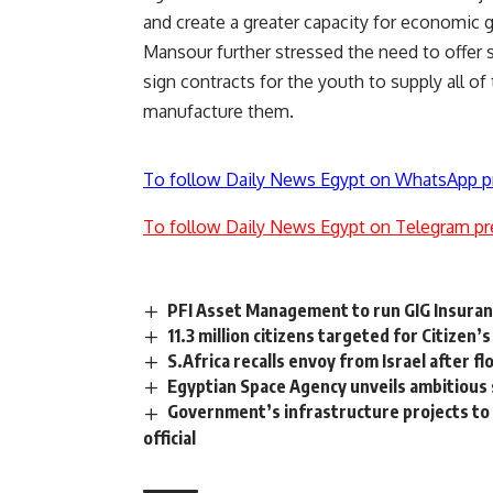
and create a greater capacity for economic 
Mansour further stressed the need to offer s
sign contracts for the youth to supply all o
manufacture them.
To follow Daily News Egypt on WhatsApp p
To follow Daily News Egypt on Telegram pr
PFI Asset Management to run GIG Insuran
11.3 million citizens targeted for Citize
S.Africa recalls envoy from Israel after flot
Egyptian Space Agency unveils ambitious s
Government’s infrastructure projects to h
official