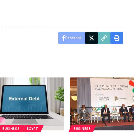
Facebook
BUSINESS
EGYPT
BUSINESS