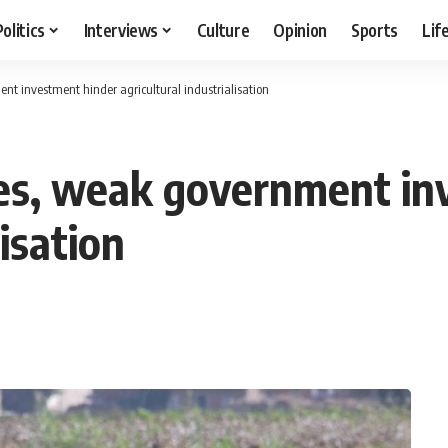
Politics
Interviews
Culture
Opinion
Sports
Lif
t investment hinder agricultural industrialisation
ges, weak government in
lisation