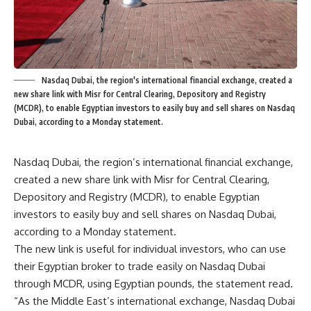
Nasdaq Dubai, the region's international financial exchange, created a
new share link with Misr for Central Clearing, Depository and Registry
(MCDR), to enable Egyptian investors to easily buy and sell shares on Nasdaq
Dubai, according to a Monday statement.
Nasdaq Dubai, the region’s international financial exchange,
created a new share link with Misr for Central Clearing,
Depository and Registry (MCDR), to enable Egyptian
investors to easily buy and sell shares on Nasdaq Dubai,
according to a Monday statement.
The new link is useful for individual investors, who can use
their Egyptian broker to trade easily on Nasdaq Dubai
through MCDR, using Egyptian pounds, the statement read.
“As the Middle East’s international exchange, Nasdaq Dubai