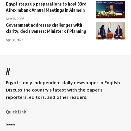
Egypt steps up preparations to host 33rd
Afreximbank Annual Meetings in Alamein
May 16, 2026
Government addresses challenges with
clarity, decisiveness: Minister of Planning
April 8, 2026
//
Egypt’s only independent daily newspaper in English.
Discuss the country’s latest with the paper’s
reporters, editors, and other readers.
Quick Link
home