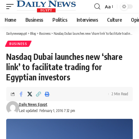
Aa
Font
Resizer
Home
Business
Politics
Interviews
Culture
Opi
Dailynewsegypt
>
Blog
>
Business
>
Nasdaq Dubai launches new ‘share link’ to facilitate trading for Egyptian investors
BUSINESS
Nasdaq Dubai launches new ‘share
link’ to facilitate trading for
Egyptian investors
2 Min Read
Daily News Egypt
Last updated: February 1, 2016 7:32 pm