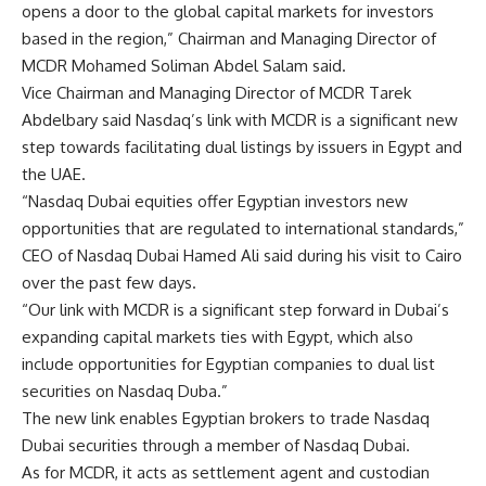
opens a door to the global capital markets for investors
based in the region,” Chairman and Managing Director of
MCDR Mohamed Soliman Abdel Salam said.
Vice Chairman and Managing Director of MCDR Tarek
Abdelbary said Nasdaq’s link with MCDR is a significant new
step towards facilitating dual listings by issuers in Egypt and
the UAE.
“Nasdaq Dubai equities offer Egyptian investors new
opportunities that are regulated to international standards,”
CEO of Nasdaq Dubai Hamed Ali said during his visit to Cairo
over the past few days.
“Our link with MCDR is a significant step forward in Dubai’s
expanding capital markets ties with Egypt, which also
include opportunities for Egyptian companies to dual list
securities on Nasdaq Duba.”
The new link enables Egyptian brokers to trade Nasdaq
Dubai securities through a member of Nasdaq Dubai.
As for MCDR, it acts as settlement agent and custodian