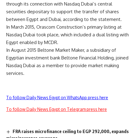
through its connection with Nasdaq Dubai’s central
securities depositary to support the transfer of shares
between Egypt and Dubai, according to the statement.
In March 2015, Orascom Construction’s primary listing at
Nasdaq Dubai took place, which included a dual listing with
Egypt enabled by MCDR.
In August 2015 Beltone Market Maker, a subsidiary of
Egyptian investment bank Beltone Financial Holding, joined
Nasdaq Dubai as a member to provide market making
services.
To follow Daily News Egypt on WhatsApp press here
To follow Daily News Egypt on Telegram press here
FRA raises microfinance ceiling to EGP 292,000, expands
microinsurance coverage