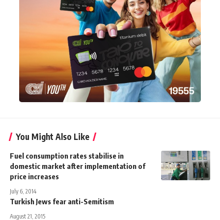
You Might Also Like
Fuel consumption rates stabilise in
domestic market after implementation of
price increases
July 6, 2014
Turkish Jews fear anti-Semitism
August 21, 2015