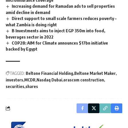
Increasing demand for Ramadan ads to sell properties
amid decline in demand
Direct support to small scale farmers reduces poverty –
what Zambia is doing right
B Investments aims to inject EGP 350m into food,
beverages sector in 2022
COP28: AIM for Climate announces $17bn initiative
backed by Egypt
TAGGED:
Beltone Financial Holding
Beltone Market Maker
investors
MCDR
Nasdaq Dubai
orascom construction
securities
shares