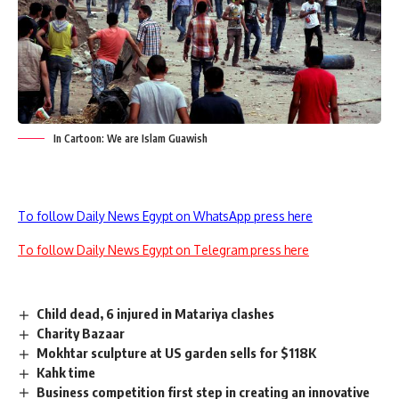
In Cartoon: We are Islam Guawish
To follow Daily News Egypt on WhatsApp press here
To follow Daily News Egypt on Telegram press here
Child dead, 6 injured in Matariya clashes
Charity Bazaar
Mokhtar sculpture at US garden sells for $118K
Kahk time
Business competition first step in creating an innovative