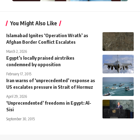
You Might Also Like
Islamabad Ignites ‘Operation Wrath’ as
Afghan Border Conflict Escalates
March 2, 2026
Egypt’s locally praised airstrikes
condemned by opposition
February 17, 2015
Iran warns of ‘unprecedented’ response as
US escalates pressure in Strait of Hormuz
April 29, 2026
‘Unprecendented’ freedoms in Egypt: Al-
Sisi
September 30, 2015