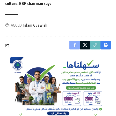
culture, EBF chairman says
TAGGED:
Islam Guawish