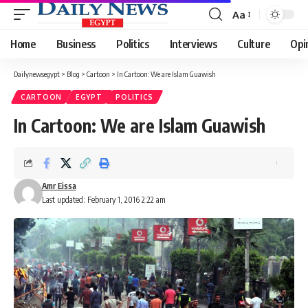
Aa
Font
Resizer
Home
Business
Politics
Interviews
Culture
Opi
Dailynewsegypt
>
Blog
>
Cartoon
>
In Cartoon: We are Islam Guawish
CARTOON
EGYPT
POLITICS
In Cartoon: We are Islam Guawish
Amr Eissa
Last updated: February 1, 2016 2:22 am