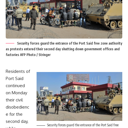
Security forces guard the entrance of the Port Said free zone authority
as protests entered their second day shutting down government offices and
factories AFP Photo / Stringer
Residents of
Port Said
continued
on Monday
their civil
disobedienc
e for the
second day,
Security forces guard the entrance of the Port Said free