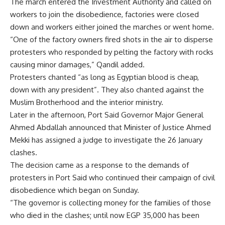
The march entered the Investment Authority and called on
workers to join the disobedience, factories were closed
down and workers either joined the marches or went home.
“One of the factory owners fired shots in the air to disperse
protesters who responded by pelting the factory with rocks
causing minor damages,” Qandil added.
Protesters chanted “as long as Egyptian blood is cheap,
down with any president”. They also chanted against the
Muslim Brotherhood and the interior ministry.
Later in the afternoon, Port Said Governor Major General
Ahmed Abdallah announced that Minister of Justice Ahmed
Mekki has assigned a judge to investigate the 26 January
clashes.
The decision came as a response to the demands of
protesters in Port Said
who continued their campaign of civil
disobedience
which began on Sunday.
“The governor is collecting money for the families of those
who died in the clashes; until now EGP 35,000 has been