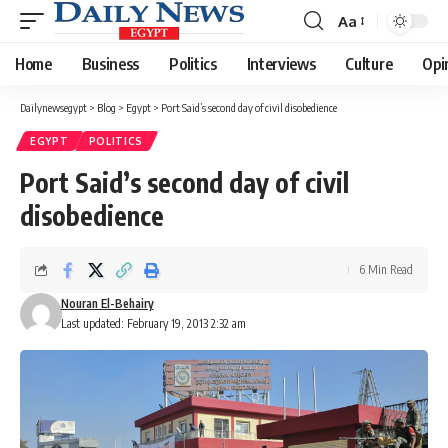
Aa
Font
Resizer
Home
Business
Politics
Interviews
Culture
Opi
Dailynewsegypt
>
Blog
>
Egypt
>
Port Said’s second day of civil disobedience
EGYPT
POLITICS
Port Said’s second day of civil
disobedience
6 Min Read
Nouran El-Behairy
Last updated: February 19, 2013 2:32 am