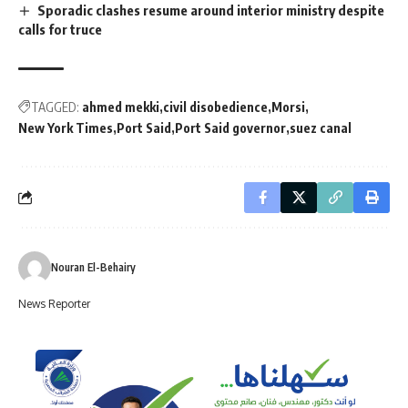
Sporadic clashes resume around interior ministry despite
calls for truce
TAGGED:
ahmed mekki
civil disobedience
Morsi
New York Times
Port Said
Port Said governor
suez canal
Nouran El-Behairy
News Reporter