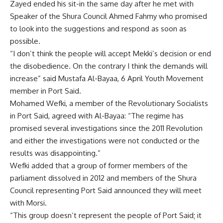
Zayed ended his sit-in the same day after he met with
Speaker of the Shura Council Ahmed Fahmy who promised
to look into the suggestions and respond as soon as
possible.
“I don’t think the people will accept Mekki’s decision or end
the disobedience. On the contrary I think the demands will
increase” said Mustafa Al-Bayaa, 6 April Youth Movement
member in Port Said.
Mohamed Wefki, a member of the Revolutionary Socialists
in Port Said, agreed with Al-Bayaa: “The regime has
promised several investigations since the 2011 Revolution
and either the investigations were not conducted or the
results was disappointing.”
Wefki added that a group of former members of the
parliament dissolved in 2012 and members of the Shura
Council representing Port Said announced they will meet
with Morsi.
“This group doesn’t represent the people of Port Said; it