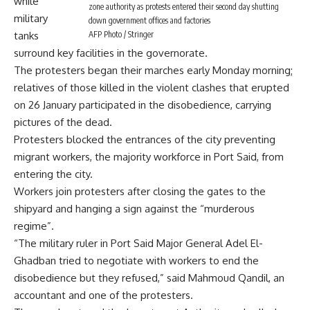
while
zone authority as protests entered their second day shutting
military
down government offices and factories
tanks
AFP Photo / Stringer
surround key facilities in the governorate.
The protesters began their marches early Monday morning;
relatives of those killed in the violent clashes that erupted
on 26 January participated in the disobedience, carrying
pictures of the dead.
Protesters blocked the entrances of the city preventing
migrant workers, the majority workforce in Port Said, from
entering the city.
Workers join protesters after closing the gates to the
shipyard and hanging a sign against the “murderous
regime”.
“The military ruler in Port Said Major General Adel El-
Ghadban tried to negotiate with workers to end the
disobedience but they refused,” said Mahmoud Qandil, an
accountant and one of the protesters.