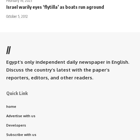
February 16, 2025
Israel warily eyes ‘flytilla’ as boats run aground
October 5, 2012
//
Egypt’s only independent daily newspaper in English.
Discuss the country’s latest with the paper’s
reporters, editors, and other readers.
Quick Link
home
Advertise with us
Developers
Subscribe with us