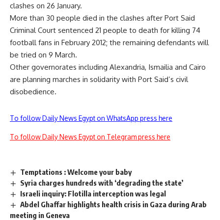
clashes on 26 January.
More than 30 people died in the clashes after Port Said
Criminal Court sentenced 21 people to death for killing 74
football fans in February 2012; the remaining defendants will
be tried on 9 March.
Other governorates including Alexandria, Ismailia and Cairo
are planning marches in solidarity with Port Said’s civil
disobedience.
To follow Daily News Egypt on WhatsApp press here
To follow Daily News Egypt on Telegram press here
Temptations : Welcome your baby
Syria charges hundreds with ‘degrading the state’
Israeli inquiry: Flotilla interception was legal
Abdel Ghaffar highlights health crisis in Gaza during Arab
meeting in Geneva