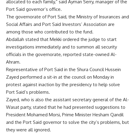
allocated to each family,” said Ayman Serry, manager of the
Port Said governor’s office.
The governorate of Port Said, the Ministry of Insurances and
Social Affairs and Port Said Investors’ Association are
among those who contributed to the fund.
Abdallah stated that Mekki ordered the judge to start
investigations immediately and to summon all security
officials in the governorate, reported state-owned Al-
Ahram.
Representative of Port Said in the Shura Council Hussein
Zayed performed a sit-in at the council on Monday in
protest against inaction by the presidency to help solve
Port Said’s problems.
Zayed, who is also the assistant secretary general of the Al-
Wasat party, stated that he had presented suggestions to
President Mohamed Morsi, Prime Minister Hesham Qandil
and the Port Said governor to solve the city’s problems, but
they were all ignored.