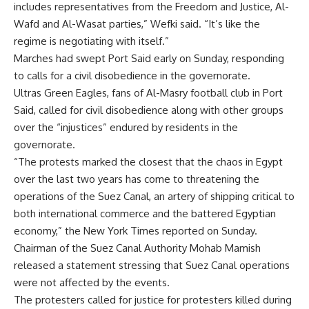
includes representatives from the Freedom and Justice, Al-
Wafd and Al-Wasat parties,” Wefki said. “It’s like the
regime is negotiating with itself.”
Marches had swept Port Said early on Sunday
, responding
to calls for a civil disobedience in the governorate.
Ultras Green Eagles, fans of Al-Masry football club in Port
Said, called for civil disobedience along with other groups
over the “injustices” endured by residents in the
governorate.
“The protests marked the closest that the chaos in Egypt
over the last two years has come to threatening the
operations of the
Suez Canal
, an artery of shipping critical to
both international commerce and the battered Egyptian
economy,” the New York Times reported on Sunday.
Chairman of the Suez Canal Authority Mohab Mamish
released a statement stressing that Suez Canal operations
were not affected by the events.
The protesters called for justice for protesters killed during