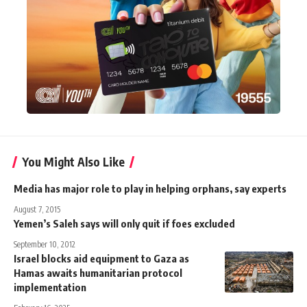
You Might Also Like
Media has major role to play in helping orphans, say experts
August 7, 2015
Yemen’s Saleh says will only quit if foes excluded
September 10, 2012
Israel blocks aid equipment to Gaza as
Hamas awaits humanitarian protocol
implementation