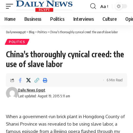
Aa
Font
Resizer
Home
Business
Politics
Interviews
Culture
Opi
Dailynewsegypt
>
Blog
>
Politics
>
China's thoroughly cynical creed: the use of slave labor
POLITICS
China's thoroughly cynical creed: the
use of slave labor
6 Min Read
Daily News Egypt
Last updated: August 19, 2015 5:11 am
When a government-run brick plant in Hongdong County of
Shanxi Province was revealed to be using slave labor, a
famous episode from a Beijing opera flashed through my