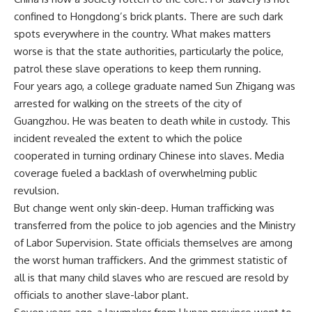
confined to Hongdong’s brick plants. There are such dark
spots everywhere in the country. What makes matters
worse is that the state authorities, particularly the police,
patrol these slave operations to keep them running.
Four years ago, a college graduate named Sun Zhigang was
arrested for walking on the streets of the city of
Guangzhou. He was beaten to death while in custody. This
incident revealed the extent to which the police
cooperated in turning ordinary Chinese into slaves. Media
coverage fueled a backlash of overwhelming public
revulsion.
But change went only skin-deep. Human trafficking was
transferred from the police to job agencies and the Ministry
of Labor Supervision. State officials themselves are among
the worst human traffickers. And the grimmest statistic of
all is that many child slaves who are rescued are resold by
officials to another slave-labor plant.