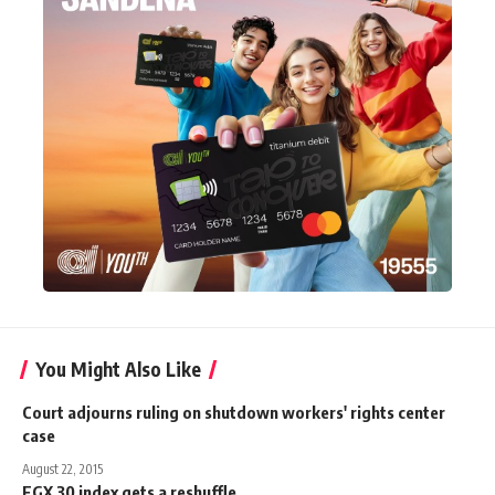
You Might Also Like
Court adjourns ruling on shutdown workers' rights center
case
August 22, 2015
EGX 30 index gets a reshuffle