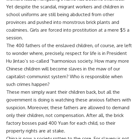
Yet despite the scandal, migrant workers and children in
school uniforms are still being abducted from other
provinces and pushed into monstrous brick plants and
coalmines. Girls are forced into prostitution at a mere $5 a
session.
The 400 fathers of the enslaved children, of course, are left
to wonder where, precisely, respect for life is in President
Hu Jintao’s so-called “harmonious society. How many more
Chinese children will become slaves in the maw of our
capitalist-communist system? Who is responsible when
such crimes happen?
These men simply want their children back, but all the
government is doing is watching these anxious fathers with
suspicion. Moreover, these fathers are allowed to demand
only their children, not compensation. After all, the brick
factory bosses paid 400 Yuan for each child, so their
property rights are at stake.
China is now a society rotten to the core. For slavery is not