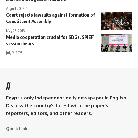
August 20, 2015
Court rejects lawsuits against formation of
Constituent Assembly
May 28, 2013
Media cooperation crucial for SDGs, SPIEF
session hears
July 2, 2025
//
Egypt’s only independent daily newspaper in English.
Discuss the country’s latest with the paper’s
reporters, editors, and other readers.
Quick Link