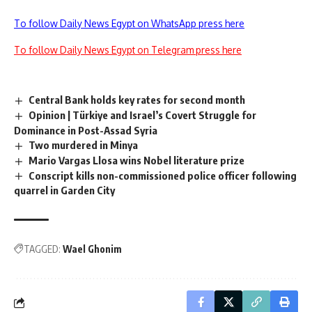
To follow Daily News Egypt on WhatsApp press here
To follow Daily News Egypt on Telegram press here
Central Bank holds key rates for second month
Opinion | Türkiye and Israel’s Covert Struggle for
Dominance in Post-Assad Syria
Two murdered in Minya
Mario Vargas Llosa wins Nobel literature prize
Conscript kills non-commissioned police officer following
quarrel in Garden City
TAGGED:
Wael Ghonim