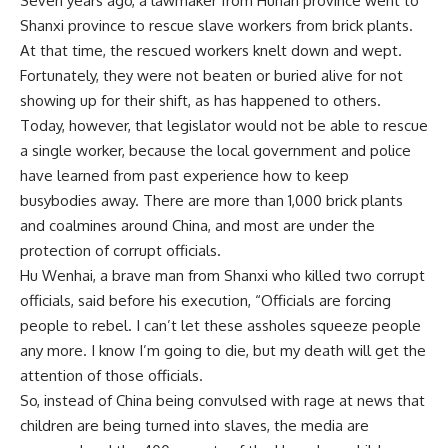
Seven years ago, a lawmaker from Hunan province went to
Shanxi province to rescue slave workers from brick plants.
At that time, the rescued workers knelt down and wept.
Fortunately, they were not beaten or buried alive for not
showing up for their shift, as has happened to others.
Today, however, that legislator would not be able to rescue
a single worker, because the local government and police
have learned from past experience how to keep
busybodies away. There are more than 1,000 brick plants
and coalmines around China, and most are under the
protection of corrupt officials.
Hu Wenhai, a brave man from Shanxi who killed two corrupt
officials, said before his execution, “Officials are forcing
people to rebel. I can’t let these assholes squeeze people
any more. I know I’m going to die, but my death will get the
attention of those officials.
So, instead of China being convulsed with rage at news that
children are being turned into slaves, the media are