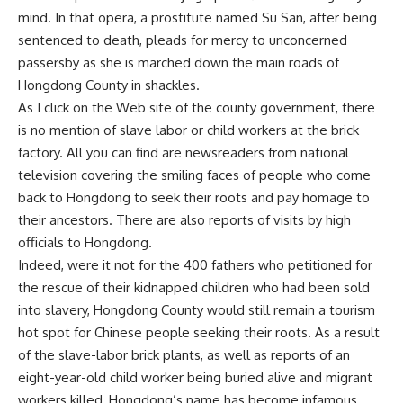
mind. In that opera, a prostitute named Su San, after being
sentenced to death, pleads for mercy to unconcerned
passersby as she is marched down the main roads of
Hongdong County in shackles.
As I click on the Web site of the county government, there
is no mention of slave labor or child workers at the brick
factory. All you can find are newsreaders from national
television covering the smiling faces of people who come
back to Hongdong to seek their roots and pay homage to
their ancestors. There are also reports of visits by high
officials to Hongdong.
Indeed, were it not for the 400 fathers who petitioned for
the rescue of their kidnapped children who had been sold
into slavery, Hongdong County would still remain a tourism
hot spot for Chinese people seeking their roots. As a result
of the slave-labor brick plants, as well as reports of an
eight-year-old child worker being buried alive and migrant
workers killed, Hongdong’s name has become infamous.