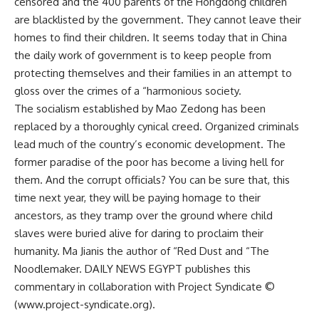
censored and the 400 parents of the Hongdong children
are blacklisted by the government. They cannot leave their
homes to find their children. It seems today that in China
the daily work of government is to keep people from
protecting themselves and their families in an attempt to
gloss over the crimes of a “harmonious society.
The socialism established by Mao Zedong has been
replaced by a thoroughly cynical creed. Organized criminals
lead much of the country’s economic development. The
former paradise of the poor has become a living hell for
them. And the corrupt officials? You can be sure that, this
time next year, they will be paying homage to their
ancestors, as they tramp over the ground where child
slaves were buried alive for daring to proclaim their
humanity. Ma Jianis the author of “Red Dust and “The
Noodlemaker. DAILY NEWS EGYPT publishes this
commentary in collaboration with Project Syndicate ©
(www.project-syndicate.org).