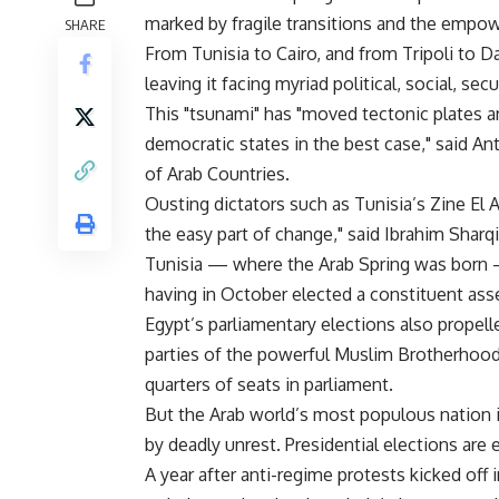
marked by fragile transitions and the empower
SHARE
From Tunisia to Cairo, and from Tripoli to
leaving it facing myriad political, social, sec
This "tsunami" has "moved tectonic plates an
democratic states in the best case," said 
of Arab Countries.
Ousting dictators such as Tunisia’s Zine El
the easy part of change," said Ibrahim Sharq
Tunisia — where the Arab Spring was born —
having in October elected a constituent ass
Egypt’s parliamentary elections also propelle
parties of the powerful Muslim Brotherhood
quarters of seats in parliament.
But the Arab world’s most populous nation is
by deadly unrest. Presidential elections are 
A year after anti-regime protests kicked off 