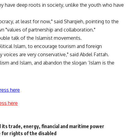
y have deep roots in society, unlike the youth who have
racy, at least for now," said Sharqieh, pointing to the
 "values of partnership and collaboration."
uble talk of the Islamist movements.
litical Islam, to encourage tourism and foreign
y voices are very conservative," said Abdel Fattah.
lism and Islam, and abandon the slogan ‘Islam is the
ress here
ess here
d its trade, energy, financial and maritime power
 for rights of the disabled