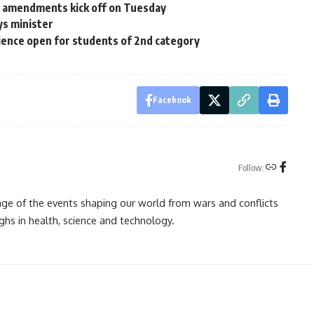
al amendments kick off on Tuesday
ys minister
ience open for students of 2nd category
Facebook
Follow:
rage of the events shaping our world from wars and conflicts
ghs in health, science and technology.