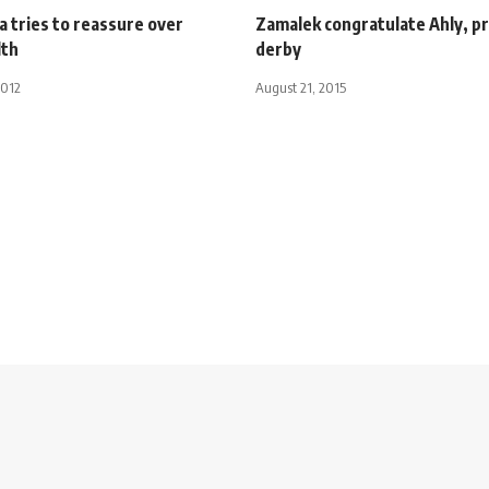
a tries to reassure over
Zamalek congratulate Ahly, p
lth
derby
2012
August 21, 2015