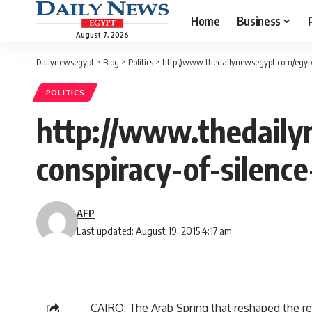
Home
Business
August 7, 2026
Dailynewsegypt
>
Blog
>
Politics
>
http://www.thedailynewsegypt.com/egypt
POLITICS
http://www.thedaily
conspiracy-of-silence
AFP
Last updated: August 19, 2015 4:17 am
CAIRO: The Arab Spring that reshaped the re