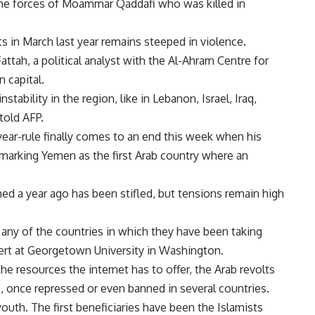
 the forces of Moammar Qaddafi who was killed in
s in March last year remains steeped in violence.
l Fattah, a political analyst with the Al-Ahram Centre for
n capital.
stability in the region, like in Lebanon, Israel, Iraq,
told AFP.
year-rule finally comes to an end this week when his
 marking Yemen as the first Arab country where an
ed a year ago has been stifled, but tensions remain high
any of the countries in which they have been taking
ert at Georgetown University in Washington.
he resources the internet has to offer, the Arab revolts
 once repressed or even banned in several countries.
uth. The first beneficiaries have been the Islamists