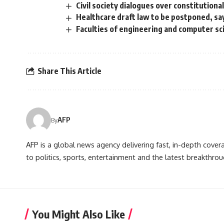
Civil society dialogues over constitution
Healthcare draft law to be postponed, sa
Faculties of engineering and computer sc
Share This Article
AFP
By
AFP is a global news agency delivering fast, in-depth cove
to politics, sports, entertainment and the latest breakthrou
You Might Also Like