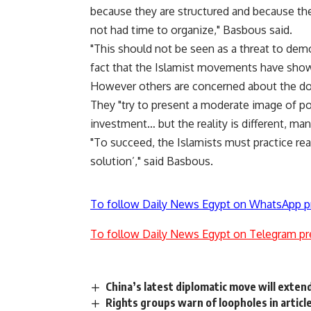
because they are structured and because the
not had time to organize," Basbous said.
"This should not be seen as a threat to democ
fact that the Islamist movements have shown
However others are concerned about the do
They "try to present a moderate image of po
investment… but the reality is different, man
"To succeed, the Islamists must practice rea
solution’," said Basbous.
To follow Daily News Egypt on WhatsApp p
To follow Daily News Egypt on Telegram pr
China’s latest diplomatic move will exten
Rights groups warn of loopholes in article