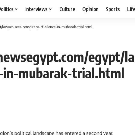
Politics
Interviews
Culture
Opinion
Sports
Lif
/lawyer-sees-conspiracy-of-silence-in-mubarak-trial.html
newsegypt.com/egypt/l
-in-mubarak-trial.html
gion’s political landscape has entered a second year,