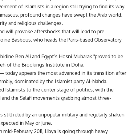
ment of Islamists in a region still trying to find its way.
 Damascus, profound changes have swept the Arab world,
urity and religious challenges.
d will provoke aftershocks that will lead to pre-
Antoine Basbous, who heads the Paris-based Observatory
 Abidine Ben Ali and Egypt’s Hosni Mubarak "proved to be
ieh of the Brookings Institute in Doha.
 today appears the most advanced in its transition after
embly, dominated by the Islamist party Al-Nahda.
d Islamists to the center stage of politics, with the
 and the Salafi movements grabbing almost three-
 still ruled by an unpopular military and regularly shaken
expected in May or June.
in mid-February 2011, Libya is going through heavy