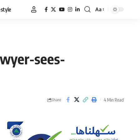
estyle
Aa
Font
Resizer
awyer-sees-
4 Min Read
Share