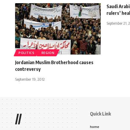
Saudi Arabi
rulers’ hea
September 21, 
POLITICS
REGION
Jordanian Muslim Brotherhood causes
contreversy
September 19, 2012
Quick Link
//
home