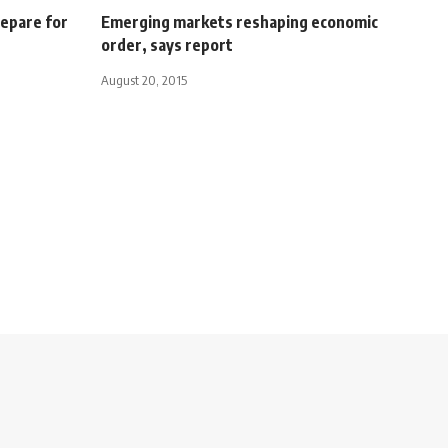
repare for
Emerging markets reshaping economic
order, says report
August 20, 2015