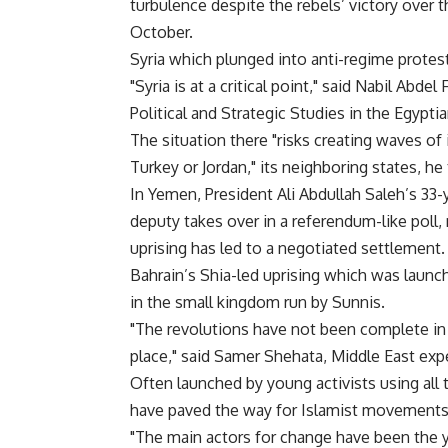
turbulence despite the rebels’ victory over
October.
Syria which plunged into anti-regime protest
"Syria is at a critical point," said Nabil Abde
Political and Strategic Studies in the Egyptia
The situation there "risks creating waves of in
Turkey or Jordan," its neighboring states, he 
In Yemen, President Ali Abdullah Saleh’s 33-
deputy takes over in a referendum-like poll,
uprising has led to a negotiated settlement.
Bahrain’s Shia-led uprising which was launch
in the small kingdom run by Sunnis.
"The revolutions have not been complete in 
place," said Samer Shehata, Middle East exp
Often launched by young activists using all t
have paved the way for Islamist movements,
"The main actors for change have been the yo