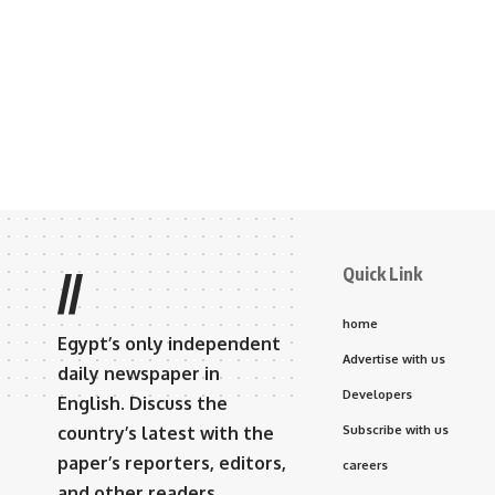
Quick Link
//
home
Egypt’s only independent
Advertise with us
daily newspaper in
Developers
English. Discuss the
country’s latest with the
Subscribe with us
paper’s reporters, editors,
careers
and other readers.