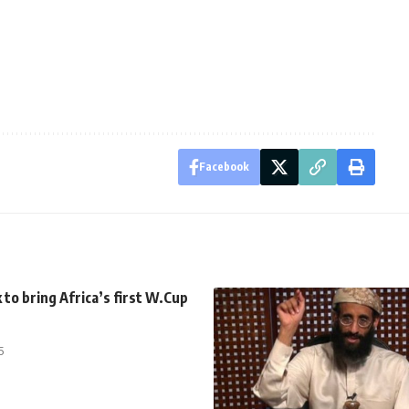
Facebook
to bring Africa’s first W.Cup
5