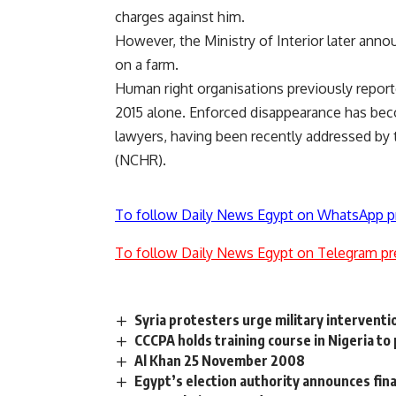
charges against him.
However, the Ministry of Interior later annou
on a farm.
Human right organisations previously reporte
2015 alone. Enforced disappearance has bec
lawyers, having been recently addressed by 
(NCHR).
To follow Daily News Egypt on WhatsApp p
To follow Daily News Egypt on Telegram pr
Syria protesters urge military interventi
CCCPA holds training course in Nigeria to
Al Khan 25 November 2008
Egypt’s election authority announces fina