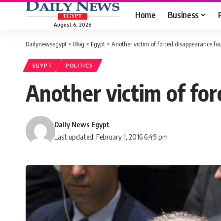
Home
Business
August 6, 2026
Dailynewsegypt
>
Blog
>
Egypt
>
Another victim of forced disappearance fo
EGYPT
POLITICS
Another victim of fo
Daily News Egypt
Last updated: February 1, 2016 6:49 pm