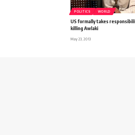
POLITICS
WORLD
US formally takes responsibili
killing Awlaki
May 23, 2013