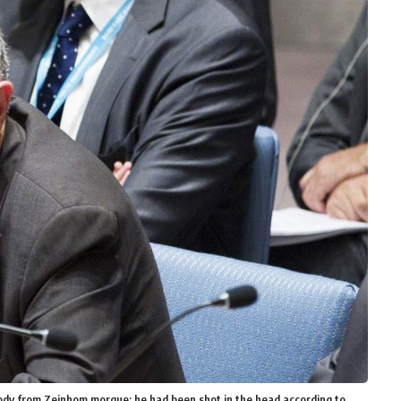
s body from Zeinhom morgue; he had been shot in the head according to