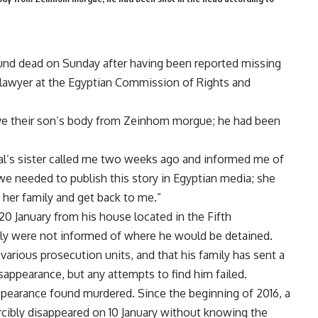
und dead on Sunday after having been reported missing
lawyer at the Egyptian Commission of Rights and
rieve their son’s body from Zeinhom morgue; he had been
lal’s sister called me two weeks ago and informed me of
 we needed to publish this story in Egyptian media; she
 her family and get back to me.”
 20 January from his house located in the Fifth
ily were not informed of where he would be detained.
various prosecution units, and that his family has sent a
isappearance, but any attempts to find him failed.
sappearance found murdered. Since the beginning of 2016, a
orcibly disappeared on 10 January without knowing the