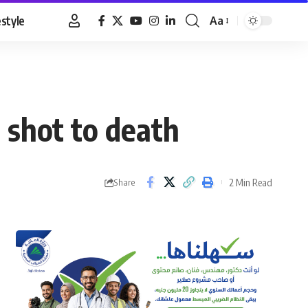
estyle
Aa
Font
Resizer
 shot to death
2 Min Read
Share