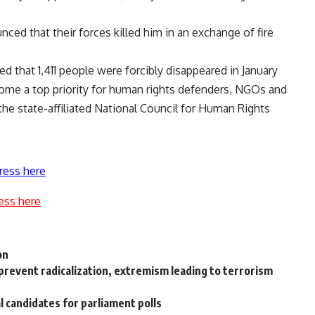
nced that their forces killed him in an exchange of fire
d that 1,411 people were forcibly disappeared in January
ome a top priority for human rights defenders, NGOs and
the state-affiliated National Council for Human Rights
ress here
ess here
on
 prevent radicalization, extremism leading to terrorism
l candidates for parliament polls