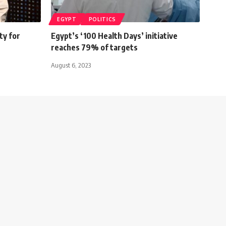
EGYPT
POLITICS
ty for
Egypt’s ‘100 Health Days’ initiative
reaches 79% of targets
August 6, 2023