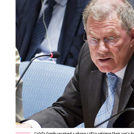
Galal's family received a phone call to retrieve their son’