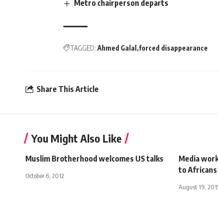
Metro chairperson departs
TAGGED:
Ahmed Galal
forced disappearance
Share This Article
You Might Also Like
Muslim Brotherhood welcomes US talks
Media work 
to Africans
October 6, 2012
August 19, 201