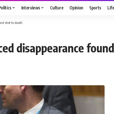
Politics
Interviews
Culture
Opinion
Sports
Lif
und shot to death
rced disappearance found