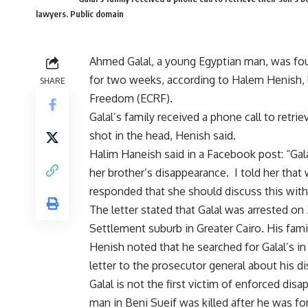
lawyers. Public domain
Ahmed Galal, a young Egyptian man, was fo
for two weeks, according to Halem Henish, 
SHARE
Freedom (ECRF).
Galal’s family received a phone call to ret
shot in the head, Henish said.
Halim Haneish said in a Facebook post: “Ga
her brother’s disappearance. I told her that
responded that she should discuss this with
The letter stated that Galal was arrested on
Settlement suburb in Greater Cairo. His fam
Henish noted that he searched for Galal’s in 
letter to the prosecutor general about his d
Galal is not the first victim of enforced di
man in Beni Sueif was killed after he was f