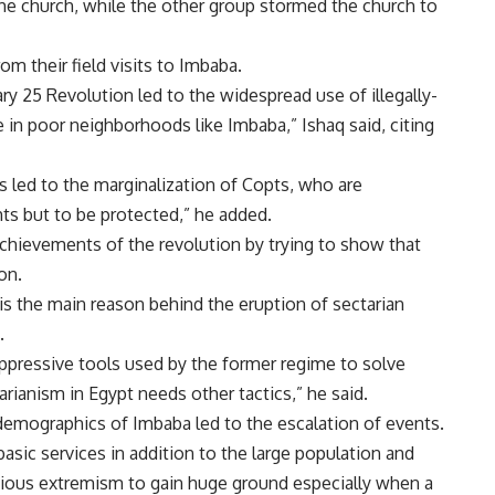
the church, while the other group stormed the church to
m their field visits to Imbaba.
ry 25 Revolution led to the widespread use of illegally-
 in poor neighborhoods like Imbaba,” Ishaq said, citing
s led to the marginalization of Copts, who are
hts but to be protected,” he added.
achievements of the revolution by trying to show that
on.
s the main reason behind the eruption of sectarian
.
 oppressive tools used by the former regime to solve
rianism in Egypt needs other tactics,” he said.
demographics of Imbaba led to the escalation of events.
asic services in addition to the large population and
igious extremism to gain huge ground especially when a