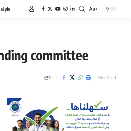
estyle
Aa
Font
Resizer
inding committee
6 Min Read
Share