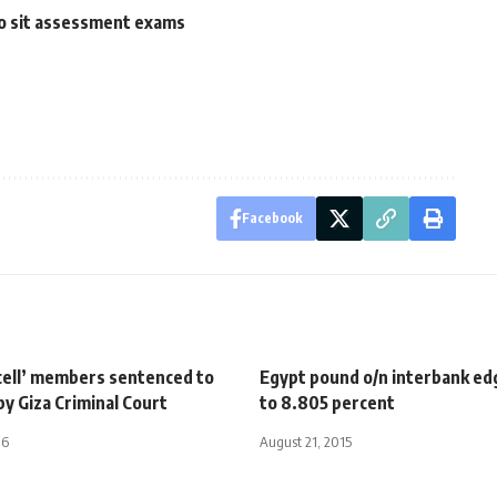
to sit assessment exams
Facebook
 cell’ members sentenced to
Egypt pound o/n interbank e
 by Giza Criminal Court
to 8.805 percent
16
August 21, 2015