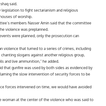
Ishaq said.
egislation to fight sectarianism and religious
g houses of worship.
tee’s members Nasser Amin said that the committee
the violence was preplanned.
events were planned, only the prosecution can
 violence that turned to a series of crimes, including
, chanting slogans against another religious group,
ils and live ammunition,” he added.
 that gunfire was used by both sides as evidenced by
laming the slow intervention of security forces to be
ice forces intervened on time, we would have avoided
he woman at the center of the violence who was said to