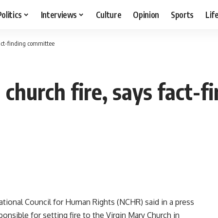
Politics
Interviews
Culture
Opinion
Sports
Lif
act-finding committee
church fire, says fact-f
tional Council for Human Rights (NCHR) said in a press
sible for setting fire to the Virgin Mary Church in