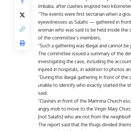
Imbaba, after clashes erupted two kilometer
“The events were first sectarian when a gr
eyewitnesses as Salafis — gathered in front
woman who was said to be held inside the 
of the committee’s members.
“Such a gathering was illegal and cannot be 
The committee issued a summary of the deta
investigating the case, including the accoun
injured in hospitals, in addition to photos 
“During this illegal gathering in front of t
unable to identify who exactly started the s
said.
“Clashes in front of the Marmina Church esca
angry mob to move to the Virgin Mary Chur
[not Salafis] who are not from the neighbor
The report said that the thugs divided thems