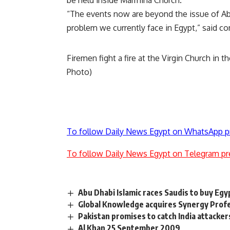
be held inside Marmina Church.
“The events now are beyond the issue of Abee
problem we currently face in Egypt,” said 
Firemen fight a fire at the Virgin Church in 
Photo)
To follow Daily News Egypt on WhatsApp p
To follow Daily News Egypt on Telegram pr
Abu Dhabi Islamic races Saudis to buy Egy
Global Knowledge acquires Synergy Profe
Pakistan promises to catch India attacker
Al Khan 25 September 2009