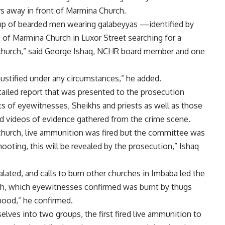
s away in front of Marmina Church.
oup of bearded men wearing galabeyyas —identified by
 of Marmina Church in Luxor Street searching for a
church,” said George Ishaq, NCHR board member and one
justified under any circumstances,” he added.
iled report that was presented to the prosecution
ts of eyewitnesses, Sheikhs and priests as well as those
and videos of evidence gathered from the crime scene.
he church, live ammunition was fired but the committee was
hooting, this will be revealed by the prosecution,” Ishaq
lated, and calls to burn other churches in Imbaba led the
ch, which eyewitnesses confirmed was burnt by thugs
hood,” he confirmed.
elves into two groups, the first fired live ammunition to