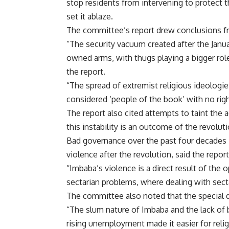
stop residents from intervening to protect 
set it ablaze.
The committee’s report drew conclusions fro
“The security vacuum created after the Janua
owned arms, with thugs playing a bigger role
the report.
“The spread of extremist religious ideologie
considered ‘people of the book’ with no rig
The report also cited attempts to taint the 
this instability is an outcome of the revoluti
Bad governance over the past four decades i
violence after the revolution, said the report
“Imbaba’s violence is a direct result of the
sectarian problems, where dealing with secta
The committee also noted that the special 
“The slum nature of Imbaba and the lack of b
rising unemployment made it easier for rel