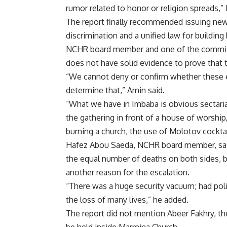
rumor related to honor or religion spreads,” 
The report finally recommended issuing new l
discrimination and a unified law for buildin
NCHR board member and one of the commit
does not have solid evidence to prove that 
“We cannot deny or confirm whether these 
determine that,” Amin said.
“What we have in Imbaba is obvious sectarian
the gathering in front of a house of worship
burning a church, the use of Molotov cockta
Hafez Abou Saeda, NCHR board member, said
the equal number of deaths on both sides, b
another reason for the escalation.
“There was a huge security vacuum; had pol
the loss of many lives,” he added.
The report did not mention Abeer Fakhry, t