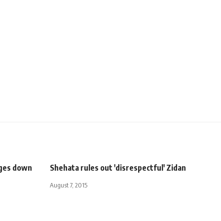
dges down
Shehata rules out 'disrespectful' Zidan
August 7, 2015