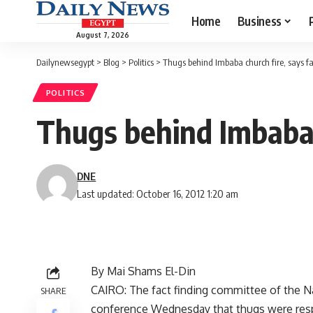
Home
Business
August 7, 2026
Dailynewsegypt
>
Blog
>
Politics
>
Thugs behind Imbaba church fire, says f
POLITICS
Thugs behind Imbaba 
DNE
Last updated: October 16, 2012 1:20 am
By Mai Shams El-Din
CAIRO: The fact finding committee of the Na
SHARE
conference Wednesday that thugs were respon