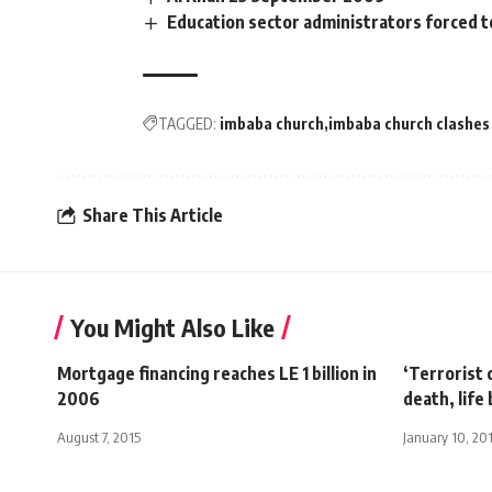
Education sector administrators forced 
TAGGED:
imbaba church
imbaba church clashes
Share This Article
You Might Also Like
Mortgage financing reaches LE 1 billion in
‘Terrorist
2006
death, life
August 7, 2015
January 10, 20