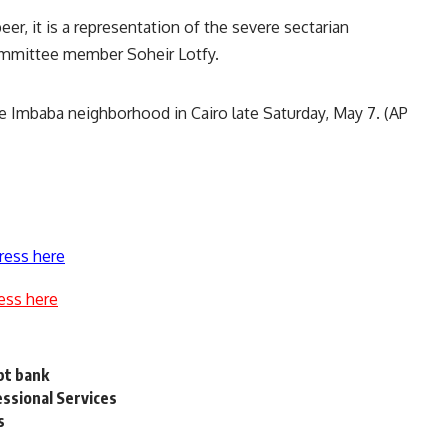
r, it is a representation of the severe sectarian
committee member Soheir Lotfy.
the Imbaba neighborhood in Cairo late Saturday, May 7. (AP
ress here
ess here
pt bank
ssional Services
s