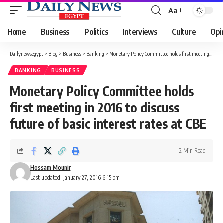
Aa
Font
Resizer
Home
Business
Politics
Interviews
Culture
Opi
Dailynewsegypt
>
Blog
>
Business
>
Banking
>
Monetary Policy Committee holds first meeting in 2016 to discuss future of basic interest rates at CBE
BANKING
BUSINESS
Monetary Policy Committee holds
first meeting in 2016 to discuss
future of basic interest rates at CBE
2 Min Read
Hossam Mounir
Last updated: January 27, 2016 6:15 pm