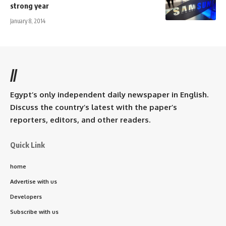
strong year
January 8, 2014
//
Egypt’s only independent daily newspaper in English.
Discuss the country’s latest with the paper’s
reporters, editors, and other readers.
Quick Link
home
Advertise with us
Developers
Subscribe with us