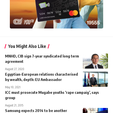
You Might Also Like
MNHD, CIB sign 7-year syndicated long term
agreement
August 27, 2020
Egyptian-European relations characterised
by wealth, depth: EU Ambassador
May 10, 2021
ICC must prosecute Mugabe youths ‘rape campaig’, says
group
August 21, 2015
Samsung expects 2014 to be another