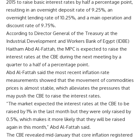
2015 to raise basic interest rates by half a percentage point,
resulting in an overnight deposit rate of 9.25%, an
overnight lending rate of 10.25%, and a main operation and
discount rate of 9.75%.
According to Director General of the Treasury at the
Industrial Development and Workers Bank of Egypt (IDBE)
Haitham Abd Al-Fattah, the MPC is expected to raise the
interest rates at the CBE during the next meeting by a
quarter to a half of a percentage point.
Abd Al-Fattah said the most recent inflation rate
measurements showed that the movement of commodities
prices is almost stable, which alleviates the pressures that
may push the CBE to raise the interest rates.
“The market expected the interest rates at the CBE to be
raised by 1% in the last month but they were only raised by
0.5%, which makes it more likely that they will be raised
again in this month,” Abd Al-Fattah said.
The CBE revealed mid-January that core inflation registered