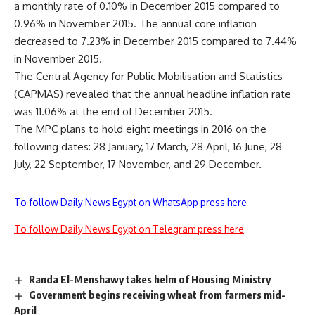
a monthly rate of 0.10% in December 2015 compared to
0.96% in November 2015. The annual core inflation
decreased to 7.23% in December 2015 compared to 7.44%
in November 2015.
The Central Agency for Public Mobilisation and Statistics
(CAPMAS) revealed that the annual headline inflation rate
was 11.06% at the end of December 2015.
The MPC plans to hold eight meetings in 2016 on the
following dates: 28 January, 17 March, 28 April, 16 June, 28
July, 22 September, 17 November, and 29 December.
To follow Daily News Egypt on WhatsApp press here
To follow Daily News Egypt on Telegram press here
Randa El-Menshawy takes helm of Housing Ministry
Government begins receiving wheat from farmers mid-
April