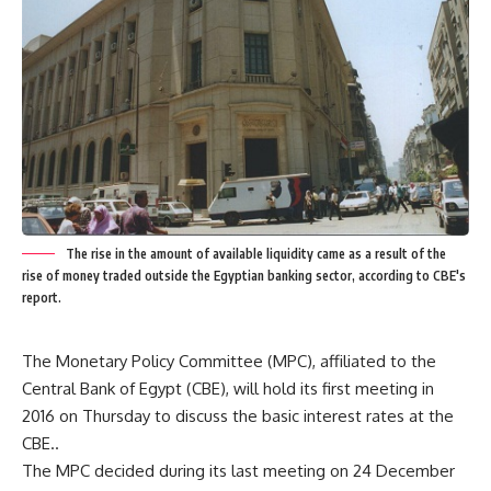
The rise in the amount of available liquidity came as a result of the
rise of money traded outside the Egyptian banking sector, according to CBE's
report.
The Monetary Policy Committee (MPC), affiliated to the
Central Bank of Egypt (CBE), will hold its first meeting in
2016 on Thursday to discuss the basic interest rates at the
CBE..
The MPC decided during its last meeting on 24 December