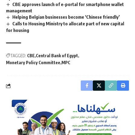
CBE approves launch of e-portal for smartphone wallet
management
Helping Belgian businesses become ‘Chinese friendly’
Calls to Housing Ministry to allocate part of new capital
for housing
TAGGED:
CBE
Central Bank of Egypt
Monetary Policy Committee
MPC