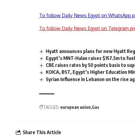
To follow Daily News Egypt on WhatsApp p
To follow Daily News Egypt on Telegram pr
Hyatt announces plans for new Hyatt Re
Egypt’s MNT-Halan raises $157.5m to fue
CBE raises rates by 50 points basis to s
KOICA, BST, Egypt’s Higher Education Min
Syrian influence in Lebanon on the rise ag
TAGGED:
european union
Gas
Share This Article