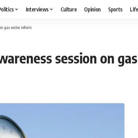
Politics
Interviews
Culture
Opinion
Sports
Lif
n gas sector reform
wareness session on gas