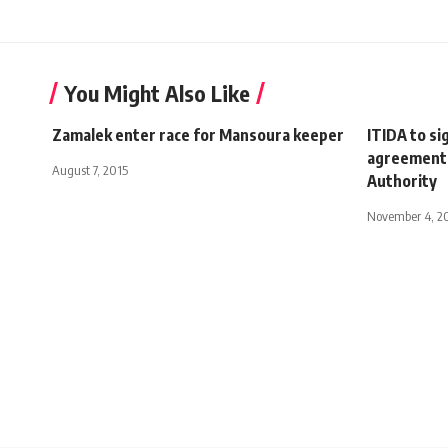
You Might Also Like
Zamalek enter race for Mansoura keeper
ITIDA to s
agreement 
August 7, 2015
Authority
November 4, 2