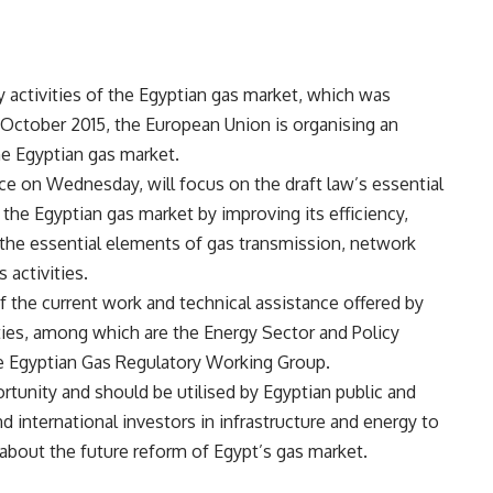
y activities of the Egyptian gas market, which was
October 2015, the European Union is organising an
e Egyptian gas market.
ce on Wednesday, will focus on the draft law’s essential
the Egyptian gas market by improving its efficiency,
 the essential elements of gas transmission, network
 activities.
f the current work and technical assistance offered by
ties, among which are the Energy Sector and Policy
e Egyptian Gas Regulatory Working Group.
tunity and should be utilised by Egyptian public and
nd international investors in infrastructure and energy to
 about the future reform of Egypt’s gas market.