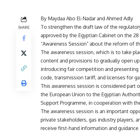
By Maydaa Abo El-Nadar and Ahmed Adly
To strengthen the draft law of the regulator
SHARE
approved by the Egyptian Cabinet on the 28 
“Awareness Session” about the reform of th
The awareness session, which is to take pla
content and provisions to gradually open up 
introducing fair competition and presenting
code, transmission tariff, and licenses for gas
This awareness session is considered part o
the European Union to the Egyptian Authori
Support Programme, in cooperation with th
The awareness session is an important oppor
private stakeholders, gas industry players, a
receive first-hand information and guidance