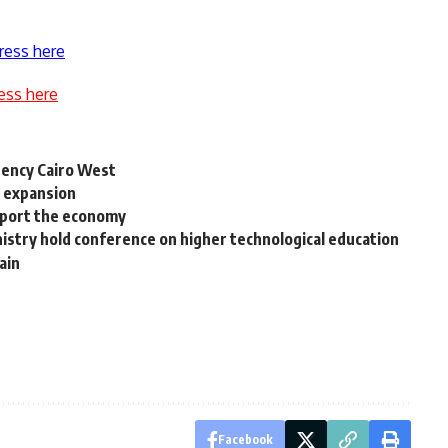
ress here
ess here
gency Cairo West
l expansion
upport the economy
istry hold conference on higher technological education
ain
Facebook