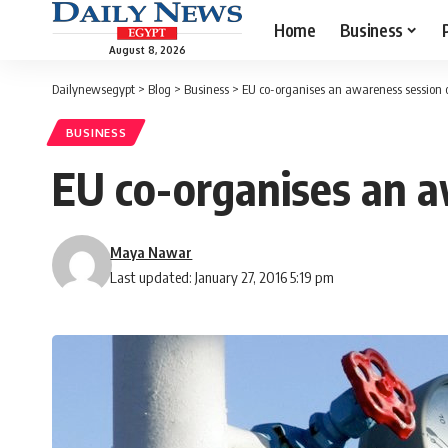
Home
Business
August 8, 2026
Dailynewsegypt
>
Blog
>
Business
>
EU co-organises an awareness session o
BUSINESS
EU co-organises an a
Maya Nawar
Last updated: January 27, 2016 5:19 pm