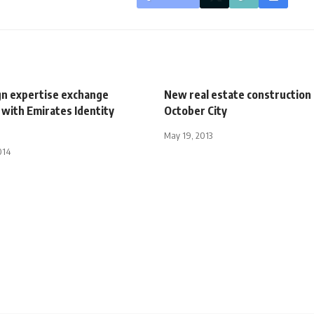
ign expertise exchange
New real estate construction 
with Emirates Identity
October City
May 19, 2013
014