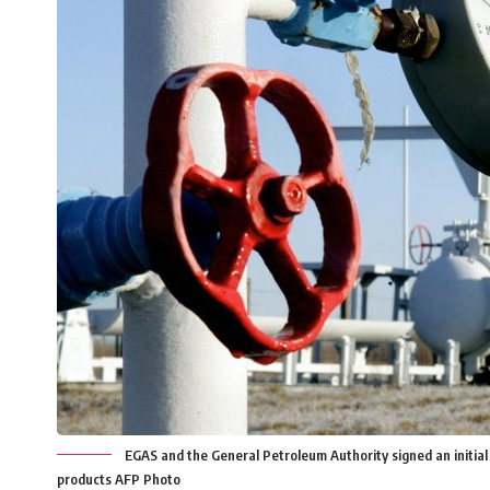
EGAS and the General Petroleum Authority signed an initial
products AFP Photo