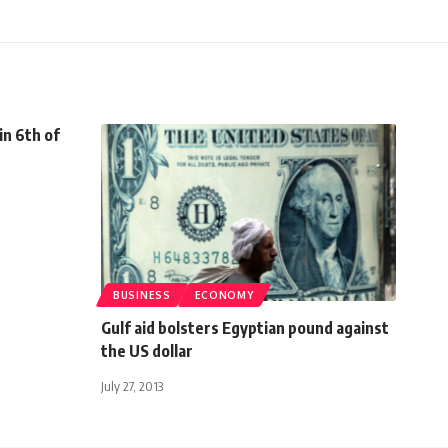
in 6th of
BUSINESS
ECONOMY
Gulf aid bolsters Egyptian pound against
the US dollar
July 27, 2013