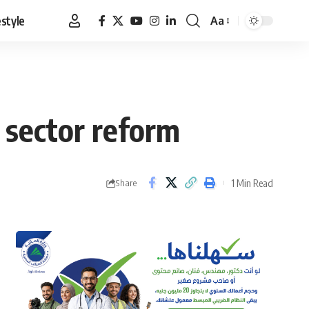
estyle
Aa
Font
Resizer
 sector reform
1 Min Read
Share