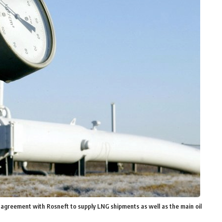
 agreement with Rosneft to supply LNG shipments as well as the main oil