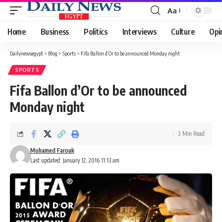
Aa
Font
Resizer
Home
Business
Politics
Interviews
Culture
Opi
Dailynewsegypt
>
Blog
>
Sports
>
Fifa Ballon d’Or to be announced Monday night
SPORTS
Fifa Ballon d’Or to be announced
Monday night
2 Min Read
Mohamed Farouk
Last updated: January 12, 2016 11:13 am