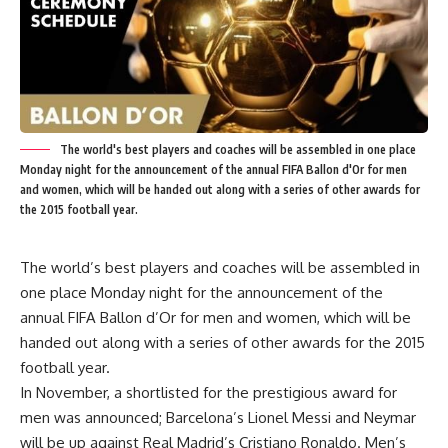
The world's best players and coaches will be assembled in one place
Monday night for the announcement of the annual FIFA Ballon d'Or for men
and women, which will be handed out along with a series of other awards for
the 2015 football year.
The world’s best players and coaches will be assembled in
one place Monday night for the announcement of the
annual FIFA Ballon d’Or for men and women, which will be
handed out along with a series of other awards for the 2015
football year.
In November, a shortlisted for the prestigious award for
men was announced; Barcelona’s Lionel Messi and Neymar
will be up against Real Madrid’s Cristiano Ronaldo. Men’s