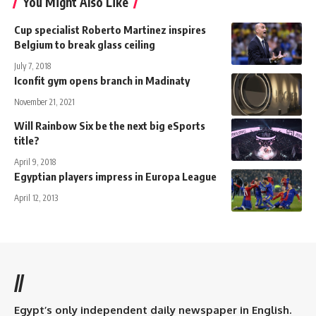
You Might Also Like
Cup specialist Roberto Martinez inspires
Belgium to break glass ceiling
July 7, 2018
Iconfit gym opens branch in Madinaty
November 21, 2021
Will Rainbow Six be the next big eSports
title?
April 9, 2018
Egyptian players impress in Europa League
April 12, 2013
//
Egypt’s only independent daily newspaper in English.