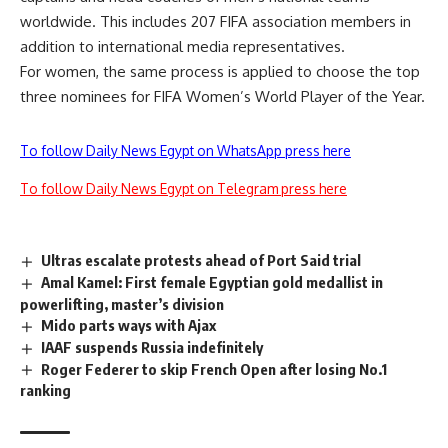
worldwide. This includes 207 FIFA association members in
addition to international media representatives.
For women, the same process is applied to choose the top
three nominees for FIFA Women’s World Player of the Year.
To follow Daily News Egypt on WhatsApp press here
To follow Daily News Egypt on Telegram press here
Ultras escalate protests ahead of Port Said trial
Amal Kamel: First female Egyptian gold medallist in
powerlifting, master’s division
Mido parts ways with Ajax
IAAF suspends Russia indefinitely
Roger Federer to skip French Open after losing No.1
ranking