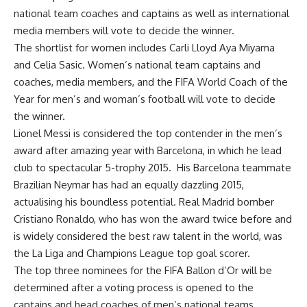
national team coaches and captains as well as international
media members will vote to decide the winner.
The shortlist for women includes Carli Lloyd Aya Miyama
and Celia Sasic. Women’s national team captains and
coaches, media members, and the FIFA World Coach of the
Year for men’s and woman’s football will vote to decide
the winner.
Lionel Messi is considered the top contender in the men’s
award after amazing year with Barcelona, in which he lead
club to spectacular 5-trophy 2015. His Barcelona teammate
Brazilian Neymar has had an equally dazzling 2015,
actualising his boundless potential. Real Madrid bomber
Cristiano Ronaldo, who has won the award twice before and
is widely considered the best raw talent in the world, was
the La Liga and Champions League top goal scorer.
The top three nominees for the FIFA Ballon d’Or will be
determined after a voting process is opened to the
captains and head coaches of men’s national teams