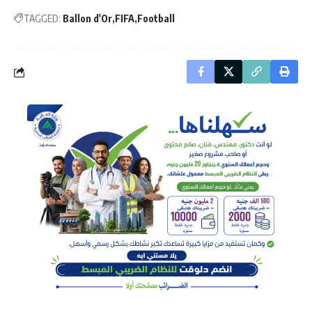
TAGGED:
Ballon d'Or
FIFA
Football