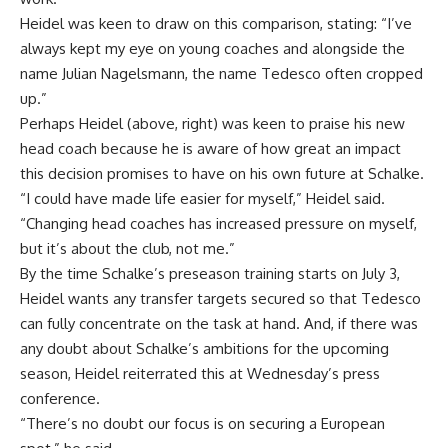
Heidel was keen to draw on this comparison, stating: “I’ve
always kept my eye on young coaches and alongside the
name Julian Nagelsmann, the name Tedesco often cropped
up.”
Perhaps Heidel (above, right) was keen to praise his new
head coach because he is aware of how great an impact
this decision promises to have on his own future at Schalke.
“I could have made life easier for myself,” Heidel said.
“Changing head coaches has increased pressure on myself,
but it’s about the club, not me.”
By the time Schalke’s preseason training starts on July 3,
Heidel wants any transfer targets secured so that Tedesco
can fully concentrate on the task at hand. And, if there was
any doubt about Schalke’s ambitions for the upcoming
season, Heidel reiterrated this at Wednesday’s press
conference.
“There’s no doubt our focus is on securing a European