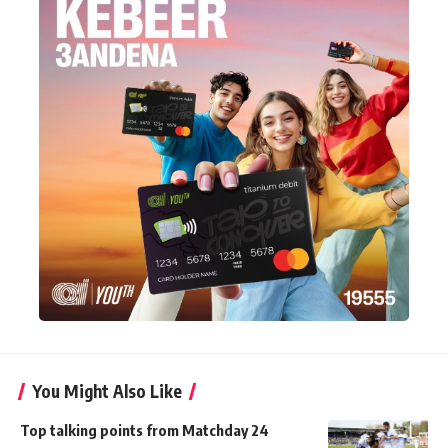
You Might Also Like
Top talking points from Matchday 24