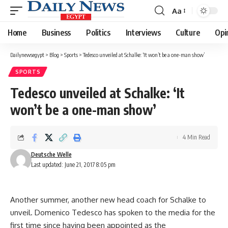
Aa
Font
Resizer
Home
Business
Politics
Interviews
Culture
Opi
Dailynewsegypt
>
Blog
>
Sports
>
Tedesco unveiled at Schalke: ‘It won’t be a one-man show’
SPORTS
Tedesco unveiled at Schalke: ‘It
won’t be a one-man show’
4 Min Read
Deutsche Welle
Last updated: June 21, 2017 8:05 pm
Another summer, another new head coach for Schalke to
unveil. Domenico Tedesco has spoken to the media for the
first time since having been appointed as the