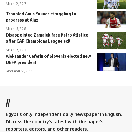
March 12, 2017
Troubled Amin Younes struggling to
progress at Ajax
March 15, 2018
Disappointed Zamalek face Petro Atletico
after CAF Champions League exit
March 17, 2022
Aleksander Ceferin of Slovenia elected new
UEFA president
September 14, 2016
//
Egypt’s only independent daily newspaper in English.
Discuss the country’s latest with the paper’s
reporters, editors, and other readers.