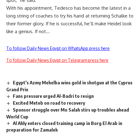
spot,” he said.
With his appointment, Tedesco has become the latest in a
long string of coaches to try his hand at returning Schalke to
their former glory. If he is successful, he’ll make Heidel look
like a genius. If not…
To follow Daily News Egypt on WhatsApp press here
To follow Daily News Egypt on Telegram press here
Egypt’s Azmy Mehelba wins gold in shotgun at the Cyprus
Grand Prix
Fans pressure urged Al-Badri to resign
Excited Meteb on road to recovery
Sponsor struggle over Mo Salah stirs up troubles ahead
World Cup
Al Ahly enters closed training camp in Borg El Arab in
preparation for Zamalek