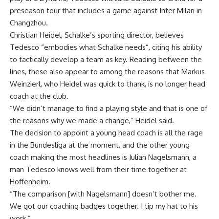
preseason tour that includes a game against Inter Milan in
Changzhou.
Christian Heidel, Schalke’s sporting director, believes
Tedesco “embodies what Schalke needs”, citing his ability
to tactically develop a team as key. Reading between the
lines, these also appear to among the reasons that Markus
Weinzierl, who Heidel was quick to thank, is no longer head
coach at the club.
“We didn’t manage to find a playing style and that is one of
the reasons why we made a change,” Heidel said.
The decision to appoint a young head coach is all the rage
in the Bundesliga at the moment, and the other young
coach making the most headlines is Julian Nagelsmann, a
man Tedesco knows well from their time together at
Hoffenheim.
“The comparison [with Nagelsmann] doesn’t bother me.
We got our coaching badges together. I tip my hat to his
work.”