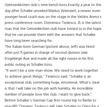
Gelesenkirchen club’s new bench boss.Exactly a year to the
day after Schalke unveiled Markus Weinzierl, a newer, even
younger head coach was on the stage in the Veltins Arena’s
press conference room. Domenico Tedesco, 31, is the latest
man that the Gelsenkirchen club have turned to in the hope
that he can provide them with the answers that Schalke
have long been searching for.
The Italian-born German (picture above, left) was hired
after just 11 games in charge of second-division side
Erzgebirge Aue and made all the right noises in his first
public outing as Schalke boss.
“It won’t be a one-man-show. We need to work together
to achieve great things,” Tedesco said. “Schalke is an
exceptional club, something huge, emotional. What’s clear
is that I will take on this job with humility. An incredible
number of people love this club. I want to give back.”
Before Schalke’s German Cup first-round trip to Berlin to
play BFC Dynamo, Tedesco will take Schalke to China for a