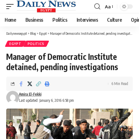
Aa
Font
Resizer
Home
Business
Politics
Interviews
Culture
Opi
Dailynewsegypt
>
Blog
>
Egypt
>
Manager of Democratic Institute detained, pending investigations
EGYPT
POLITICS
Manager of Democratic Institute
detained, pending investigations
6 Min Read
Amira El-Fekki
Last updated: January 6, 2016 6:58 pm