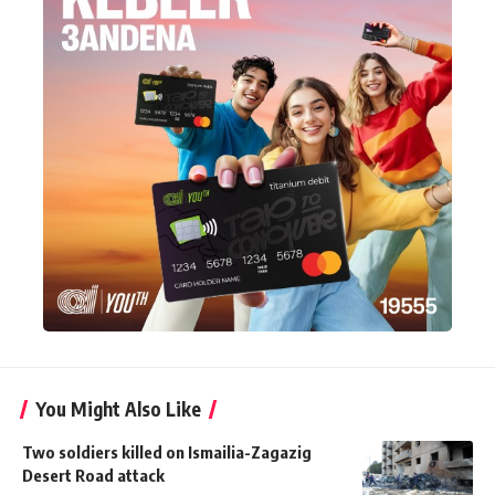
You Might Also Like
Two soldiers killed on Ismailia-Zagazig
Desert Road attack