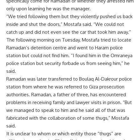
specifically come for Ramadan or whether they arrested him
only upon learning he was the manager.
“We tried following them but they violently pushed us back
inside and shut the doors,” Mostafa said. “We could not
catch up and did not even see the car that took him away.”
The following morning on Tuesday, Mostafa tried to locate
Ramadan’s detention centre and went to Haram police
station but could not find him. “I found him in the Omraneya
police station but security forbade us from seeing him,” he
said.
Ramadan was later transferred to Boulaq Al-Dakrour police
station from where he was referred to Giza prosecution
authorities. Ramadan, a father of three, has encountered
problems in receiving family and lawyer visits in prison. “But
we managed to speak to him and he said all of that was
fabricated with the collaboration of some thugs,” Mostafa
said.
It is unclear to whom or which entity those “thugs” are