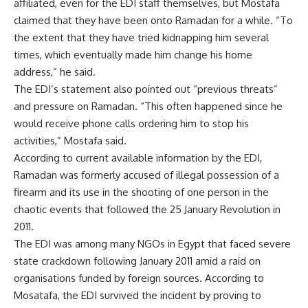
affiliated, even for the EDI staff themselves, but Mostafa
claimed that they have been onto Ramadan for a while. “To
the extent that they have tried kidnapping him several
times, which eventually made him change his home
address,” he said.
The EDI’s statement also pointed out “previous threats”
and pressure on Ramadan. “This often happened since he
would receive phone calls ordering him to stop his
activities,” Mostafa said.
According to current available information by the EDI,
Ramadan was formerly accused of illegal possession of a
firearm and its use in the shooting of one person in the
chaotic events that followed the 25 January Revolution in
2011.
The EDI was among many NGOs in Egypt that faced severe
state crackdown
following January 2011 amid a raid on
organisations funded by foreign sources. According to
Mosatafa, the EDI survived the incident by proving to