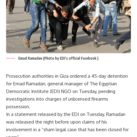
Emad Ramadan (Photo by EDI’s official Facebook )
Prosecution authorities in Giza ordered a 45-day detention
for Emad Ramadan, general manager of The Egyptian
Democratic Institute (EDI) NGO on Tuesday, pending
investigations into charges of unlicensed firearms
possession.
In a statement released by the EDI on Tuesday, Ramadan
was released the night before upon claims of his
involvement in a “sham legal case that has been closed for