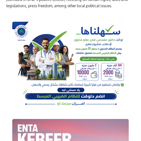
legislations, press freedom, among other local political issues.