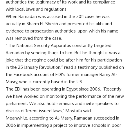
authorities the legitimacy of its work and its compliance
with local laws and regulations.
When Ramadan was accused in the 2011 case, he was
actually in Sharm El-Sheikh and presented his alibi and
evidence to prosecution authorities, upon which his name
was removed from the case.
“The National Security Apparatus constantly targeted
Ramadan by sending thugs to him. But he thought it was a
joke that the regime could be after him for his participation
in the 25 January Revolution,” read a testimony published on
the Facebook account of EDI’s former manager Ramy Al-
Masry, who is currently based in the US.
The EDI has been operating in Egypt since 2006. “Recently
we have worked on monitoring the performance of the new
parliament. We also hold seminars and invite speakers to
discuss different issued laws,” Mostafa said.
Meanwhile, according to Al-Masry, Ramadan succeeded in
2006 in implementing a project to improve schools in poor