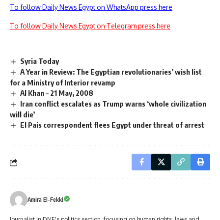
To follow Daily News Egypt on WhatsApp press here
To follow Daily News Egypt on Telegram press here
Syria Today
A Year in Review: The Egyptian revolutionaries’ wish list
for a Ministry of Interior revamp
Al Khan – 21 May, 2008
Iran conflict escalates as Trump warns ‘whole civilization
will die’
El Pais correspondent flees Egypt under threat of arrest
Amira El-Fekki
Journalist in DNE's politics section, focusing on human rights, laws and