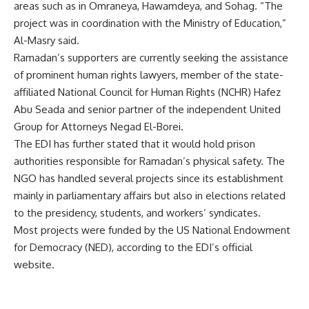
areas such as in Omraneya, Hawamdeya, and Sohag. “The
project was in coordination with the Ministry of Education,”
Al-Masry said.
Ramadan’s supporters are currently seeking the assistance
of prominent human rights lawyers, member of the state-
affiliated National Council for Human Rights (NCHR) Hafez
Abu Seada and senior partner of the independent United
Group for Attorneys Negad El-Borei.
The EDI has further stated that it would hold prison
authorities responsible for Ramadan’s physical safety. The
NGO has handled several projects since its establishment
mainly in parliamentary affairs but also in elections related
to the presidency, students, and workers’ syndicates.
Most projects were funded by the US National Endowment
for Democracy (NED), according to the EDI’s official
website.