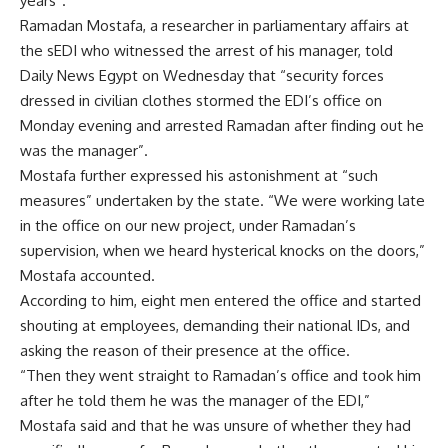
years”.
Ramadan Mostafa, a researcher in parliamentary affairs at
the sEDI who witnessed the arrest of his manager, told
Daily News Egypt on Wednesday that “security forces
dressed in civilian clothes stormed the EDI’s office on
Monday evening and arrested Ramadan after finding out he
was the manager”.
Mostafa further expressed his astonishment at “such
measures” undertaken by the state. “We were working late
in the office on our new project, under Ramadan’s
supervision, when we heard hysterical knocks on the doors,”
Mostafa accounted.
According to him, eight men entered the office and started
shouting at employees, demanding their national IDs, and
asking the reason of their presence at the office.
“Then they went straight to Ramadan’s office and took him
after he told them he was the manager of the EDI,”
Mostafa said and that he was unsure of whether they had