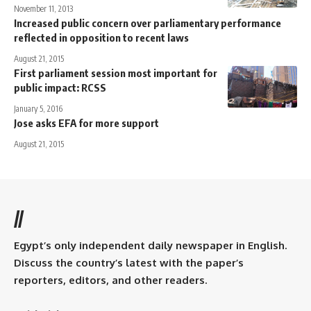
November 11, 2013
Increased public concern over parliamentary performance
reflected in opposition to recent laws
August 21, 2015
First parliament session most important for
public impact: RCSS
January 5, 2016
Jose asks EFA for more support
August 21, 2015
//
Egypt’s only independent daily newspaper in English.
Discuss the country’s latest with the paper’s
reporters, editors, and other readers.