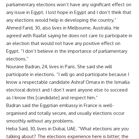
parliamentary elections won’t have any significant effect on
any issue in Egypt. I lost hope in Egypt and I don’t think that
any elections would help in developing the country.”
Ahmed Farid, 30, also lives in Melbourne, Australia. He
agreed with Raafat saying he does not care to participate in
an election that would not have any positive effect on
Egypt. “I don’t believe in the importance of parliamentary
elections.”
Nourane Badran, 24, lives in Paris. She said she will
participate in elections. “I will go and participate because I
know a respectable candidate Ashraf Omara in the Ismailia
electoral district and I don’t want anyone else to succeed
as I know this [candidate] and respect him.”
Badran said the Egyptian embassy in France is well-
organised and totally secure, and usually elections occur
smoothly without any problems.
Heba Said, 30, lives in Dubai, UAE. “What elections are you
talking about? The elections experience here is bitter; the