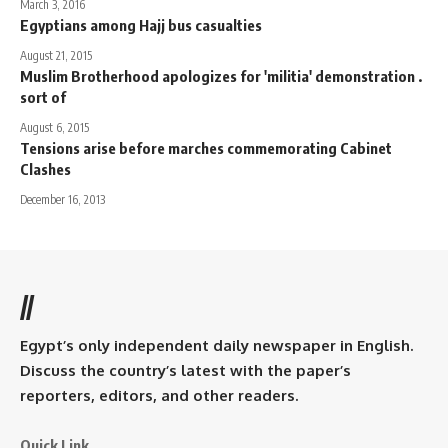
March 3, 2016
Egyptians among Hajj bus casualties
August 21, 2015
Muslim Brotherhood apologizes for 'militia' demonstration .
sort of
August 6, 2015
Tensions arise before marches commemorating Cabinet
Clashes
December 16, 2013
//
Egypt’s only independent daily newspaper in English.
Discuss the country’s latest with the paper’s
reporters, editors, and other readers.
Quick Link