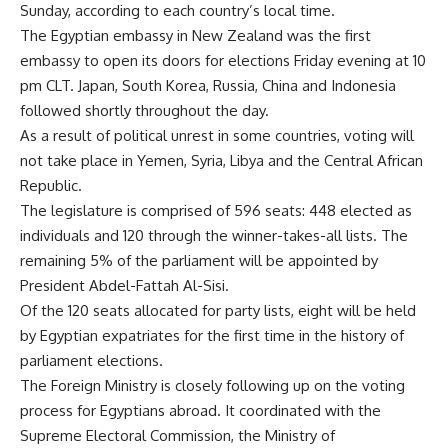
Sunday, according to each country’s local time.
The Egyptian embassy in New Zealand was the first
embassy to open its doors for elections Friday evening at 10
pm CLT. Japan, South Korea, Russia, China and Indonesia
followed shortly throughout the day.
As a result of political unrest in some countries, voting will
not take place in Yemen, Syria, Libya and the Central African
Republic.
The legislature is comprised of 596 seats: 448 elected as
individuals and 120 through the winner-takes-all lists. The
remaining 5% of the parliament will be appointed by
President Abdel-Fattah Al-Sisi.
Of the 120 seats allocated for party lists, eight will be held
by Egyptian expatriates for the first time in the history of
parliament elections.
The Foreign Ministry is closely following up on the voting
process for Egyptians abroad. It coordinated with the
Supreme Electoral Commission, the Ministry of