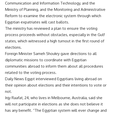
Communication and Information Technology, and the
Ministry of Planning, and the Monitoring and Administrative
Reform to examine the electronic system through which
Egyptian expatriates will cast ballots.
The ministry has reviewed a plan to ensure the voting
process proceeds without obstacles, especially in the Gulf
states, which witnessed a high turnout in the first round of
elections.
Foreign Minister Sameh Shoukry gave directions to all
diplomatic missions to coordinate with Egyptian
communities abroad to inform them about all procedures
related to the voting process.
Daily News Egypt interviewed Egyptians living abroad on
their opinion about elections and their intentions to vote or
not.
Injy Raafat, 24, who lives in Melbourne, Australia, said she
will not participate in elections as she does not believe it
has any benefit. “The Egyptian system will ever change and