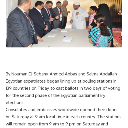
By Nourhan El-Sebahy, Ahmed Abbas and Salma Abdallah
Egyptian expatriates began lining up at polling stations in
139 countries on Friday, to cast ballots in two days of voting
for the second phase of the Egyptian parliamentary
elections.
Consulates and embassies worldwide opened their doors
on Saturday at 9 am local time in each country. The stations
will remain open from 9 am to 9 pm on Saturday and