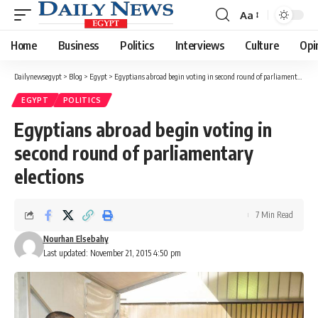
Aa
Font
Resizer
Home
Business
Politics
Interviews
Culture
Opi
Dailynewsegypt
>
Blog
>
Egypt
>
Egyptians abroad begin voting in second round of parliamentary elections
EGYPT
POLITICS
Egyptians abroad begin voting in
second round of parliamentary
elections
7 Min Read
Nourhan Elsebahy
Last updated: November 21, 2015 4:50 pm