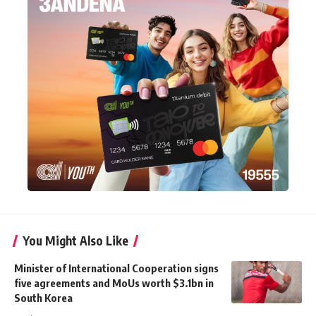
You Might Also Like
Minister of International Cooperation signs
five agreements and MoUs worth $3.1bn in
South Korea