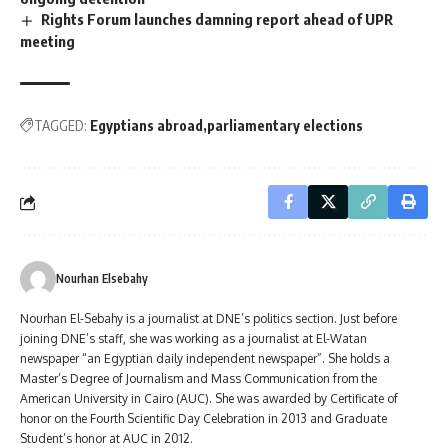
Rights Forum launches damning report ahead of UPR
meeting
TAGGED:
Egyptians abroad
parliamentary elections
Nourhan Elsebahy
Nourhan El-Sebahy is a journalist at DNE’s politics section. Just before
joining DNE’s staff, she was working as a journalist at El-Watan
newspaper “an Egyptian daily independent newspaper”. She holds a
Master’s Degree of Journalism and Mass Communication from the
American University in Cairo (AUC). She was awarded by Certificate of
honor on the Fourth Scientific Day Celebration in 2013 and Graduate
Student’s honor at AUC in 2012.