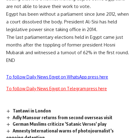
are not able to leave their work to vote.
Egypt has been without a parliament since June 2012, when
a court dissolved the body. President Al-Sisi has held
legislative power since taking office in 2014.
The last parliamentary elections held in Egypt came just
months after the toppling of former president Hosni
Mubarak and witnessed a turnout of 62% in the first round.
END
To follow Daily News Egypt on WhatsApp press here
To follow Daily News Egypt on Telegram press here
Tantawi in London
Adly Mansour returns from second overseas visit
German Muslims criticize 'Satanic Verses' play
Amnesty International warns of photojournalist’s
ongoing detention