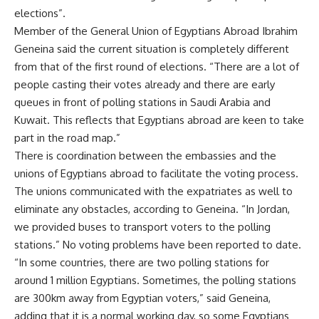
elections”.
Member of the General Union of Egyptians Abroad Ibrahim
Geneina said the current situation is completely different
from that of the first round of elections. “There are a lot of
people casting their votes already and there are early
queues in front of polling stations in Saudi Arabia and
Kuwait. This reflects that Egyptians abroad are keen to take
part in the road map.”
There is coordination between the embassies and the
unions of Egyptians abroad to facilitate the voting process.
The unions communicated with the expatriates as well to
eliminate any obstacles, according to Geneina. “In Jordan,
we provided buses to transport voters to the polling
stations.” No voting problems have been reported to date.
“In some countries, there are two polling stations for
around 1 million Egyptians. Sometimes, the polling stations
are 300km away from Egyptian voters,” said Geneina,
adding that it is a normal working day, so some Egyptians