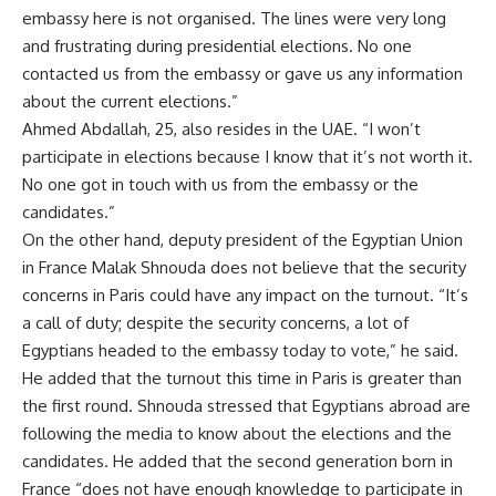
embassy here is not organised. The lines were very long
and frustrating during presidential elections. No one
contacted us from the embassy or gave us any information
about the current elections.”
Ahmed Abdallah, 25, also resides in the UAE. “I won’t
participate in elections because I know that it’s not worth it.
No one got in touch with us from the embassy or the
candidates.”
On the other hand, deputy president of the Egyptian Union
in France Malak Shnouda does not believe that the security
concerns in Paris could have any impact on the turnout. “It’s
a call of duty; despite the security concerns, a lot of
Egyptians headed to the embassy today to vote,” he said.
He added that the turnout this time in Paris is greater than
the first round. Shnouda stressed that Egyptians abroad are
following the media to know about the elections and the
candidates. He added that the second generation born in
France “does not have enough knowledge to participate in