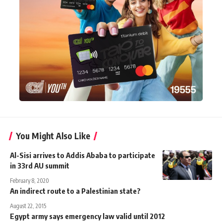
You Might Also Like
Al-Sisi arrives to Addis Ababa to participate
in 33rd AU summit
February 8, 2020
An indirect route to a Palestinian state?
August 22, 2015
Egypt army says emergency law valid until 2012