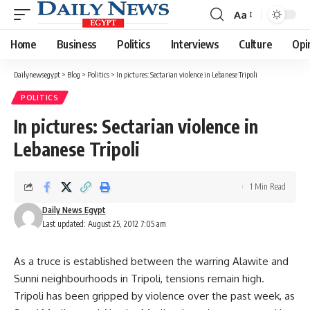
Aa
Font
Resizer
Home
Business
Politics
Interviews
Culture
Opi
Dailynewsegypt
>
Blog
>
Politics
>
In pictures: Sectarian violence in Lebanese Tripoli
POLITICS
In pictures: Sectarian violence in
Lebanese Tripoli
1 Min Read
Daily News Egypt
Last updated: August 25, 2012 7:05 am
As a truce is established between the warring Alawite and
Sunni neighbourhoods in Tripoli, tensions remain high.
Tripoli has been gripped by violence over the past week, as