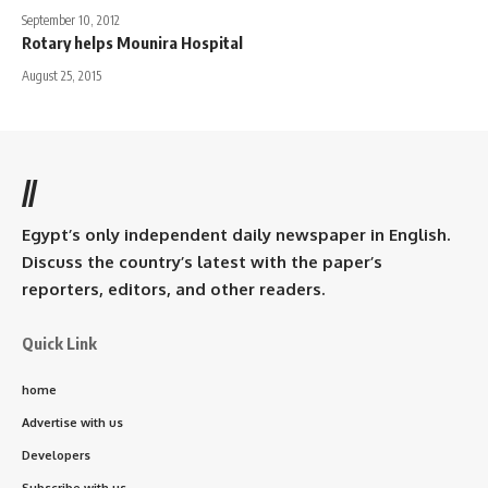
September 10, 2012
Rotary helps Mounira Hospital
August 25, 2015
//
Egypt’s only independent daily newspaper in English.
Discuss the country’s latest with the paper’s
reporters, editors, and other readers.
Quick Link
home
Advertise with us
Developers