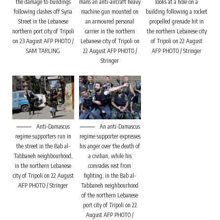
the damage to buildings
mans an anti-aircraft heavy
looks at a hole on a
following clashes off Syria
machine gun mounted on
building following a rocket
Street in the Lebanese
an armoured personal
propelled grenade hit in
northern port city of Tripoli
carrier in the northern
the northern Lebanese city
on 23 August AFP PHOTO /
Lebanese city of Tripoli on
of Tripoli on 22 August
SAM TARLING
22 August AFP PHOTO /
AFP PHOTO / Stringer
Stringer
Anti-Damascus
An anti-Damascus
regime supporters run in
regime supporter expresses
the street in the Bab al-
his anger over the death of
Tabbaneh neighbourhood,
a civilian, while his
in the northern Lebanese
comrades rest from
city of Tripoli on 22 August
fighting, in the Bab al-
AFP PHOTO / Stringer
Tabbaneh neighbourhood
of the northern Lebanese
port city of Tripoli on 22
August AFP PHOTO /