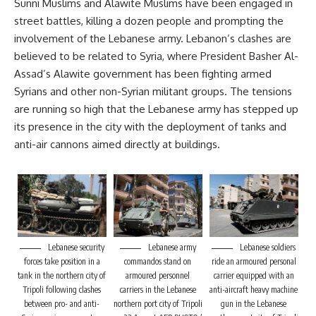
Sunni Muslims and Alawite Muslims have been engaged in
street battles, killing a dozen people and prompting the
involvement of the Lebanese army. Lebanon’s clashes are
believed to be related to Syria, where President Basher Al-
Assad’s Alawite government has been fighting armed
Syrians and other non-Syrian militant groups. The tensions
are running so high that the Lebanese army has stepped up
its presence in the city with the deployment of tanks and
anti-air cannons aimed directly at buildings.
Lebanese security
Lebanese army
Lebanese soldiers
forces take position in a
commandos stand on
ride an armoured personal
tank in the northern city of
armoured personnel
carrier equipped with an
Tripoli following clashes
carriers in the Lebanese
anti-aircraft heavy machine
between pro- and anti-
northern port city of Tripoli
gun in the Lebanese