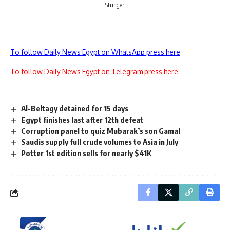
Stringer
To follow Daily News Egypt on WhatsApp press here
To follow Daily News Egypt on Telegram press here
Al-Beltagy detained for 15 days
Egypt finishes last after 12th defeat
Corruption panel to quiz Mubarak’s son Gamal
Saudis supply full crude volumes to Asia in July
Potter 1st edition sells for nearly $41K