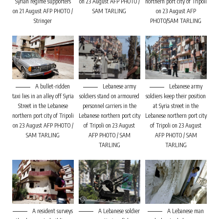
Syrian regime supporters
on 23 August AFP PHOTO /
northern port city of Tripoli
on 21 August AFP PHOTO /
SAM TARLING
on 23 August AFP
Stringer
PHOTO/SAM TARLING
A bullet-ridden
Lebanese army
Lebanese army
taxi lies in an alley off Syria
soldiers stand on armoured
soldiers keep their position
Street in the Lebanese
personnel carriers in the
at Syria street in the
northern port city of Tripoli
Lebanese northern port city
Lebanese northern port city
on 23 August AFP PHOTO /
of Tripoli on 23 August
of Tripoli on 23 August
SAM TARLING
AFP PHOTO / SAM
AFP PHOTO / SAM
TARLING
TARLING
A resident surveys
A Lebanese soldier
A Lebanese man