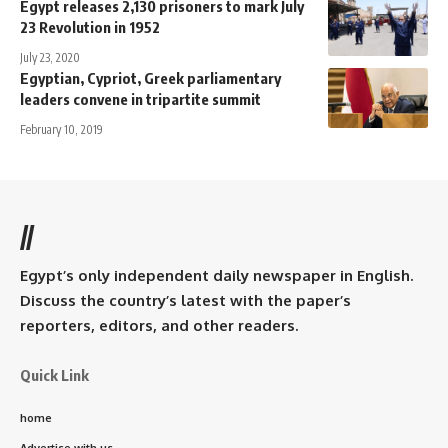
Egypt releases 2,130 prisoners to mark July
23 Revolution in 1952
July 23, 2020
Egyptian, Cypriot, Greek parliamentary
leaders convene in tripartite summit
February 10, 2019
//
Egypt’s only independent daily newspaper in English.
Discuss the country’s latest with the paper’s
reporters, editors, and other readers.
Quick Link
home