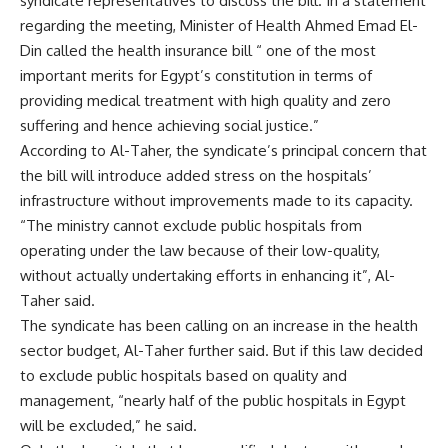
syndicate representatives to discuss the bill. In a statement
regarding the meeting, Minister of Health Ahmed Emad El-
Din called the health insurance bill “ one of the most
important merits for Egypt’s constitution in terms of
providing medical treatment with high quality and zero
suffering and hence achieving social justice.”
According to Al-Taher, the syndicate’s principal concern that
the bill will introduce added stress on the hospitals’
infrastructure without improvements made to its capacity.
“The ministry cannot exclude public hospitals from
operating under the law because of their low-quality,
without actually undertaking efforts in enhancing it”, Al-
Taher said.
The syndicate has been calling on an increase in the health
sector budget, Al-Taher further said. But if this law decided
to exclude public hospitals based on quality and
management, “nearly half of the public hospitals in Egypt
will be excluded,” he said.