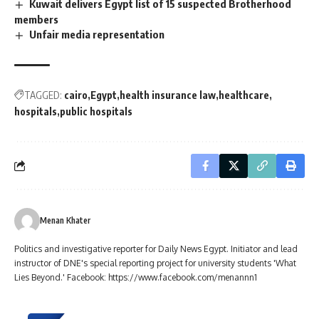
Kuwait delivers Egypt list of 15 suspected Brotherhood
members
Unfair media representation
TAGGED:
cairo
Egypt
health insurance law
healthcare
hospitals
public hospitals
Menan Khater
Politics and investigative reporter for Daily News Egypt. Initiator and lead
instructor of DNE's special reporting project for university students 'What
Lies Beyond.' Facebook: https://www.facebook.com/menannn1