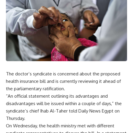
The doctor’s syndicate is concerned about the proposed
health insurance bill and is currently reviewing it ahead of
the parliamentary ratification.
“An official statement outlining its advantages and
disadvantages will be issued within a couple of days,” the
syndicate’s chief Ihab Al-Taher told Daily News Egypt on
Thursday.
On Wednesday, the health ministry met with different