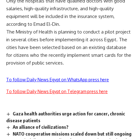
Only the hospitals that have qualified doctors with good
salaries, high-quality infrastructure, and high-quality
equipment will be included in the insurance system,
according to Emad El-Din.
The Ministry of Health is planning to conduct a pilot project
in several cities before implementing it across Egypt. The
cities have been selected based on an existing database
for citizens who the recently implement smart cards for the
provision of public services.
To follow Daily News Egypt on WhatsApp press here
To follow Daily News Egypt on Telegram press here
Gaza health authorities urge action for cancer, chronic
disease patients
An alliance of civilizations?
NATO cooperative missions scaled down but still ongoing