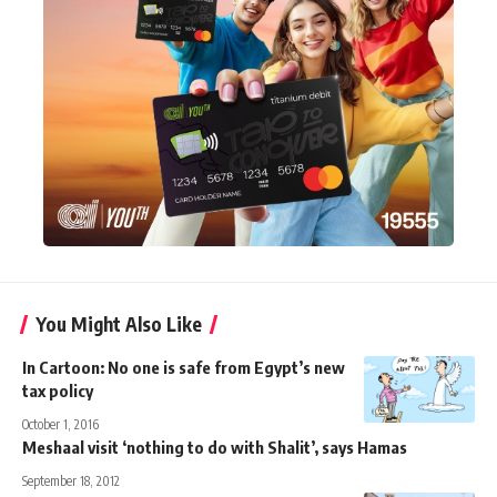
You Might Also Like
In Cartoon: No one is safe from Egypt’s new
tax policy
October 1, 2016
Meshaal visit ‘nothing to do with Shalit’, says Hamas
September 18, 2012