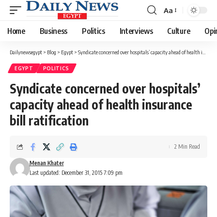
Aa
Font
Resizer
Home
Business
Politics
Interviews
Culture
Opi
Dailynewsegypt
>
Blog
>
Egypt
>
Syndicate concerned over hospitals’ capacity ahead of health insurance bill ratification
EGYPT
POLITICS
Syndicate concerned over hospitals’
capacity ahead of health insurance
bill ratification
2 Min Read
Menan Khater
Last updated: December 31, 2015 7:09 pm