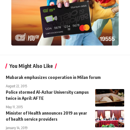
You Might Also Like
Mubarak emphasizes cooperation in Milan forum
August 22, 2015
Police stormed Al-Azhar University campus
twice in April: AFTE
May 11, 2015
Minister of Health announces 2019 as year
of health service providers
January 14, 2019