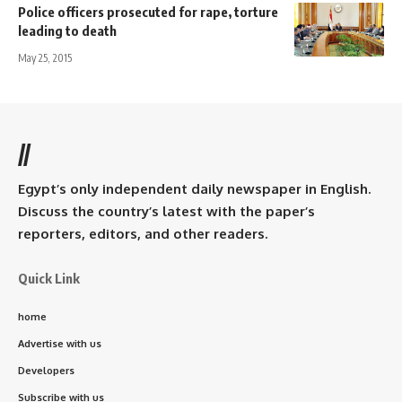
Police officers prosecuted for rape, torture
leading to death
May 25, 2015
//
Egypt’s only independent daily newspaper in English.
Discuss the country’s latest with the paper’s
reporters, editors, and other readers.
Quick Link
home
Advertise with us
Developers
Subscribe with us