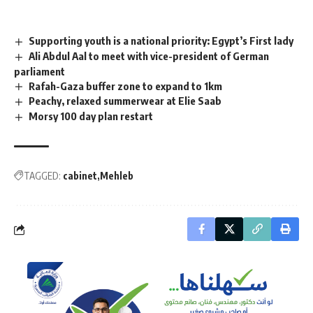
Supporting youth is a national priority: Egypt’s First lady
Ali Abdul Aal to meet with vice-president of German
parliament
Rafah-Gaza buffer zone to expand to 1km
Peachy, relaxed summerwear at Elie Saab
Morsy 100 day plan restart
TAGGED:
cabinet
Mehleb