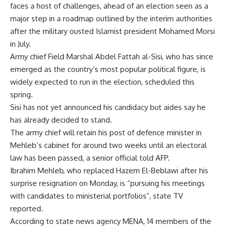
faces a host of challenges, ahead of an election seen as a
major step in a roadmap outlined by the interim authorities
after the military ousted Islamist president Mohamed Morsi
in July.
Army chief Field Marshal Abdel Fattah al-Sisi, who has since
emerged as the country’s most popular political figure, is
widely expected to run in the election, scheduled this
spring.
Sisi has not yet announced his candidacy but aides say he
has already decided to stand.
The army chief will retain his post of defence minister in
Mehleb’s cabinet for around two weeks until an electoral
law has been passed, a senior official told AFP.
Ibrahim Mehleb, who replaced Hazem El-Beblawi after his
surprise resignation on Monday, is “pursuing his meetings
with candidates to ministerial portfolios”, state TV
reported.
According to state news agency MENA, 14 members of the