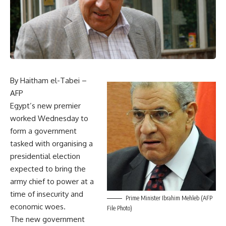
By Haitham el-Tabei –
AFP
Egypt’s new premier
worked Wednesday to
form a government
tasked with organising a
presidential election
expected to bring the
army chief to power at a
time of insecurity and
Prime Minister Ibrahim Mehleb (AFP
economic woes.
File Photo)
The new government