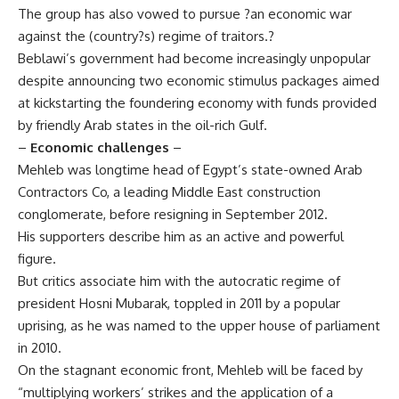
The group has also vowed to pursue ?an economic war
against the (country?s) regime of traitors.?
Beblawi’s government had become increasingly unpopular
despite announcing two economic stimulus packages aimed
at kickstarting the foundering economy with funds provided
by friendly Arab states in the oil-rich Gulf.
–
Economic challenges
–
Mehleb was longtime head of Egypt’s state-owned Arab
Contractors Co, a leading Middle East construction
conglomerate, before resigning in September 2012.
His supporters describe him as an active and powerful
figure.
But critics associate him with the autocratic regime of
president Hosni Mubarak, toppled in 2011 by a popular
uprising, as he was named to the upper house of parliament
in 2010.
On the stagnant economic front, Mehleb will be faced by
“multiplying workers’ strikes and the application of a