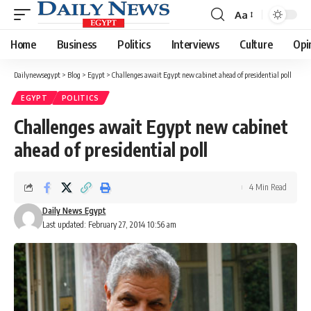
Aa
Font
Resizer
Home
Business
Politics
Interviews
Culture
Opi
Dailynewsegypt
>
Blog
>
Egypt
>
Challenges await Egypt new cabinet ahead of presidential poll
EGYPT
POLITICS
Challenges await Egypt new cabinet
ahead of presidential poll
4 Min Read
Daily News Egypt
Last updated: February 27, 2014 10:56 am