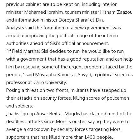
previous cabinet are to be kept on, including interior
minister Mohamed Ibrahim, tourism minister Hisham Zaazou
and information minister Doreya Sharaf el-Din.
Analysts said the formation of a new government was
aimed at improving the political image of the interim
authorities ahead of Sisi’s official announcement.
“If Field Marshal Sisi decides to run, he would like to run
with a government that has a good reputation and can help
him by resolving some of the urgent problems faced by the
people,” said Mustapha Kamel al-Sayyid, a political sciences
professor at Cairo University.
Posing a threat on two fronts, militants have stepped up
their attacks on security forces, killing scores of policemen
and soldiers.
Jihadist group Ansar Beit al-Maqdis has claimed most of the
deadliest attacks since Morsi’s ouster, saying they were to
avenge a crackdown by security forces targeting Morsi
supporters that has killed more than 1,400 people.