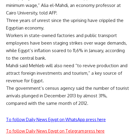
minimum wage,” Alia el-Mahdi, an economy professor at
Cairo University, told AFP.
Three years of unrest since the uprising have crippled the
Egyptian economy.
Workers in state-owned factories and public transport
employees have been staging strikes over wage demands,
while Egypt’s inflation soared to 11,6% in January, according
to the central bank.
Mahdi said Mehleb will also need “to revive production and
attract foreign investments and tourism,” a key source of
revenue for Egypt.
The government’s census agency said the number of tourist
arrivals plunged in December 2013 by almost 31%,
compared with the same month of 2012.
To follow Daily News Egypt on WhatsApp press here
To follow Daily News Egypt on Telegram press here