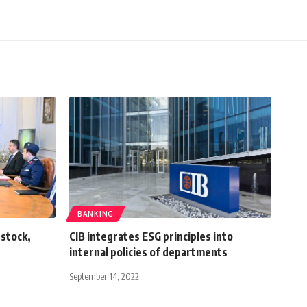
BANKING
 stock,
CIB integrates ESG principles into
internal policies of departments
September 14, 2022