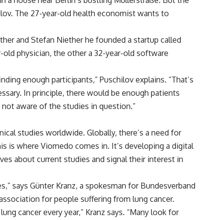
n a house near Berlin’s bustling Müllerstraße. But the
ilov. The 27-year-old health economist wants to
ther and Stefan Niether he founded a startup called
-old physician, the other a 32-year-old software
finding enough participants,” Puschilov explains. “That’s
essary. In principle, there would be enough patients
t not aware of the studies in question.”
nical studies worldwide. Globally, there’s a need for
this is where Viomedo comes in. It’s developing a digital
s about current studies and signal their interest in
ies,” says Günter Kranz, a spokesman for Bundesverband
 association for people suffering from lung cancer.
lung cancer every year,” Kranz says. “Many look for