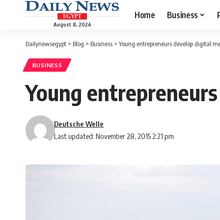
Home
Business
August 8, 2026
Dailynewsegypt
>
Blog
>
Business
>
Young entrepreneurs develop digital me
BUSINESS
Young entrepreneurs 
Deutsche Welle
Last updated: November 28, 2015 2:21 pm