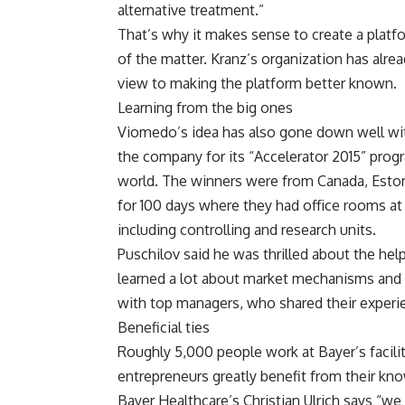
alternative treatment.”
That’s why it makes sense to create a platf
of the matter. Kranz’s organization has alr
view to making the platform better known.
Learning from the big ones
Viomedo’s idea has also gone down well wi
the company for its “Accelerator 2015” progr
world. The winners were from Canada, Estoni
for 100 days where they had office rooms at t
including controlling and research units.
Puschilov said he was thrilled about the he
learned a lot about market mechanisms and 
with top managers, who shared their experi
Beneficial ties
Roughly 5,000 people work at Bayer’s facilit
entrepreneurs greatly benefit from their kno
Bayer Healthcare’s Christian Ulrich says “we