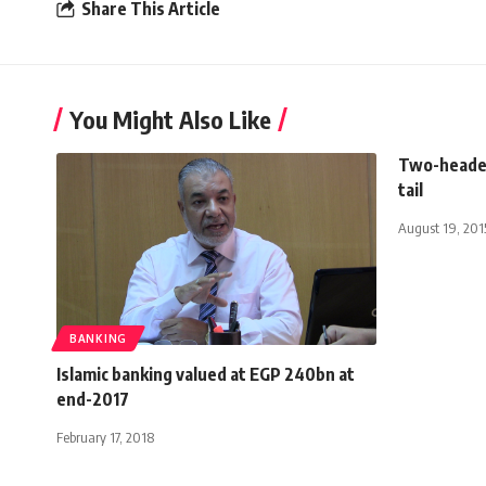
Share This Article
You Might Also Like
Two-headed
tail
August 19, 201
BANKING
Islamic banking valued at EGP 240bn at
end-2017
February 17, 2018