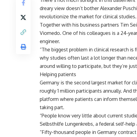
There’s not much sunlight in this basement i
dreary view doesn’t bother Alexander Pusch
revolutionize the market for clinical studies.
Together with his business partners Tim Sei
Viomedo. One of his colleagues is a 24-year
engineer.
“The biggest problem in clinical research is 
why studies often last a lot longer than nec
around willing to participate, but they’re jus
Helping patients
Germany is the second largest market for cli
roughly 1 million participants annually. And 
platform where patients can inform themselve
taking part.
“People know very little about current stud
Selbsthilfe Lungenkrebs, a federal self-help
“Fifty-thousand people in Germany contract 