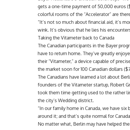
gets a one-time payment of 50,000 euros ($53
colorful rooms of the “Accelerator” are there
“It’s not so much about financial aid, it’s mo
wink. It’s obvious that he lies his encounte
Taking the Vitameter back to Canada
The Canadian participants in the Bayer progra
have to return home. They’ve greatly enjoye
their “Vitameter,” a device capable of precis
the market soon for 100 Canadian dollars ($
The Canadians have learned a lot about Berlin
founders of the Vitameter startup, Robert 
took them time getting used to the rather lim
the city’s Wedding district.
“In our family home in Canada, we have six
around it; and that’s quite normal for Cana
No matter what, Berlin may have helped their