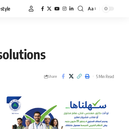
estyle
Aa
Font
Resizer
solutions
5 Min Read
Share