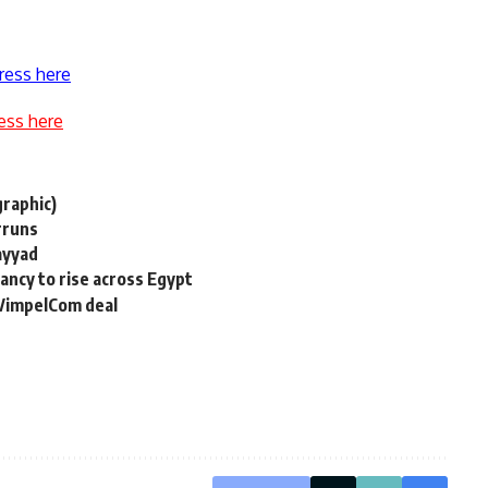
ress here
ess here
raphic)
rruns
ayyad
pancy to rise across Egypt
 VimpelCom deal