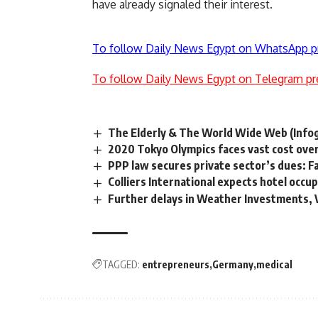
have already signaled their interest.
To follow Daily News Egypt on WhatsApp p
To follow Daily News Egypt on Telegram pr
The Elderly & The World Wide Web (Infog
2020 Tokyo Olympics faces vast cost ove
PPP law secures private sector’s dues: F
Colliers International expects hotel occu
Further delays in Weather Investments,
TAGGED:
entrepreneurs
Germany
medical