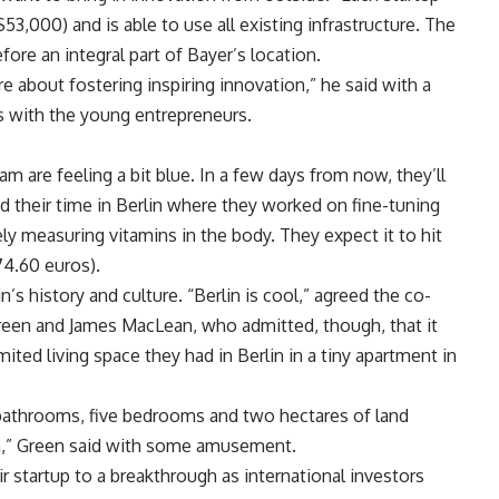
,000) and is able to use all existing infrastructure. The
fore an integral part of Bayer’s location.
re about fostering inspiring innovation,” he said with a
rs with the young entrepreneurs.
m are feeling a bit blue. In a few days from now, they’ll
d their time in Berlin where they worked on fine-tuning
ely measuring vitamins in the body. They expect it to hit
74.60 euros).
’s history and culture. “Berlin is cool,” agreed the co-
Green and James MacLean, who admitted, though, that it
ited living space they had in Berlin in a tiny apartment in
 bathrooms, five bedrooms and two hectares of land
da,” Green said with some amusement.
 startup to a breakthrough as international investors