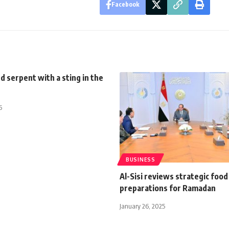
Facebook
 serpent with a sting in the
5
BUSINESS
Al-Sisi reviews strategic food
preparations for Ramadan
January 26, 2025