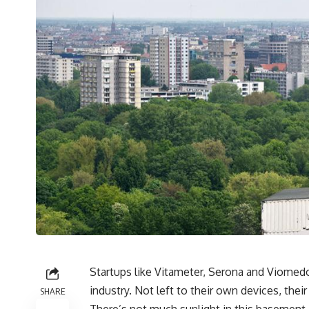
Startups like Vitameter, Serona and Viomedo 
industry. Not left to their own devices, the
SHARE