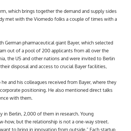
orm, which brings together the demand and supply sides
eady met with the Viomedo folks a couple of times with a
th German pharmaceutical giant Bayer, which selected
am out of a pool of 200 applicants from all over the
a, the US and other nations and were invited to Berlin
heir disposal and access to crucial Bayer facilities,
lp he and his colleagues received from Bayer, where they
corporate positioning. He also mentioned direct talks
ence with them.
y in Berlin, 2,000 of them in research. Young
w-how, but the relationship is not a one-way street.
 want to bring in innovation from outside.” Each startup