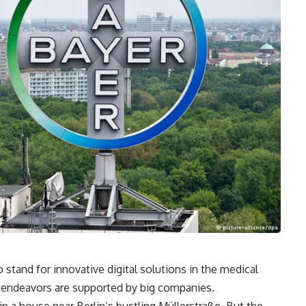
stand for innovative digital solutions in the medical
ir endeavors are supported by big companies.