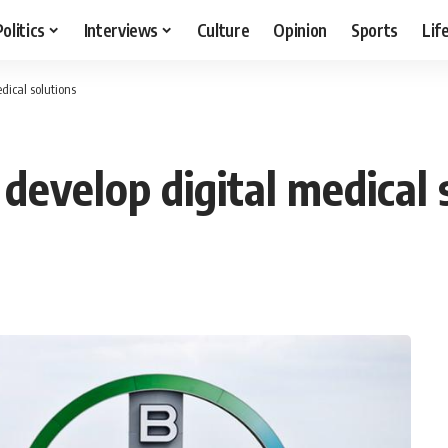
Politics
Interviews
Culture
Opinion
Sports
Lif
dical solutions
develop digital medical 