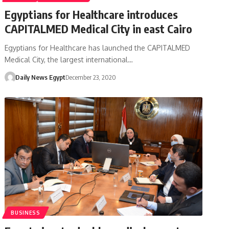
Egyptians for Healthcare introduces
CAPITALMED Medical City in east Cairo
Egyptians for Healthcare has launched the CAPITALMED
Medical City, the largest international…
Daily News Egypt
December 23, 2020
BUSINESS