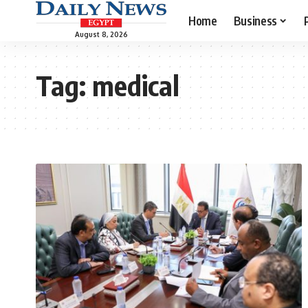
Home
Business
August 8, 2026
Tag:
medical