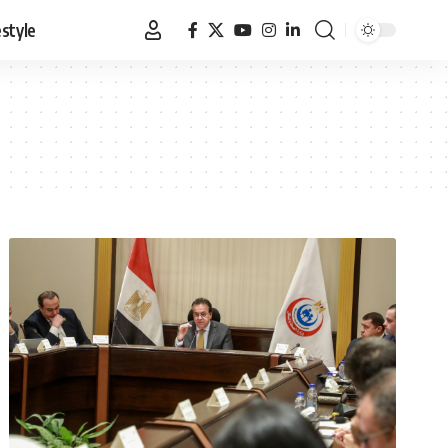
estyle