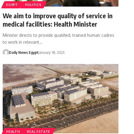
EGYPT
POLITICS
We aim to improve quality of service in
medical facilities: Health Minister
Minister directs to provide qualified, trained human cadres
to work in relevant…
Daily News Egypt
January 18, 2023
HEALTH
REAL ESTATE