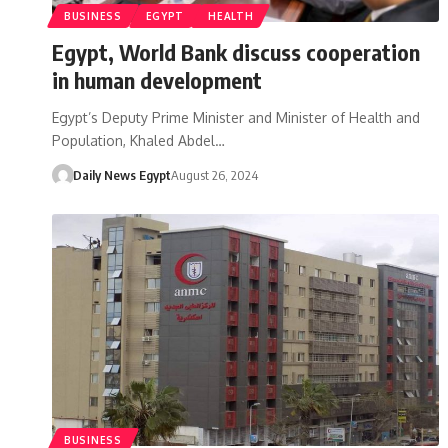
BUSINESS
EGYPT
HEALTH
Egypt, World Bank discuss cooperation
in human development
Egypt’s Deputy Prime Minister and Minister of Health and
Population, Khaled Abdel…
Daily News Egypt
August 26, 2024
BUSINESS