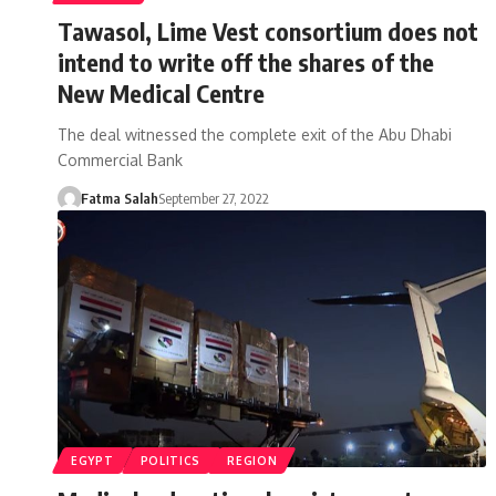
Tawasol, Lime Vest consortium does not
intend to write off the shares of the
New Medical Centre
The deal witnessed the complete exit of the Abu Dhabi
Commercial Bank
Fatma Salah
September 27, 2022
EGYPT
POLITICS
REGION