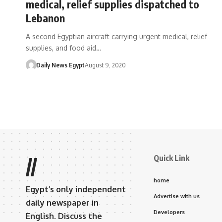
medical, relief supplies dispatched to
Lebanon
A second Egyptian aircraft carrying urgent medical, relief
supplies, and food aid…
Daily News Egypt
August 9, 2020
Quick Link
//
home
Egypt’s only independent
Advertise with us
daily newspaper in
Developers
English. Discuss the