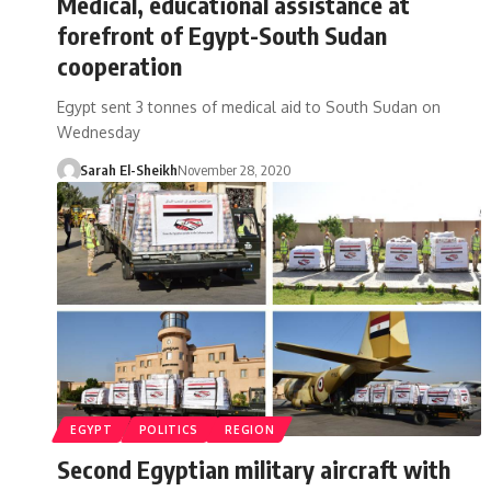
Medical, educational assistance at
forefront of Egypt-South Sudan
cooperation
Egypt sent 3 tonnes of medical aid to South Sudan on
Wednesday
Sarah El-Sheikh
November 28, 2020
EGYPT
POLITICS
REGION
Second Egyptian military aircraft with