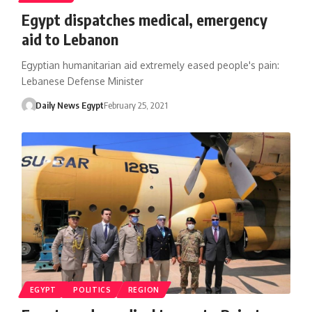
Egypt dispatches medical, emergency
aid to Lebanon
Egyptian humanitarian aid extremely eased people's pain:
Lebanese Defense Minister
Daily News Egypt
February 25, 2021
EGYPT
POLITICS
REGION