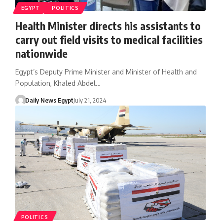
EGYPT
POLITICS
Health Minister directs his assistants to
carry out field visits to medical facilities
nationwide
Egypt’s Deputy Prime Minister and Minister of Health and
Population, Khaled Abdel…
Daily News Egypt
July 21, 2024
POLITICS