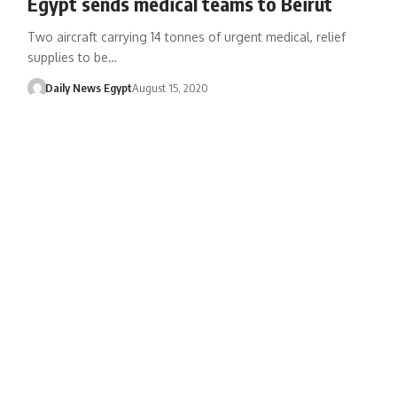
Egypt sends medical teams to Beirut
Two aircraft carrying 14 tonnes of urgent medical, relief
supplies to be…
Daily News Egypt
August 15, 2020