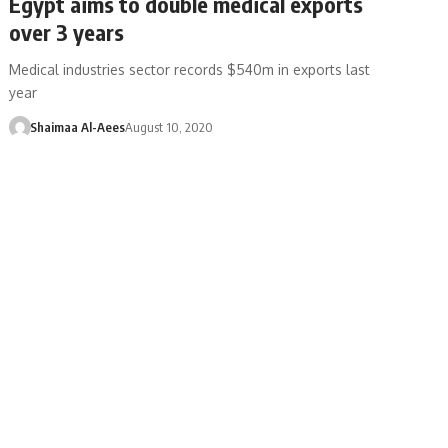
Egypt aims to double medical exports
over 3 years
Medical industries sector records $540m in exports last
year
Shaimaa Al-Aees
August 10, 2020