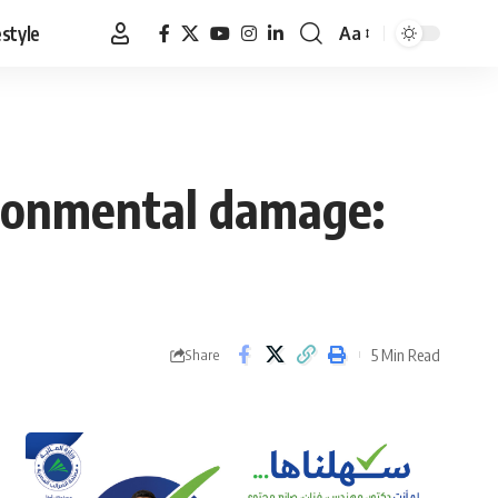
estyle
Aa
Font
Resizer
vironmental damage:
5 Min Read
Share