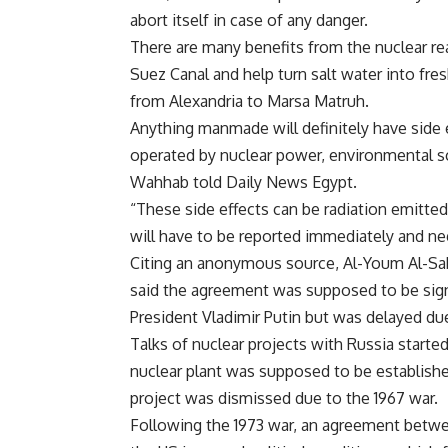
abort itself in case of any danger.
There are many benefits from the nuclear re
Suez Canal and help turn salt water into fre
from Alexandria to Marsa Matruh.
Anything manmade will definitely have side e
operated by nuclear power, environmental s
Wahhab told Daily News Egypt.
“These side effects can be radiation emitted
will have to be reported immediately and ne
Citing an anonymous source, Al-Youm Al-S
said the agreement was supposed to be sign
President Vladimir Putin but was delayed du
Talks of nuclear projects with Russia starte
nuclear plant was supposed to be establishe
project was dismissed due to the 1967 war.
Following the 1973 war, an agreement betw