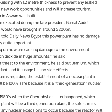
building with 1.2 metre thickness to prevent any leaked
te new work opportunities and will increase tourism,
in Aswan was built.
e executed during the late president Gamal Abdel
 it would have brought in around $200bn.
 told Daily News Egypt this power plant has no damage
y quite important.
ng on now are causing damage to the environment
on dioxide in huge amounts,” he said.
jor threat to the environment, he said but uranium, which
ndant, and its usage has no side effects.
erns regarding the establishment of a nuclear plant in
ll be 100% safe because it is a “third-generation” nuclear
he 1980’s when the Chernobyl disaster happened, which
lant will be a third generation plant, the safest in its
for any nuclear explosions to occur because the reactor will