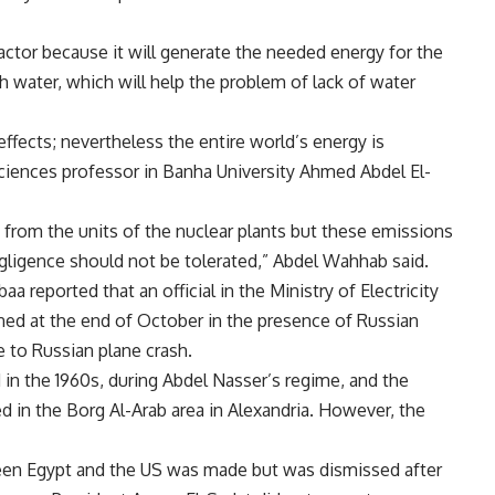
actor because it will generate the needed energy for the
sh water, which will help the problem of lack of water
ffects; nevertheless the entire world’s energy is
ciences professor in Banha University Ahmed Abdel El-
 from the units of the nuclear plants but these emissions
gligence should not be tolerated,” Abdel Wahhab said.
abaa
reported
that an official in the Ministry of Electricity
ed at the end of October in the presence of Russian
e to Russian plane crash.
d in the 1960s, during Abdel Nasser’s regime, and the
d in the Borg Al-Arab area in Alexandria. However, the
een Egypt and the US was made but was dismissed after