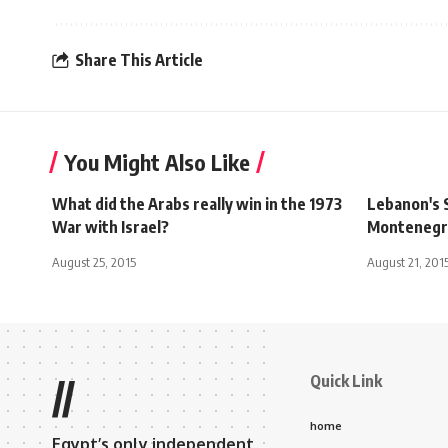
Share This Article
You Might Also Like
What did the Arabs really win in the 1973
Lebanon's S
War with Israel?
Montenegr
August 25, 2015
August 21, 201
Quick Link
//
home
Egypt’s only independent