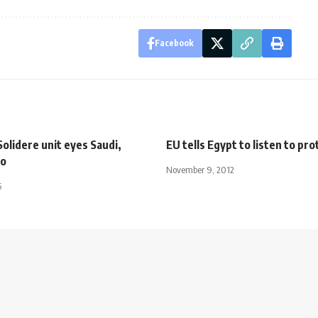
Facebook
olidere unit eyes Saudi,
EU tells Egypt to listen to pr
o
November 9, 2012
5