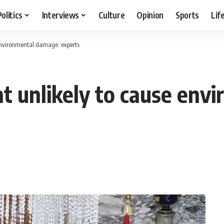
Politics
Interviews
Culture
Opinion
Sports
Lif
 environmental damage: experts
nt unlikely to cause en