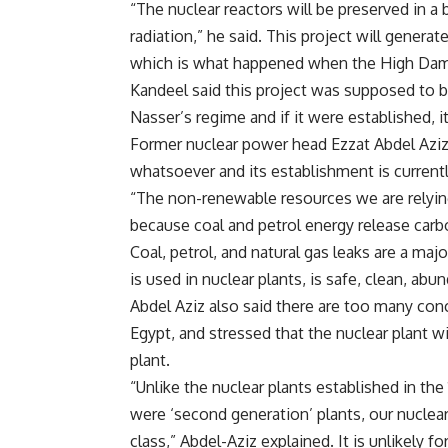
“The nuclear reactors will be preserved in a 
radiation,” he said. This project will genera
which is what happened when the High Dam 
Kandeel said this project was supposed to b
Nasser’s regime and if it were established,
Former nuclear power head Ezzat Abdel Aziz
whatsoever and its establishment is currentl
“The non-renewable resources we are relyi
because coal and petrol energy release carb
Coal, petrol, and natural gas leaks are a ma
is used in nuclear plants, is safe, clean, abu
Abdel Aziz also said there are too many conc
Egypt, and stressed that the nuclear plant wi
plant.
“Unlike the nuclear plants established in t
were ‘second generation’ plants, our nuclear p
class,” Abdel-Aziz explained. It is unlikely 