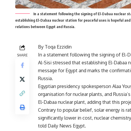
In a statement following the signing of El-Dabaa nuclear st
establishing El-Dabaa nuclear station for peaceful uses is hopeful an
relations between Egypt and Russia.
By Toqa Ezzidin
In a statement following the signing of El-
SHARE
Al-Sisi stressed that establishing El-Dabaa n
message for Egypt and marks the confirmati
Russia.
Egyptian presidency spokesperson Alaa You
organisation for nuclear plants, and Russia
El-Dabaa nuclear plant, adding that this proj
Contrary to popular belief, solar energy is r
significantly lower in cost, nuclear chemis
told Daily News Egypt.