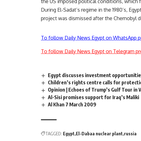
the US imposed political conditions, which 
During El-Sadat’s regime in the 1980’s, Egyp
project was dismissed after the Chernobyl di
To follow Daily News Egypt on WhatsApp p
To follow Daily News Egypt on Telegram pr
Egypt discusses investment opportunitie
Children’s rights centre calls for protecti
Opinion | Echoes of Trump’s Gulf Tour in
Al-Sisi promises support for Iraq’s Maliki
Al Khan 7 March 2009
TAGGED:
Egypt
El-Dabaa nuclear plant
russia