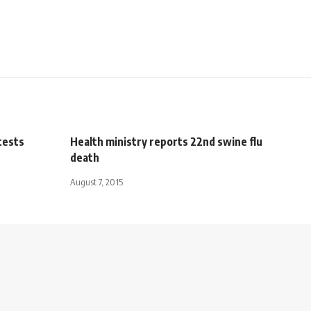
otests
Health ministry reports 22nd swine flu
death
August 7, 2015