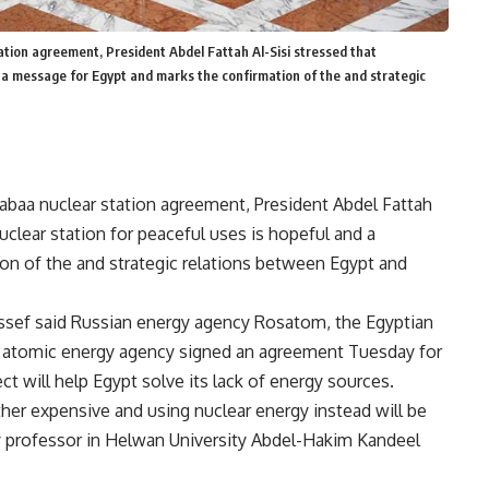
ation agreement, President Abdel Fattah Al-Sisi stressed that
d a message for Egypt and marks the confirmation of the and strategic
Dabaa nuclear station agreement, President Abdel Fattah
uclear station for peaceful uses is hopeful and a
on of the and strategic relations between Egypt and
ssef said Russian energy agency Rosatom, the Egyptian
’s atomic energy agency signed an agreement Tuesday for
ect will help Egypt solve its lack of energy sources.
ather expensive and using nuclear energy instead will be
try professor in Helwan University Abdel-Hakim Kandeel