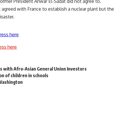
former President Anwar El-Sadat did not agree to.
t agreed with France to establish a nuclear plant but the
saster.
ress here
ess here
s with Afro-Asian General Union Investors
on of children in schools
 Washington