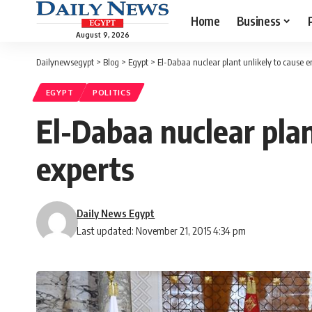
Home
Business
August 9, 2026
Dailynewsegypt
>
Blog
>
Egypt
>
El-Dabaa nuclear plant unlikely to cause
EGYPT
POLITICS
El-Dabaa nuclear pla
experts
Daily News Egypt
Last updated: November 21, 2015 4:34 pm