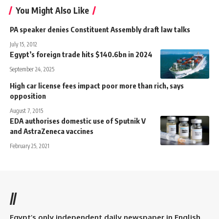
You Might Also Like
PA speaker denies Constituent Assembly draft law talks
July 15, 2012
Egypt’s foreign trade hits $140.6bn in 2024
September 24, 2025
High car license fees impact poor more than rich, says
opposition
August 7, 2015
EDA authorises domestic use of Sputnik V
and AstraZeneca vaccines
February 25, 2021
//
Egypt’s only independent daily newspaper in English.