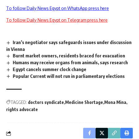
To follow Daily News Egypt on WhatsApp press here
To follow Daily News Egypt on Telegram press here
Iran’s negotiator says safeguards issues under discussion
in Vienna
Burnt market owners, residents braced for evacuation
Humans may receive organs from animals, says research
Egypt cancels summer clock change
Popular Current will not run in parliamentary elections
TAGGED:
doctors syndicate
Medicine Shortage
Mona Mina
rights advocate