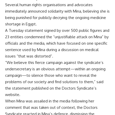
Several human rights organisations and advocates
immediately announced solidarity with Mina, believing she is
being punished for publicly decrying the ongoing medicine
shortage
in Egypt.
A Tuesday statement signed by over 500 public figures and
23 entities condemned the “unjustifiable attack on Mina” by
officials and the media, which have focused on one specific
sentence used by Mina during a discussion on medical
issues “that was distorted”.
“We believe this fierce campaign against the syndicate’s
undersecretary is an obvious attempt—within an ongoing
campaign—to silence those who want to reveal the
problems of our society and find solutions to them,” said
the statement published on the Doctors Syndicate’s
website.
When Mina was assailed in the media following her
comment that was taken out of context, the Doctors
Syndicate reacted
in Mina’s defence
, dismissing the