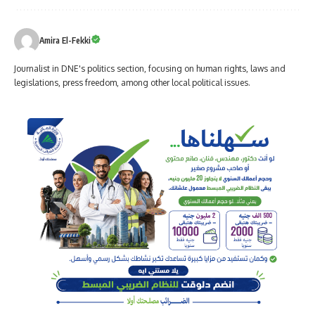
Amira El-Fekki
Journalist in DNE's politics section, focusing on human rights, laws and
legislations, press freedom, among other local political issues.