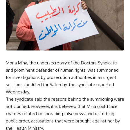
Mona Mina, the undersecretary of the Doctors Syndicate
and prominent defender of human rights, was summoned
for investigations by prosecution authorities in an urgent
session scheduled for Saturday, the syndicate reported
Wednesday.
The syndicate said the reasons behind the summoning were
not clarified. However, it is believed that Mina could face
charges related to spreading false news and disturbing
public order, accusations that were brought against her by
the Health Ministry.