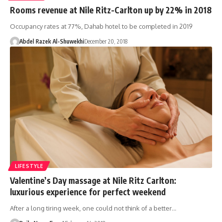
Rooms revenue at Nile Ritz-Carlton up by 22% in 2018
Occupancy rates at 77%, Dahab hotel to be completed in 2019
Abdel Razek Al-Shuwekhi
December 20, 2018
LIFESTYLE
Valentine’s Day massage at Nile Ritz Carlton:
luxurious experience for perfect weekend
After a long tiring week, one could not think of a better…