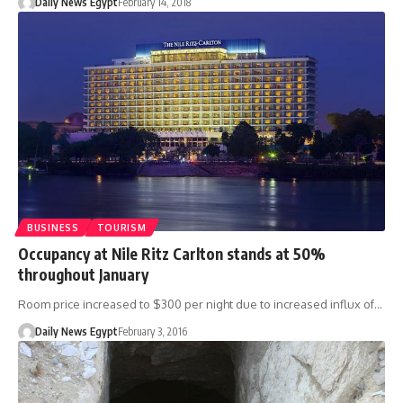
Daily News Egypt
February 14, 2018
BUSINESS
TOURISM
Occupancy at Nile Ritz Carlton stands at 50%
throughout January
Room price increased to $300 per night due to increased influx of…
Daily News Egypt
February 3, 2016