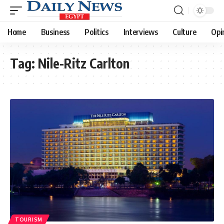
Home
Business
Politics
Interviews
Culture
Opi
Tag:
Nile-Ritz Carlton
TOURISM