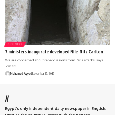
BUSINESS
7 ministers inaugurate developed Nile-Ritz Carlton
We are concerned about repercussions from Paris attacks, says
Zaazou
Mohamed Ayyad
November 15, 2015
//
Egypt’s only independent daily newspaper in English.
Discuss the country’s latest with the paper’s