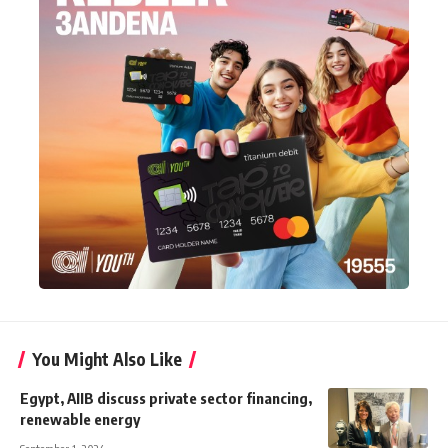
You Might Also Like
Egypt, AIIB discuss private sector financing,
renewable energy