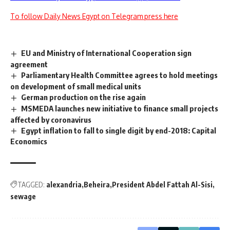
To follow Daily News Egypt on Telegram press here
EU and Ministry of International Cooperation sign
agreement
Parliamentary Health Committee agrees to hold meetings
on development of small medical units
German production on the rise again
MSMEDA launches new initiative to finance small projects
affected by coronavirus
Egypt inflation to fall to single digit by end-2018: Capital
Economics
TAGGED:
alexandria
Beheira
President Abdel Fattah Al-Sisi
sewage