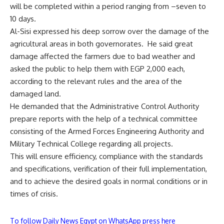
will be completed within a period ranging from –seven to
10 days.
Al-Sisi expressed his deep sorrow over the damage of the
agricultural areas in both governorates. He said great
damage affected the farmers due to bad weather and
asked the public to help them with EGP 2,000 each,
according to the relevant rules and the area of the
damaged land.
He demanded that the Administrative Control Authority
prepare reports with the help of a technical committee
consisting of the Armed Forces Engineering Authority and
Military Technical College regarding all projects.
This will ensure efficiency, compliance with the standards
and specifications, verification of their full implementation,
and to achieve the desired goals in normal conditions or in
times of crisis.
To follow Daily News Egypt on WhatsApp press here