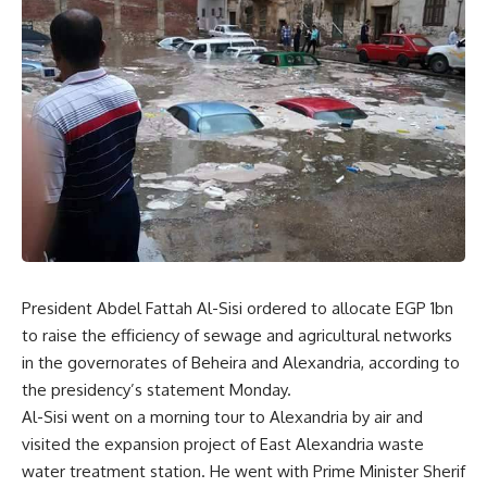
President Abdel Fattah Al-Sisi ordered to allocate EGP 1bn
to raise the efficiency of sewage and agricultural networks
in the governorates of Beheira and Alexandria, according to
the presidency’s statement Monday.
Al-Sisi went on a morning tour to Alexandria by air and
visited the expansion project of East Alexandria waste
water treatment station. He went with Prime Minister Sherif