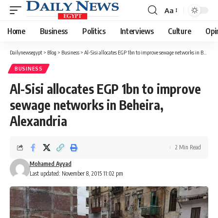
Aa
Font
Resizer
Home
Business
Politics
Interviews
Culture
Opi
Dailynewsegypt
>
Blog
>
Business
>
Al-Sisi allocates EGP 1bn to improve sewage networks in Beheira, Alexandria
BUSINESS
Al-Sisi allocates EGP 1bn to improve
sewage networks in Beheira,
Alexandria
2 Min Read
Mohamed Ayyad
Last updated: November 8, 2015 11:02 pm