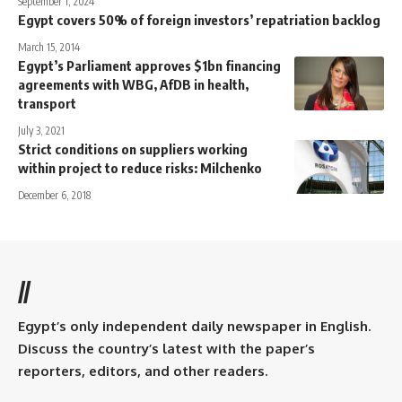
September 1, 2024
Egypt covers 50% of foreign investors’ repatriation backlog
March 15, 2014
Egypt’s Parliament approves $1bn financing
agreements with WBG, AfDB in health,
transport
July 3, 2021
Strict conditions on suppliers working
within project to reduce risks: Milchenko
December 6, 2018
//
Egypt’s only independent daily newspaper in English.
Discuss the country’s latest with the paper’s
reporters, editors, and other readers.