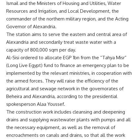
Ismail and the Ministers of Housing and Utilities, Water
Resources and Irrigation, and Local Development, the
commander of the northern military region, and the Acting
Governor of Alexandria.
The station aims to serve the eastern and central area of
Alexandria and secondarily treat waste water with a
capacity of 800,000 sqm per day.
Al-Sisi ordered to allocate EGP 1bn from the “Tahya Misr”
(Long Live Egypt) fund to finance an emergency plan to be
implemented by the relevant ministries, in cooperation with
the armed forces. They will raise the efficiency of the
agricultural and sewage network in the governorates of
Beheira and Alexandria, according to the presidential
spokesperson Alaa Youssef.
The construction work includes cleansing and deepening
drains and supplying wastewater plants with pumps and all
the necessary equipment, as well as the removal of
encroachments on canals and drains, so that all the work