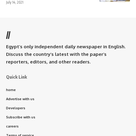
July 14, 2021
//
Egypt’s only independent daily newspaper in English.
Discuss the country’s latest with the paper’s
reporters, editors, and other readers.
Quick Link
home
Advertise with us
Developers
Subscribe with us
careers
Terms of service