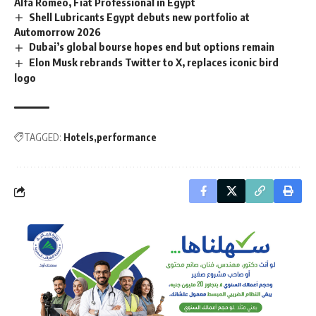
Alfa Romeo, Fiat Professional in Egypt
Shell Lubricants Egypt debuts new portfolio at
Automorrow 2026
Dubai’s global bourse hopes end but options remain
Elon Musk rebrands Twitter to X, replaces iconic bird
logo
TAGGED:
Hotels
performance