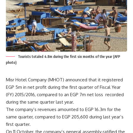
Tourists totaled 4.8m during the first six months of the year (AFP
photo)
Misr Hotel Company (MHOT) announced that it registered
EGP 5m in net profit during the first quarter of Fiscal Year
(FY) 2015/2016, compared to an EGP 7m net loss recorded
during the same quarter last year.
The company’s revenues amounted to EGP 16.3m for the
same quarter, compared to EGP 205,600 during last year’s
first quarter.
On 11 October, the company’s general assembly ratified the