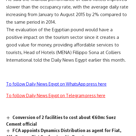
slower than the occupancy rate, with the average daily rate
increasing from January to August 2015 by 2% compared to
the same period in 2014.
The evaluation of the Egyptian pound would have a
positive impact on the tourism sector since it creates a
good value for money, providing affordable services to
tourists, Head of Hotels (MENA) Fillippo Sona at Colliers
International told the Daily News Egypt earlier this month.
To follow Daily News Egypt on WhatsApp press here
To follow Daily News Egypt on Telegram press here
Conversion of 2 facilities to cost about €60m: Suez
Cement official
FCA appoints Dynamics Distribution as agent for Fiat,