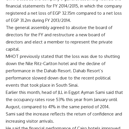
financial statements for FY 2014/2015, in which the company
registered a net loss of EGP 32.15m compared to a net loss
of EGP 31.2m during FY 2013/2014.
The general assembly agreed to absolve the board of
directors for the FY and restructure a new board of
directors and elect a member to represent the private
capital.
MHOT previously stated that the loss was due to shutting
down the Nile Ritz-Carlton hotel and the decline of
performance in the Dahab Resort. Dahab Resort’s
performance slowed down due to the recent political
events that took place in South Sinai.
Earlier this month, head of JLL in Egypt Ayman Sami said that
the occupancy rates rose 53% this year from January until
August, compared to 41% in the same period of 2014.
Sami said the increase reflects the return of confidence and
increasing visitor arrivals.
He said the financial performance of Cairo hotels improved