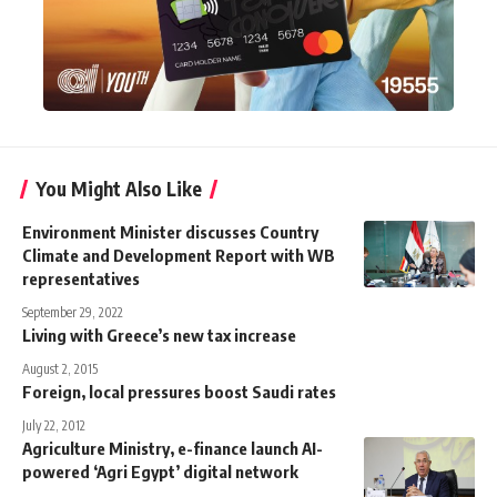
You Might Also Like
Environment Minister discusses Country
Climate and Development Report with WB
representatives
September 29, 2022
Living with Greece’s new tax increase
August 2, 2015
Foreign, local pressures boost Saudi rates
July 22, 2012
Agriculture Ministry, e-finance launch AI-
powered ‘Agri Egypt’ digital network