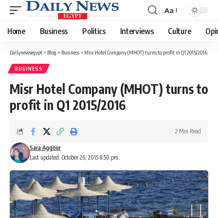
Aa
Font
Resizer
Home
Business
Politics
Interviews
Culture
Opi
Dailynewsegypt
>
Blog
>
Business
>
Misr Hotel Company (MHOT) turns to profit in Q1 2015/2016
BUSINESS
Misr Hotel Company (MHOT) turns to
profit in Q1 2015/2016
2 Min Read
Sara Aggour
Last updated: October 26, 2015 8:50 pm