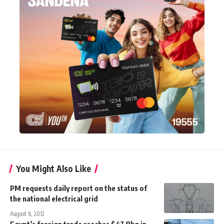
You Might Also Like
PM requests daily report on the status of
the national electrical grid
August 6, 2012
Egypt’s foreign trade reaches $47.8bn in