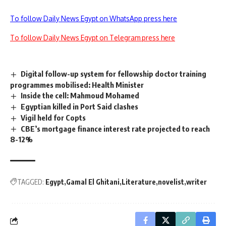
To follow Daily News Egypt on WhatsApp press here
To follow Daily News Egypt on Telegram press here
Digital follow-up system for fellowship doctor training
programmes mobilised: Health Minister
Inside the cell: Mahmoud Mohamed
Egyptian killed in Port Said clashes
Vigil held for Copts
CBE’s mortgage finance interest rate projected to reach
8-12%
TAGGED:
Egypt
Gamal El Ghitani
Literature
novelist
writer