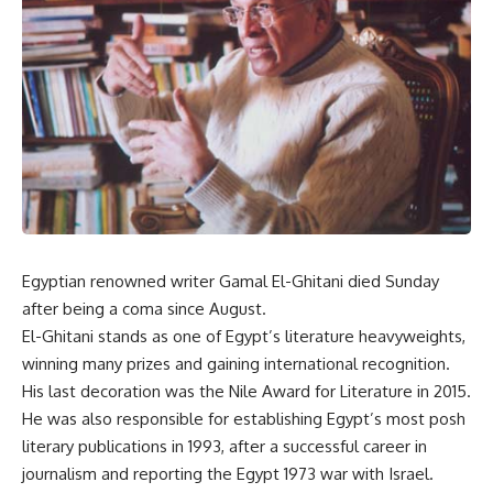
Egyptian renowned writer Gamal El-Ghitani died Sunday
after being a coma since August.
El-Ghitani stands as one of Egypt’s literature heavyweights,
winning many prizes and gaining international recognition.
His last decoration was the Nile Award for Literature in 2015.
He was also responsible for establishing Egypt’s most posh
literary publications in 1993, after a successful career in
journalism and reporting the Egypt 1973 war with Israel.