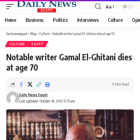
Aa
Font
Resizer
Home
Business
Politics
Interviews
Culture
Opi
Dailynewsegypt
>
Blog
>
Culture
>
Notable writer Gamal El-Ghitani dies at age 70
CULTURE
EGYPT
Notable writer Gamal El-Ghitani dies
at age 70
0 Min Read
Daily News Egypt
Last updated: October 18, 2015 11:15 am