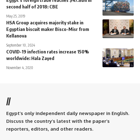
second half of 2018: CBE
May 25, 2019
HSA Group acquires majority stake in
Egyptian biscuit maker Bisco-Misr from
Kellanova
September 10, 2024
COVID-19 infection rates increase 150%
worldwide: Hala Zayed
November 4, 2020
//
Egypt’s only independent daily newspaper in English.
Discuss the country’s latest with the paper’s
reporters, editors, and other readers.