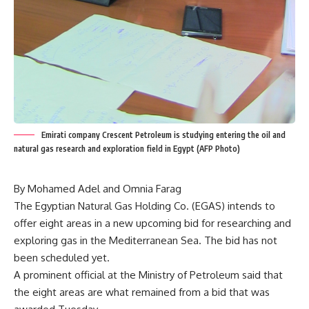
Emirati company Crescent Petroleum is studying entering the oil and
natural gas research and exploration field in Egypt (AFP Photo)
By Mohamed Adel and Omnia Farag
The Egyptian Natural Gas Holding Co. (EGAS) intends to
offer eight areas in a new upcoming bid for researching and
exploring gas in the Mediterranean Sea. The bid has not
been scheduled yet.
A prominent official at the Ministry of Petroleum said that
the eight areas are what remained from a bid that was