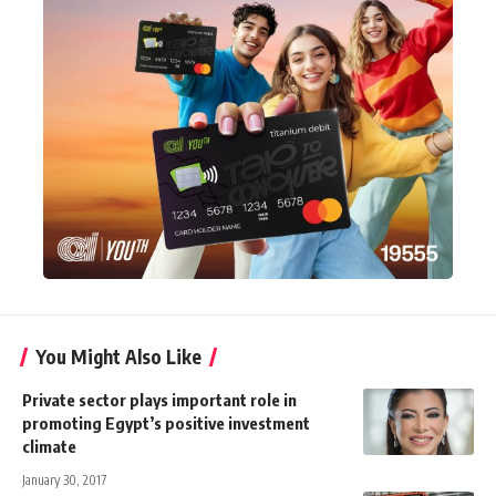
You Might Also Like
Private sector plays important role in
promoting Egypt’s positive investment
climate
January 30, 2017