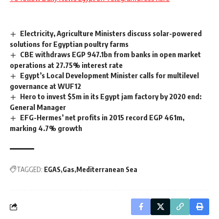
Electricity, Agriculture Ministers discuss solar-powered
solutions for Egyptian poultry farms
CBE withdraws EGP 947.1bn from banks in open market
operations at 27.75% interest rate
Egypt’s Local Development Minister calls for multilevel
governance at WUF12
Hero to invest $5m in its Egypt jam factory by 2020 end:
General Manager
EFG-Hermes’ net profits in 2015 record EGP 461m,
marking 4.7% growth
TAGGED:
EGAS
Gas
Mediterranean Sea