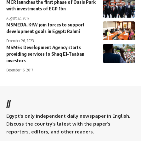
MCR launches the first phase of Oasis Park
with investments of EGP 1bn
August 22, 2017
MSMEDA, KfW join forces to support
development goals in Egypt: Rahmi
December 26, 2023
MSMEs Development Agency starts
providing services to Shaq El-Teaban
investors
December 16, 2017
//
Egypt’s only independent daily newspaper in English.
Discuss the country’s latest with the paper’s
reporters, editors, and other readers.