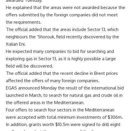
awarded Tuesday.
He explained that the areas were not awarded because the
offers submitted by the foreign companies did not meet
the requirements.
The official added that the areas include Sector 13, which
neighbours the ‘Shorouk, field recently discovered by the
Italian Eni.
He expected many companies to bid for searching and
exploring gas in Sector 13, as it is highly possible a large
field will be discovered.
The official added that the recent decline in Brent prices
affected the offers of many foreign companies.
EGAS announced Monday the result of the international bid
launched in March, to search for natural gas and crude oil in
the offered areas in the Mediterranean.
Four offers to search four sectors in the Mediterranean
were accepted with total minimum investments of $306m.
In addition, grants worth $10.5m were signed to drill eight