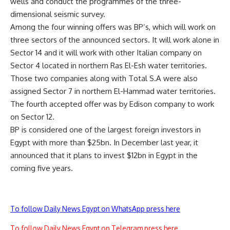
wells and conduct the programmes of the three-
dimensional seismic survey.
Among the four winning offers was BP’s, which will work on
three sectors of the announced sectors. It will work alone in
Sector 14 and it will work with other Italian company on
Sector 4 located in northern Ras El-Esh water territories.
Those two companies along with Total S.A were also
assigned Sector 7 in northern El-Hammad water territories.
The fourth accepted offer was by Edison company to work
on Sector 12.
BP is considered one of the largest foreign investors in
Egypt with more than $25bn. In December last year, it
announced that it plans to invest $12bn in Egypt in the
coming five years.
To follow Daily News Egypt on WhatsApp press here
To follow Daily News Egypt on Telegram press here