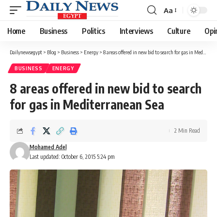
Aa
Font
Resizer
Home
Business
Politics
Interviews
Culture
Opi
Dailynewsegypt
>
Blog
>
Business
>
Energy
>
8 areas offered in new bid to search for gas in Mediterranean Sea
BUSINESS
ENERGY
8 areas offered in new bid to search
for gas in Mediterranean Sea
2 Min Read
Mohamed Adel
Last updated: October 6, 2015 5:24 pm